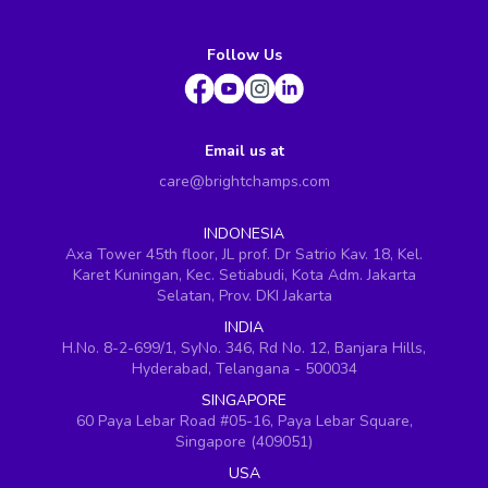
Follow Us
Email us at
care@brightchamps.com
INDONESIA
Axa Tower 45th floor, JL prof. Dr Satrio Kav. 18, Kel.
Karet Kuningan, Kec. Setiabudi, Kota Adm. Jakarta
Selatan, Prov. DKI Jakarta
INDIA
H.No. 8-2-699/1, SyNo. 346, Rd No. 12, Banjara Hills,
Hyderabad, Telangana - 500034
SINGAPORE
60 Paya Lebar Road #05-16, Paya Lebar Square,
Singapore (409051)
USA