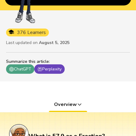
376 Learners
Last updated on
August 5, 2025
Summarize this article
:
ChatGPT
Perplexity
Overview