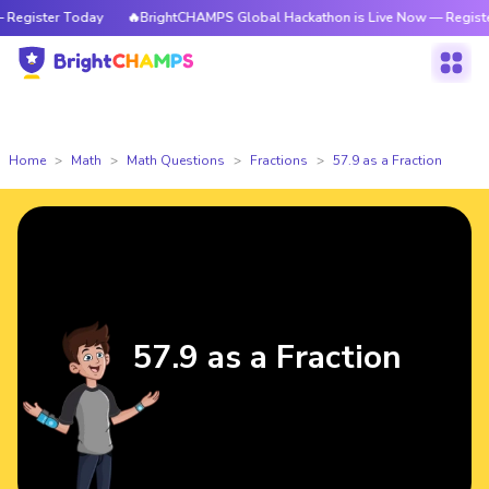
gister Today
🔥BrightCHAMPS Global Hackathon is Live Now — Register 
Home
Math
Math Questions
Fractions
57.9 as a Fraction
57.9 as a Fraction