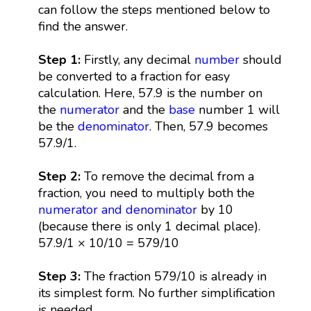
can follow the steps mentioned below to
find the answer.
Step 1:
Firstly, any decimal
number
should
be converted to a fraction for easy
calculation. Here, 57.9 is the number on
the
numerator
and the
base
number 1 will
be the
denominator
. Then, 57.9 becomes
57.9/1.
Step 2:
To remove the decimal from a
fraction, you need to multiply both the
numerator and denominator
by 10
(because there is only 1 decimal place).
57.9/1 × 10/10 = 579/10
Step 3:
The fraction 579/10 is already in
its simplest form. No further simplification
is needed.