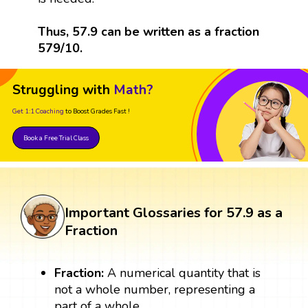
Thus, 57.9 can be written as a fraction
579/10.
Struggling with
Math?
Get 1:1 Coaching
to Boost Grades Fast !
Book a Free Trial Class
Important Glossaries for 57.9 as a
Fraction
Fraction:
A numerical quantity that is
not a whole number, representing a
part of a whole.