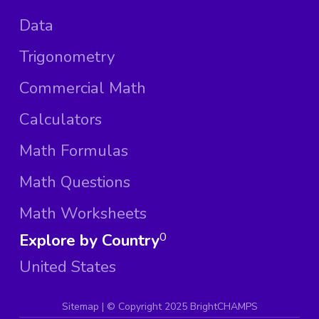
Data
Trigonometry
Commercial Math
Calculators
Math Formulas
Math Questions
Math Worksheets
Explore by Country
0
United States
Sitemap
| ©
Copyright 2025 BrightCHAMPS