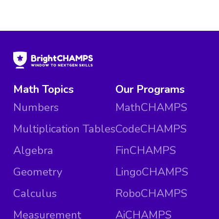
Math Topics
Our Programs
Numbers
MathCHAMPS
Multiplication Tables
CodeCHAMPS
Algebra
FinCHAMPS
Geometry
LingoCHAMPS
Calculus
RoboCHAMPS
Measurement
AiCHAMPS