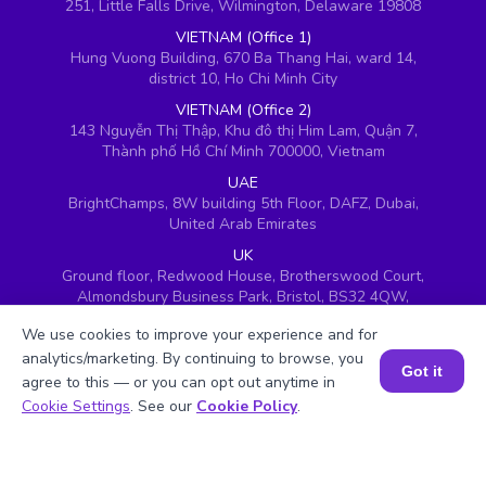
251, Little Falls Drive, Wilmington, Delaware 19808
VIETNAM (Office 1)
Hung Vuong Building, 670 Ba Thang Hai, ward 14,
district 10, Ho Chi Minh City
VIETNAM (Office 2)
143 Nguyễn Thị Thập, Khu đô thị Him Lam, Quận 7,
Thành phố Hồ Chí Minh 700000, Vietnam
UAE
BrightChamps, 8W building 5th Floor, DAFZ, Dubai,
United Arab Emirates
UK
Ground floor, Redwood House, Brotherswood Court,
Almondsbury Business Park, Bristol, BS32 4QW,
United Kingdom
We use cookies to improve your experience and for
analytics/marketing. By continuing to browse, you
Got it
agree to this — or you can opt out anytime in
Book a Session for FREE
Cookie Settings
. See our
Cookie Policy
.