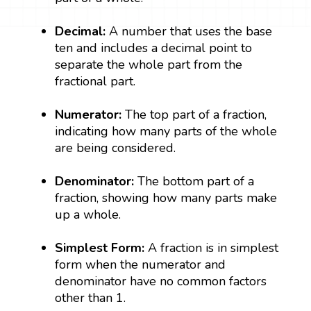
Decimal:
A number that uses the base
ten and includes a decimal point to
separate the whole part from the
fractional part.
Numerator:
The top part of a fraction,
indicating how many parts of the whole
are being considered.
Denominator:
The bottom part of a
fraction, showing how many parts make
up a whole.
Simplest Form:
A fraction is in simplest
form when the numerator and
denominator have no common factors
other than 1.