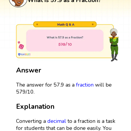
What is 57.9 as a Fraction?
Answer
The answer for 57.9 as a
fraction
will be
579/10.
Explanation
Converting a
decimal
to a fraction is a task
for students that can be done easily. You