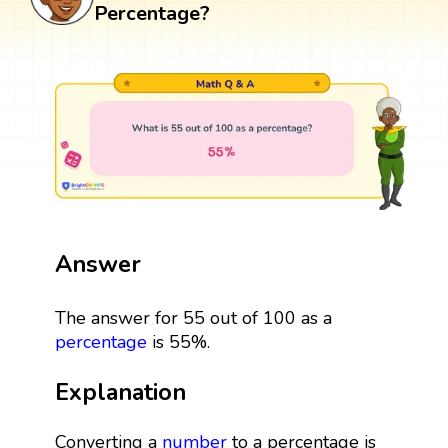
Percentage?
Answer
The answer for 55 out of 100 as a
percentage
is 55%.
Explanation
Converting a
number
to a percentage is