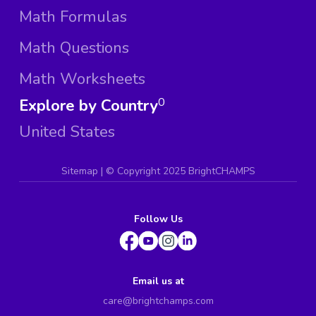
Math Formulas
Math Questions
Math Worksheets
Explore by Country
0
United States
Sitemap
| ©
Copyright 2025 BrightCHAMPS
Follow Us
Email us at
care@brightchamps.com