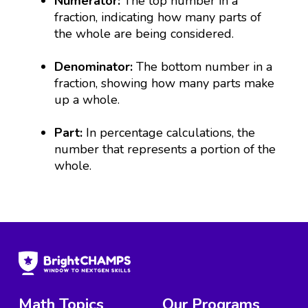
Numerator:
The top number in a
fraction, indicating how many parts of
the whole are being considered.
Denominator:
The bottom number in a
fraction, showing how many parts make
up a whole.
Part:
In percentage calculations, the
number that represents a portion of the
whole.
Math Topics
Our Programs