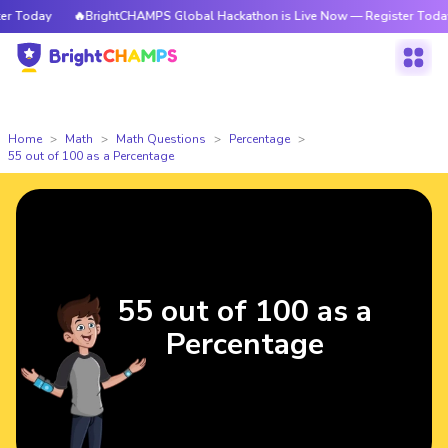
 Today
🔥BrightCHAMPS Global Hackathon is Live Now — Register Today
Home
Math
Math Questions
Percentage
55 out of 100 as a Percentage
55 out of 100 as a
Percentage