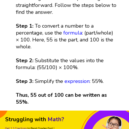
straightforward. Follow the steps below to
find the answer.
Step 1:
To convert a number to a
percentage, use the
formula
: (part/whole)
× 100. Here, 55 is the part, and 100 is the
whole.
Step 2:
Substitute the values into the
formula: (55/100) × 100%.
Step 3:
Simplify the
expression
: 55%.
Thus, 55 out of 100 can be written as
55%.
Struggling with
Math?
Get 1:1 Coaching
to Boost Grades Fast !