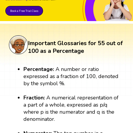
Book a Free Trial Class
Important Glossaries for 55 out of
100 as a Percentage
Percentage:
A number or ratio
expressed as a fraction of 100, denoted
by the symbol %.
Fraction:
A numerical representation of
a part of a whole, expressed as p/q
where p is the numerator and q is the
denominator.