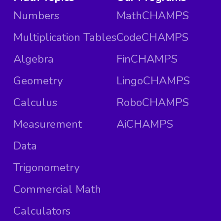
Numbers
MathCHAMPS
Multiplication Tables
CodeCHAMPS
Algebra
FinCHAMPS
Geometry
LingoCHAMPS
Calculus
RoboCHAMPS
Measurement
AiCHAMPS
Data
Trigonometry
Commercial Math
Calculators