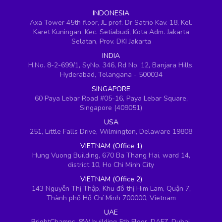
INDONESIA
Axa Tower 45th floor, JL prof. Dr Satrio Kav. 18, Kel.
Karet Kuningan, Kec. Setiabudi, Kota Adm. Jakarta
Selatan, Prov. DKI Jakarta
INDIA
H.No. 8-2-699/1, SyNo. 346, Rd No. 12, Banjara Hills,
Hyderabad, Telangana - 500034
SINGAPORE
60 Paya Lebar Road #05-16, Paya Lebar Square,
Singapore (409051)
USA
251, Little Falls Drive, Wilmington, Delaware 19808
VIETNAM (Office 1)
Hung Vuong Building, 670 Ba Thang Hai, ward 14,
district 10, Ho Chi Minh City
VIETNAM (Office 2)
143 Nguyễn Thị Thập, Khu đô thị Him Lam, Quận 7,
Thành phố Hồ Chí Minh 700000, Vietnam
UAE
BrightChamps, 8W building 5th Floor, DAFZ, Dubai,