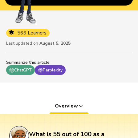
566 Learners
Last updated on
August 5, 2025
Summarize this article
:
ChatGPT
Perplexity
Overview
What is 55 out of 100 as a