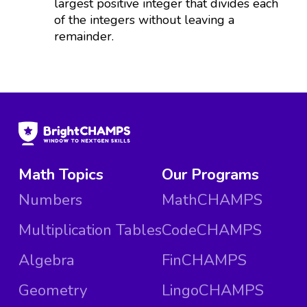
largest positive integer that divides each
of the integers without leaving a
remainder.
Math Topics
Our Programs
Numbers
MathCHAMPS
Multiplication Tables
CodeCHAMPS
Algebra
FinCHAMPS
Geometry
LingoCHAMPS