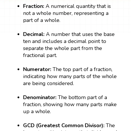
Fraction:
A numerical quantity that is
not a whole number, representing a
part of a whole.
Decimal:
A number that uses the base
ten and includes a decimal point to
separate the whole part from the
fractional part.
Numerator:
The top part of a fraction,
indicating how many parts of the whole
are being considered.
Denominator:
The bottom part of a
fraction, showing how many parts make
up a whole.
GCD (Greatest Common Divisor):
The