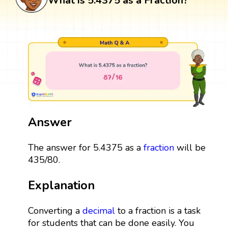
What is 5.4375 as a Fraction?
Answer
The answer for 5.4375 as a
fraction
will be
435/80.
Explanation
Converting a
decimal
to a fraction is a task
for students that can be done easily. You