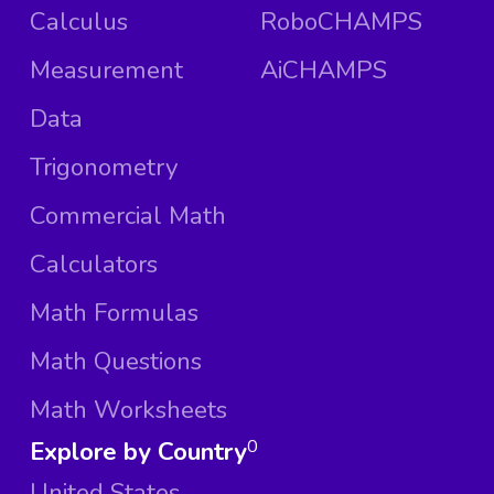
Calculus
RoboCHAMPS
Measurement
AiCHAMPS
Data
Trigonometry
Commercial Math
Calculators
Math Formulas
Math Questions
Math Worksheets
Explore by Country
0
United States