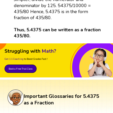
denominator by 125. 54375/10000 =
435/80 Hence, 5.4375 is in the form
fraction of 435/80.
Thus, 5.4375 can be written as a fraction
435/80.
Struggling with
Math?
Get 1:1 Coaching
to Boost Grades Fast !
Book a Free Trial Class
Important Glossaries for 5.4375
as a Fraction