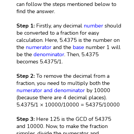
can follow the steps mentioned below to
find the answer.
Step 1:
Firstly, any decimal
number
should
be converted to a fraction for easy
calculation. Here, 5.4375 is the number on
the
numerator
and the
base
number 1 will
be the
denominator
. Then, 5.4375
becomes 5.4375/1.
Step 2:
To remove the decimal from a
fraction, you need to multiply both the
numerator and denominator
by 10000
(because there are 4 decimal places).
5.4375/1 × 10000/10000 = 54375/10000
Step 3:
Here 125 is the GCD of 54375
and 10000. Now, to make the fraction
simpler, divide the numerator and