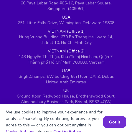
60 Paya Lebar Road #05-16, Paya Lebar Square,
Singapore (409051)
USA
251, Little Falls Drive, Wilmington, Delaware 19808
VIETNAM (Office 1)
Hung Vuong Building, 670 Ba Thang Hai, ward 14,
district 10, Ho Chi Minh City
VIETNAM (Office 2)
143 Nguyễn Thị Thập, Khu đô thị Him Lam, Quận 7,
Thành phố Hồ Chí Minh 700000, Vietnam
UAE
BrightChamps, 8W building 5th Floor, DAFZ, Dubai,
United Arab Emirates
UK
Ground floor, Redwood House, Brotherswood Court,
Almondsbury Business Park, Bristol, BS32 4QW,
United Kingdom
We use cookies to improve your experience and for
analytics/marketing. By continuing to browse, you
Got it
agree to this — or you can opt out anytime in
Book a Session for FREE
Cookie Settings
. See our
Cookie Policy
.