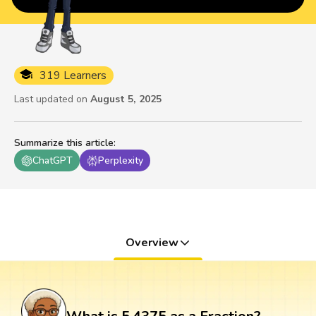
319 Learners
Last updated on
August 5, 2025
Summarize this article
:
ChatGPT
Perplexity
Overview