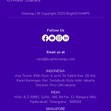
Sitemap
| ©
Copyright 2025 BrightCHAMPS
Follow Us
Email us at
care@brightchamps.com
INDONESIA
Axa Tower 45th floor, JL prof. Dr Satrio Kav. 18, Kel.
Karet Kuningan, Kec. Setiabudi, Kota Adm. Jakarta
Selatan, Prov. DKI Jakarta
INDIA
H.No. 8-2-699/1, SyNo. 346, Rd No. 12, Banjara Hills,
Hyderabad, Telangana - 500034
SINGAPORE