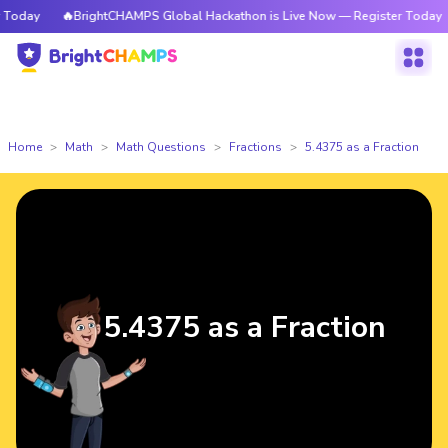
Today
🔥BrightCHAMPS Global Hackathon is Live Now — Register Today
Home
Math
Math Questions
Fractions
5.4375 as a Fraction
5.4375 as a Fraction