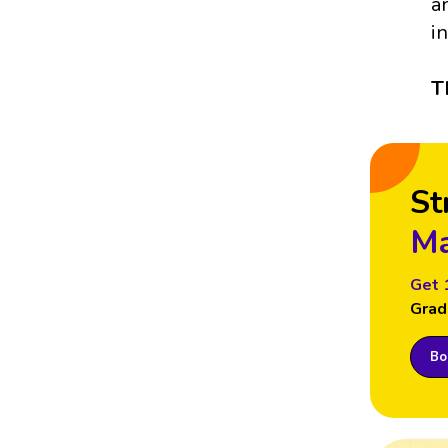
a
i
T
St
Ma
Get 
Grad
Boo