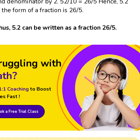
nd denominator by 2. 52/10 = 26/5 Hence, 5.2
n the form of a fraction is 26/5.
hus, 5.2 can be written as a fraction 26/5.
ruggling with
th?
1:1 Coaching
to Boost
es Fast !
k a Free Trial Class