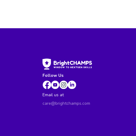
Follow Us
Email us at
care@brightchamps.com