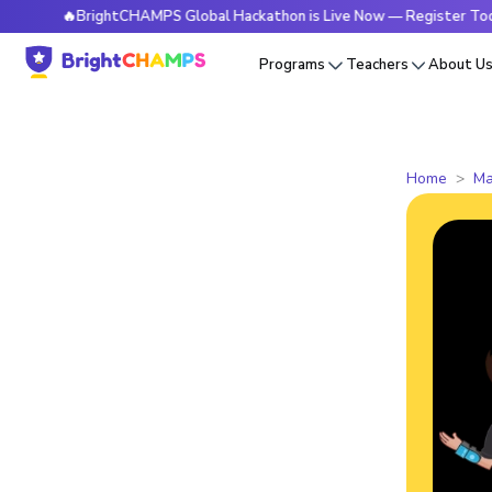
🔥BrightCHAMPS Global Hackathon is Live Now — Register Today
Programs
Teachers
About U
Home
Ma