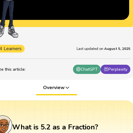
4 Learners
Last updated on
August 5, 2025
 this article
:
ChatGPT
Perplexity
Overview
What is 5.2 as a Fraction?