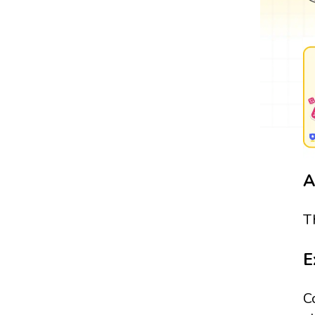
A
T
E
C