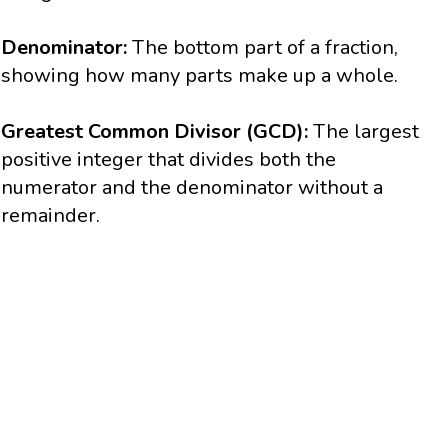
Denominator:
The bottom part of a fraction,
showing how many parts make up a whole.
Greatest Common Divisor (GCD):
The largest
positive integer that divides both the
numerator and the denominator without a
remainder.