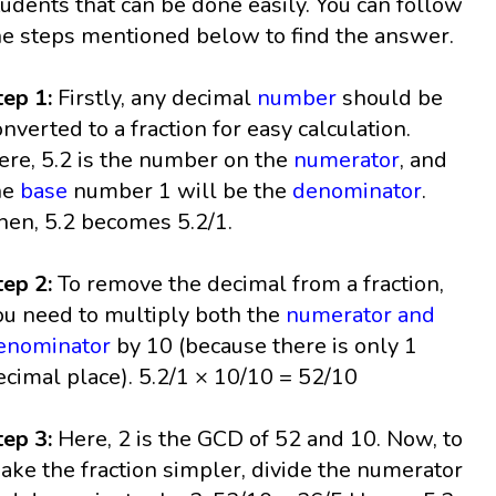
tudents that can be done easily. You can follow
he steps mentioned below to find the answer.
tep 1:
Firstly, any decimal
number
should be
onverted to a fraction for easy calculation.
ere, 5.2 is the number on the
numerator
, and
he
base
number 1 will be the
denominator
.
hen, 5.2 becomes 5.2/1.
tep 2:
To remove the decimal from a fraction,
ou need to multiply both the
numerator and
enominator
by 10 (because there is only 1
ecimal place). 5.2/1 × 10/10 = 52/10
tep 3:
Here, 2 is the GCD of 52 and 10. Now, to
ake the fraction simpler, divide the numerator