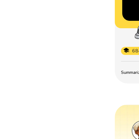
68
Summarize