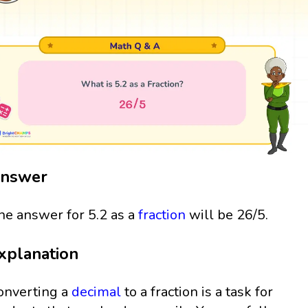
nswer
he answer for 5.2 as a
fraction
will be 26/5.
xplanation
onverting a
decimal
to a fraction is a task for