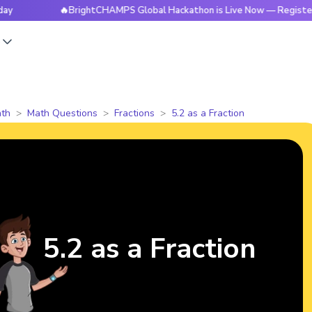
🔥BrightCHAMPS Global Hackathon is Live Now — Register Today
s
th
Math Questions
Fractions
5.2 as a Fraction
5.2 as a Fraction