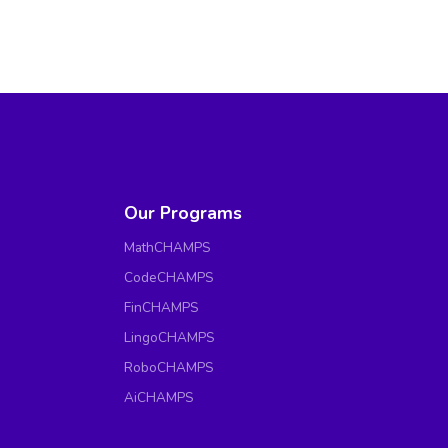
Our Programs
MathCHAMPS
CodeCHAMPS
FinCHAMPS
LingoCHAMPS
RoboCHAMPS
AiCHAMPS