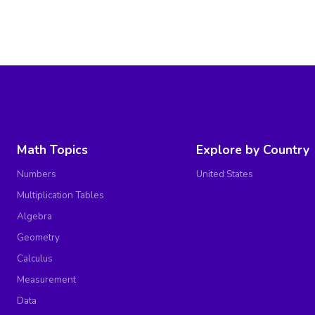
Math Topics
Explore by Country
Numbers
United States
Multiplication Tables
Algebra
Geometry
Calculus
Measurement
Data