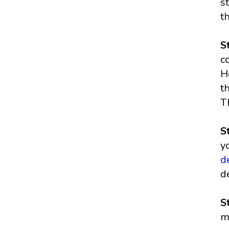
s
t
S
c
H
t
T
S
y
d
d
S
m