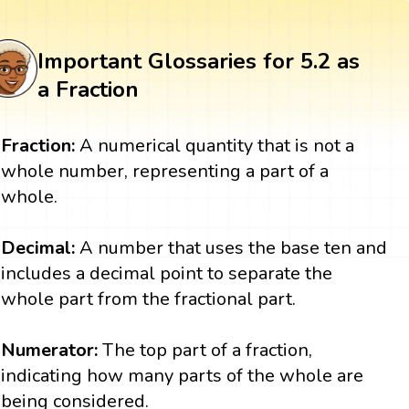
Important Glossaries for 5.2 as
a Fraction
Fraction:
A numerical quantity that is not a
whole number, representing a part of a
whole.
Decimal:
A number that uses the base ten and
includes a decimal point to separate the
whole part from the fractional part.
Numerator:
The top part of a fraction,
indicating how many parts of the whole are
being considered.