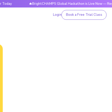
🔥BrightCHAMPS Global Hackathon is Live Now — Register T
Login
Book a Free Trial Class