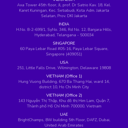
Axa Tower 45th floor, JL prof. Dr Satrio Kav. 18, Kel.
Karet Kuningan, Kec. Setiabudi, Kota Adm. Jakarta
Selatan, Prov. DKI Jakarta
INDIA
H.No. 8-2-699/1, SyNo. 346, Rd No. 12, Banjara Hills,
Hyderabad, Telangana - 500034
SINGAPORE
60 Paya Lebar Road #05-16, Paya Lebar Square,
Singapore (409051)
USA
251, Little Falls Drive, Wilmington, Delaware 19808
VIETNAM (Office 1)
Hung Vuong Building, 670 Ba Thang Hai, ward 14,
district 10, Ho Chi Minh City
VIETNAM (Office 2)
143 Nguyễn Thị Thập, Khu đô thị Him Lam, Quận 7,
Thành phố Hồ Chí Minh 700000, Vietnam
UAE
BrightChamps, 8W building 5th Floor, DAFZ, Dubai,
United Arab Emirates