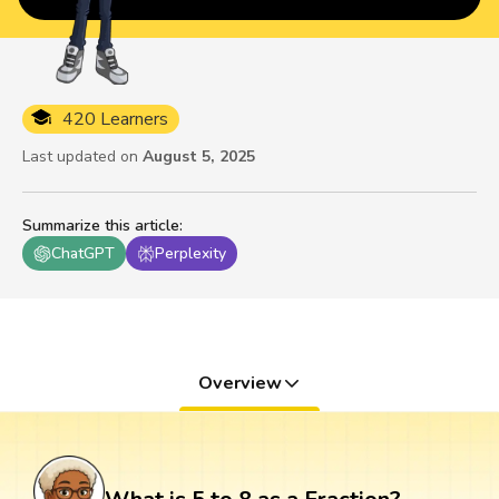
420 Learners
Last updated on
August 5, 2025
Summarize this article
:
ChatGPT
Perplexity
Overview