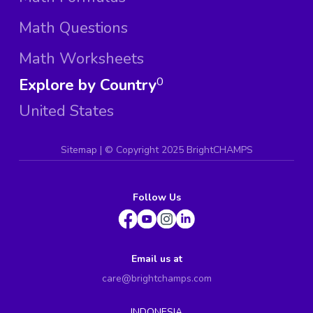
Math Questions
Math Worksheets
Explore by Country
0
United States
Sitemap
| ©
Copyright 2025 BrightCHAMPS
Follow Us
Email us at
care@brightchamps.com
INDONESIA