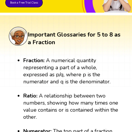
Book a Free Trial Class
Important Glossaries for 5 to 8 as
a Fraction
Fraction:
A numerical quantity
representing a part of a whole,
expressed as p/q, where p is the
numerator and q is the denominator.
Ratio:
A relationship between two
numbers, showing how many times one
value contains or is contained within the
other.
Numerator:
The top part of a fraction,