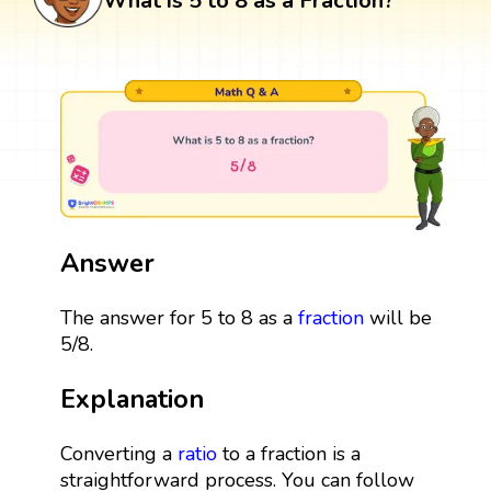
What is 5 to 8 as a Fraction?
Answer
The answer for 5 to 8 as a
fraction
will be
5/8.
Explanation
Converting a
ratio
to a fraction is a
straightforward process. You can follow