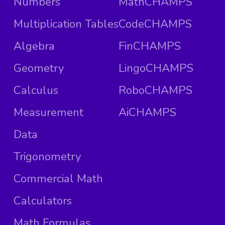
Numbers
MathCHAMPS
Multiplication Tables
CodeCHAMPS
Algebra
FinCHAMPS
Geometry
LingoCHAMPS
Calculus
RoboCHAMPS
Measurement
AiCHAMPS
Data
Trigonometry
Commercial Math
Calculators
Math Formulas