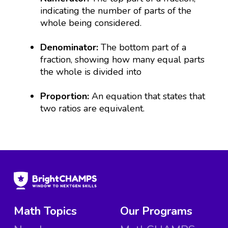
indicating the number of parts of the
whole being considered.
Denominator:
The bottom part of a
fraction, showing how many equal parts
the whole is divided into
Proportion:
An equation that states that
two ratios are equivalent.
Math Topics
Our Programs