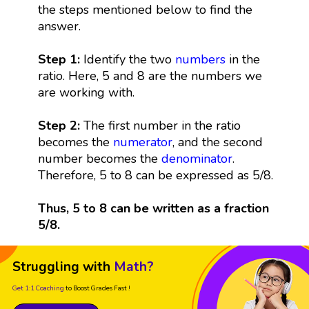
the steps mentioned below to find the
answer.
Step 1:
Identify the two
numbers
in the
ratio. Here, 5 and 8 are the numbers we
are working with.
Step 2:
The first number in the ratio
becomes the
numerator
, and the second
number becomes the
denominator
.
Therefore, 5 to 8 can be expressed as 5/8.
Thus, 5 to 8 can be written as a fraction
5/8.
Struggling with
Math?
Get 1:1 Coaching
to Boost Grades Fast !