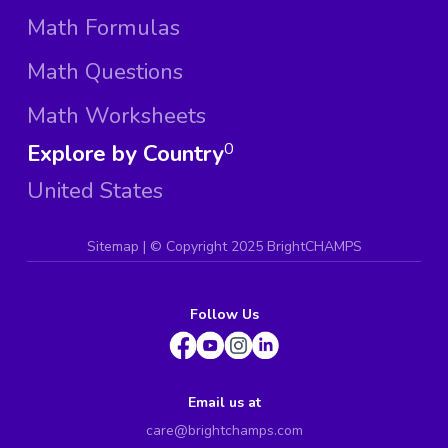
Math Formulas
Math Questions
Math Worksheets
Explore by Country
0
United States
Sitemap
| ©
Copyright 2025 BrightCHAMPS
Follow Us
Email us at
care@brightchamps.com