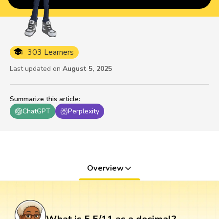
303 Learners
Last updated on
August 5, 2025
Summarize this article
:
ChatGPT
Perplexity
Overview