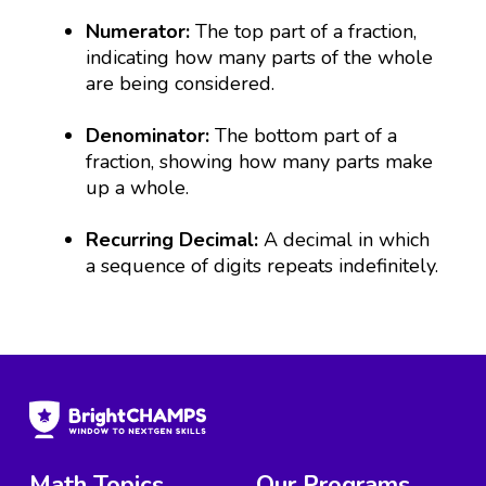
Numerator:
The top part of a fraction,
indicating how many parts of the whole
are being considered.
Denominator:
The bottom part of a
fraction, showing how many parts make
up a whole.
Recurring Decimal:
A decimal in which
a sequence of digits repeats indefinitely.
Math Topics
Our Programs