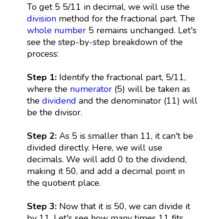
To get 5 5/11 in decimal, we will use the
division
method for the fractional part. The
whole number
5 remains unchanged. Let's
see the step-by-step breakdown of the
process:
Step 1:
Identify the fractional part, 5/11,
where the
numerator
(5) will be taken as
the
dividend
and the denominator (11) will
be the divisor.
Step 2:
As 5 is smaller than 11, it can't be
divided directly. Here, we will use
decimals. We will add 0 to the dividend,
making it 50, and add a decimal point in
the quotient place.
Step 3:
Now that it is 50, we can divide it
by 11. Let's see how many times 11 fits