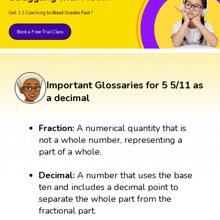
Get 1:1 Coaching
to Boost Grades Fast !
Book a Free Trial Class
Important Glossaries for 5 5/11 as
a decimal
Fraction:
A numerical quantity that is
not a whole number, representing a
part of a whole.
Decimal:
A number that uses the base
ten and includes a decimal point to
separate the whole part from the
fractional part.