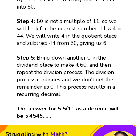
into 50.
Step 4:
50 is not a multiple of 11, so we
will look for the nearest number. 11 × 4 =
44. We will write 4 in the quotient place
and subtract 44 from 50, giving us 6.
Step 5:
Bring down another 0 in the
dividend place to make it 60, and then
repeat the division process. The division
process continues and we don't get the
remainder as 0. This process results in a
recurring decimal.
The answer for 5 5/11 as a decimal will
be 5.4545……
Struggling with
Math?