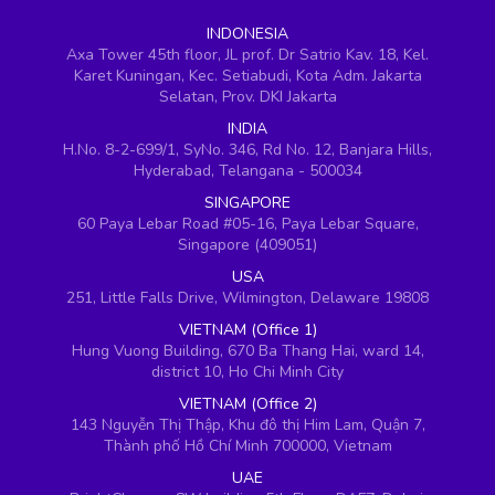
INDONESIA
Axa Tower 45th floor, JL prof. Dr Satrio Kav. 18, Kel.
Karet Kuningan, Kec. Setiabudi, Kota Adm. Jakarta
Selatan, Prov. DKI Jakarta
INDIA
H.No. 8-2-699/1, SyNo. 346, Rd No. 12, Banjara Hills,
Hyderabad, Telangana - 500034
SINGAPORE
60 Paya Lebar Road #05-16, Paya Lebar Square,
Singapore (409051)
USA
251, Little Falls Drive, Wilmington, Delaware 19808
VIETNAM (Office 1)
Hung Vuong Building, 670 Ba Thang Hai, ward 14,
district 10, Ho Chi Minh City
VIETNAM (Office 2)
143 Nguyễn Thị Thập, Khu đô thị Him Lam, Quận 7,
Thành phố Hồ Chí Minh 700000, Vietnam
UAE