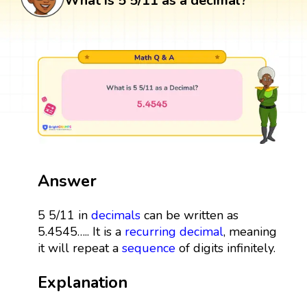
What is 5 5/11 as a decimal?
Answer
5 5/11 in
decimals
can be written as
5.4545….. It is a
recurring decimal
, meaning
it will repeat a
sequence
of digits infinitely.
Explanation