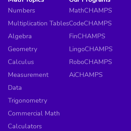
Numbers
MathCHAMPS
Multiplication Tables
CodeCHAMPS
Algebra
FinCHAMPS
Geometry
LingoCHAMPS
Calculus
RoboCHAMPS
Measurement
AiCHAMPS
Data
Trigonometry
Commercial Math
Calculators