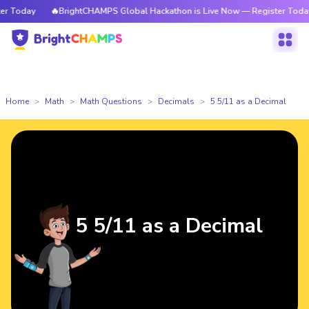
 Today
🔥BrightCHAMPS Global Hackathon is Live Now — Register Today
Home
Math
Math Questions
Decimals
5 5/11 as a Decimal
5 5/11 as a Decimal