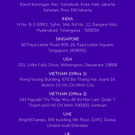
Karet Kuningan, Kec. Setiabudi, Kota Adm. Jakarta
Selatan, Prov. DKI Jakarta
INDIA
H.No. 8-2-699/1, SyNo. 346, Rd No. 12, Banjara Hills,
Hyderabad, Telangana - 500034
SINGAPORE
60 Paya Lebar Road #05-16, Paya Lebar Square,
Singapore (409051)
USA
251, Little Falls Drive, Wilmington, Delaware 19808
VIETNAM (Office 1)
Hung Vuong Building, 670 Ba Thang Hai, ward 14,
district 10, Ho Chi Minh City
VIETNAM (Office 2)
143 Nguyễn Thị Thập, Khu đô thị Him Lam, Quận 7,
Thành phố Hồ Chí Minh 700000, Vietnam
UAE
BrightChamps, 8W building 5th Floor, DAFZ, Dubai,
United Arab Emirates
UK