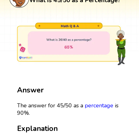
What is 45/50 as a Percentage?
Answer
The answer for 45/50 as a
percentage
is
90%.
Explanation