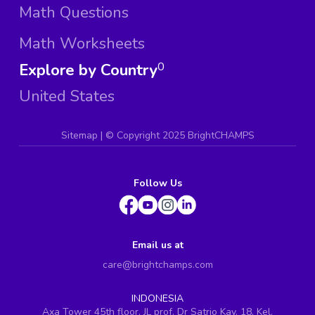
Math Questions
Math Worksheets
Explore by Country
0
United States
Sitemap
| ©
Copyright 2025 BrightCHAMPS
Follow Us
Email us at
care@brightchamps.com
INDONESIA
Axa Tower 45th floor, JL prof. Dr Satrio Kav. 18, Kel.