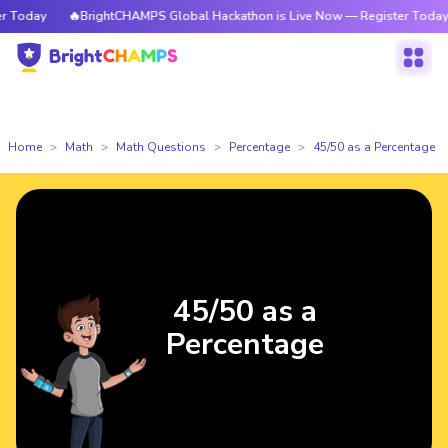
Today
🔥BrightCHAMPS Global Hackathon is Live Now — Register Today
Home
Math
Math Questions
Percentage
45/50 as a Percentage
45/50 as a
Percentage