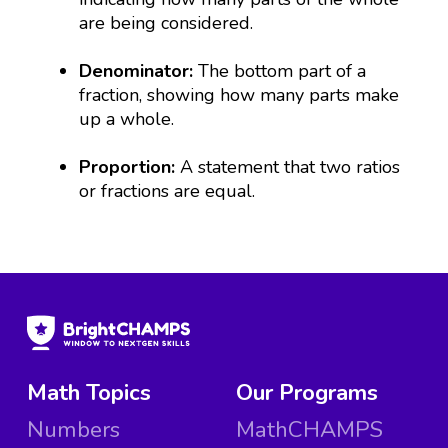
are being considered.
Denominator:
The bottom part of a
fraction, showing how many parts make
up a whole.
Proportion:
A statement that two ratios
or fractions are equal.
Math Topics
Our Programs
Numbers
MathCHAMPS