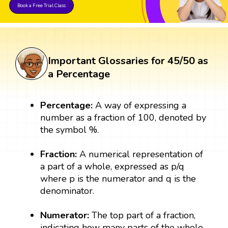
Book a Free Trial Class
Important Glossaries for 45/50 as
a Percentage
Percentage:
A way of expressing a
number as a fraction of 100, denoted by
the symbol %.
Fraction:
A numerical representation of
a part of a whole, expressed as p/q
where p is the numerator and q is the
denominator.
Numerator:
The top part of a fraction,
indicating how many parts of the whole