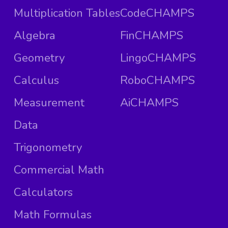
Multiplication Tables
CodeCHAMPS
Algebra
FinCHAMPS
Geometry
LingoCHAMPS
Calculus
RoboCHAMPS
Measurement
AiCHAMPS
Data
Trigonometry
Commercial Math
Calculators
Math Formulas