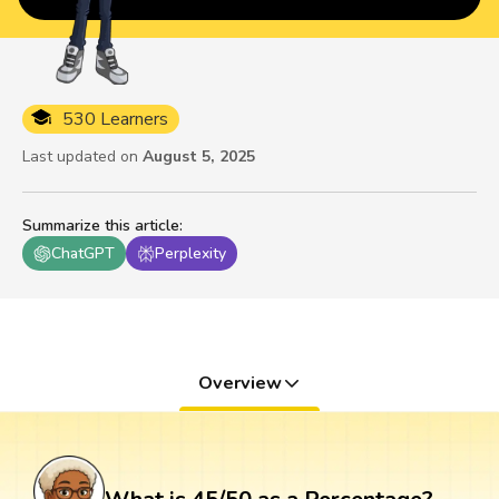
530 Learners
Last updated on
August 5, 2025
Summarize this article
:
ChatGPT
Perplexity
Overview