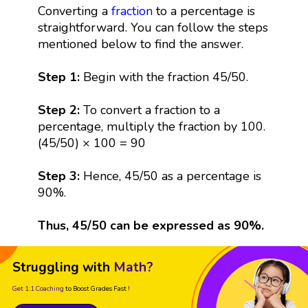
Converting a
fraction
to a percentage is
straightforward. You can follow the steps
mentioned below to find the answer.
Step 1:
Begin with the fraction 45/50.
Step 2:
To convert a fraction to a
percentage, multiply the fraction by 100.
(45/50) × 100 = 90
Step 3:
Hence, 45/50 as a percentage is
90%.
Thus, 45/50 can be expressed as 90%.
Struggling with
Math?
Get 1:1 Coaching
to Boost Grades Fast !