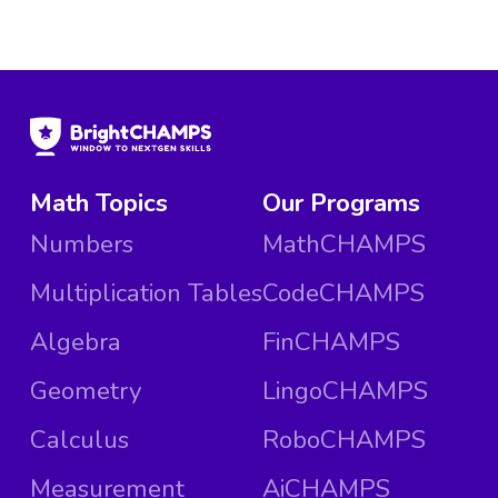
Math Topics
Our Programs
Numbers
MathCHAMPS
Multiplication Tables
CodeCHAMPS
Algebra
FinCHAMPS
Geometry
LingoCHAMPS
Calculus
RoboCHAMPS
Measurement
AiCHAMPS