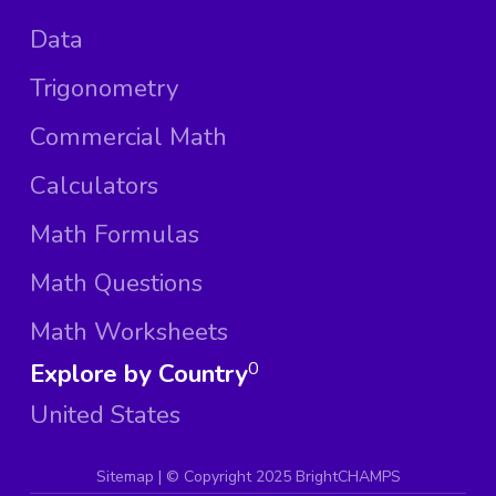
Data
Trigonometry
Commercial Math
Calculators
Math Formulas
Math Questions
Math Worksheets
Explore by Country
0
United States
Sitemap
| ©
Copyright 2025 BrightCHAMPS