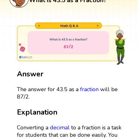
What is 43.5 as a Fraction?
Answer
The answer for 43.5 as a
fraction
will be
87/2.
Explanation
Converting a
decimal
to a fraction is a task
for students that can be done easily. You