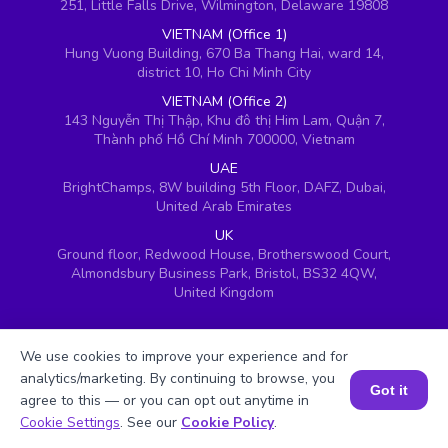
251, Little Falls Drive, Wilmington, Delaware 19808
VIETNAM (Office 1)
Hung Vuong Building, 670 Ba Thang Hai, ward 14,
district 10, Ho Chi Minh City
VIETNAM (Office 2)
143 Nguyễn Thị Thập, Khu đô thị Him Lam, Quận 7,
Thành phố Hồ Chí Minh 700000, Vietnam
UAE
BrightChamps, 8W building 5th Floor, DAFZ, Dubai,
United Arab Emirates
UK
Ground floor, Redwood House, Brotherswood Court,
Almondsbury Business Park, Bristol, BS32 4QW,
United Kingdom
We use cookies to improve your experience and for
analytics/marketing. By continuing to browse, you
Got it
agree to this — or you can opt out anytime in
Book a Session for FREE
Cookie Settings
. See our
Cookie Policy
.