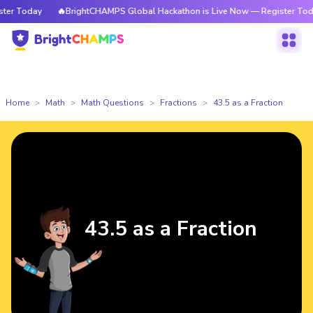
r Today
🔥BrightCHAMPS Global Hackathon is Live Now — Register Today
Home
Math
Math Questions
Fractions
43.5 as a Fraction
43.5 as a Fraction