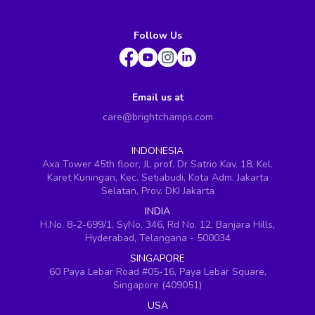
Follow Us
Email us at
care@brightchamps.com
INDONESIA
Axa Tower 45th floor, JL prof. Dr Satrio Kav. 18, Kel.
Karet Kuningan, Kec. Setiabudi, Kota Adm. Jakarta
Selatan, Prov. DKI Jakarta
INDIA
H.No. 8-2-699/1, SyNo. 346, Rd No. 12, Banjara Hills,
Hyderabad, Telangana - 500034
SINGAPORE
60 Paya Lebar Road #05-16, Paya Lebar Square,
Singapore (409051)
USA