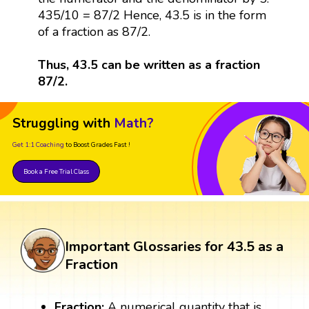
435/10 = 87/2 Hence, 43.5 is in the form
of a fraction as 87/2.
Thus, 43.5 can be written as a fraction
87/2.
Struggling with
Math?
Get 1:1 Coaching
to Boost Grades Fast !
Book a Free Trial Class
Important Glossaries for 43.5 as a
Fraction
Fraction:
A numerical quantity that is