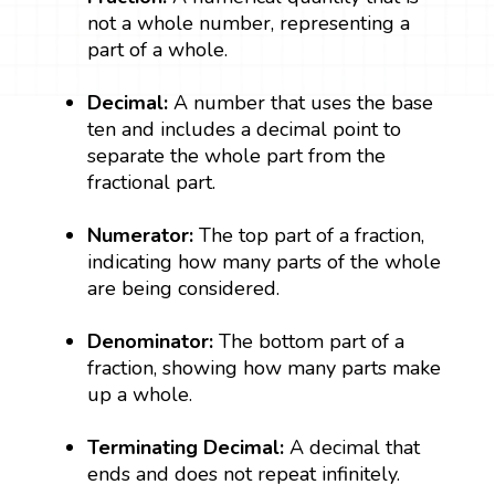
not a whole number, representing a
part of a whole.
Decimal:
A number that uses the base
ten and includes a decimal point to
separate the whole part from the
fractional part.
Numerator:
The top part of a fraction,
indicating how many parts of the whole
are being considered.
Denominator:
The bottom part of a
fraction, showing how many parts make
up a whole.
Terminating Decimal:
A decimal that
ends and does not repeat infinitely.