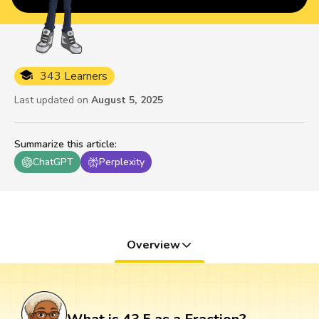
343 Learners
Last updated on
August 5, 2025
Summarize this article
:
ChatGPT
Perplexity
Overview