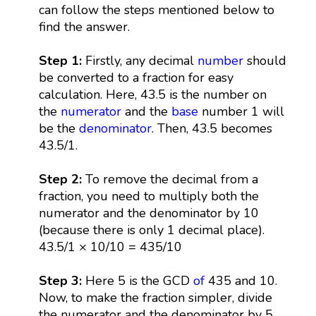
can follow the steps mentioned below to
find the answer.
Step 1:
Firstly, any decimal
number
should
be converted to a fraction for easy
calculation. Here, 43.5 is the number on
the
numerator
and the
base
number 1 will
be the
denominator
. Then, 43.5 becomes
43.5/1.
Step 2:
To remove the decimal from a
fraction, you need to multiply both the
numerator and the denominator by 10
(because there is only 1 decimal place).
43.5/1 × 10/10 = 435/10
Step 3:
Here 5 is the GCD
of
435 and 10.
Now, to make the fraction simpler, divide
the numerator and the denominator by 5.