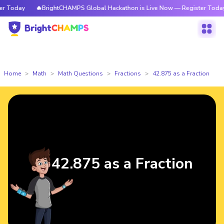
Today
🔥BrightCHAMPS Global Hackathon is Live Now — Register Today
Home
Math
Math Questions
Fractions
42.875 as a Fraction
42.875 as a Fraction