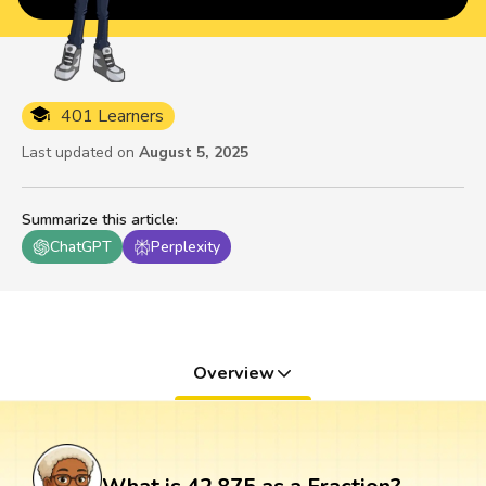
401 Learners
Last updated on
August 5, 2025
Summarize this article
:
ChatGPT
Perplexity
Overview