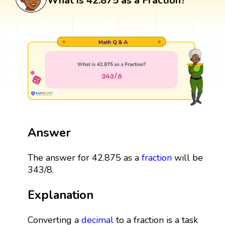
What is 42.875 as a Fraction?
Answer
The answer for 42.875 as a
fraction
will be
343/8.
Explanation
Converting a
decimal
to a fraction is a task