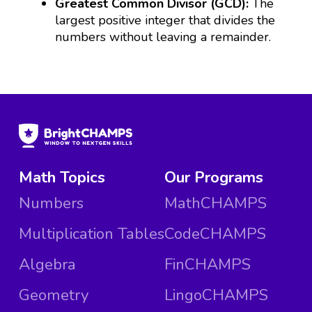
Greatest Common Divisor (GCD):
The
largest positive integer that divides the
numbers without leaving a remainder.
Math Topics
Our Programs
Numbers
MathCHAMPS
Multiplication Tables
CodeCHAMPS
Algebra
FinCHAMPS
Geometry
LingoCHAMPS