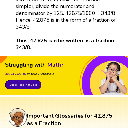
simpler, divide the numerator and
denominator by 125. 42875/1000 = 343/8
Hence, 42.875 is in the form of a fraction of
343/8.
Thus, 42.875 can be written as a fraction
343/8.
Struggling with
Math?
Get 1:1 Coaching
to Boost Grades Fast !
Book a Free Trial Class
Important Glossaries for 42.875
as a Fraction