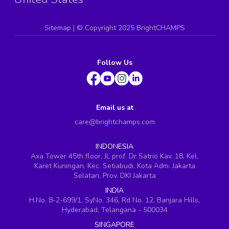
Sitemap
| ©
Copyright 2025 BrightCHAMPS
Follow Us
Email us at
care@brightchamps.com
INDONESIA
Axa Tower 45th floor, JL prof. Dr Satrio Kav. 18, Kel.
Karet Kuningan, Kec. Setiabudi, Kota Adm. Jakarta
Selatan, Prov. DKI Jakarta
INDIA
H.No. 8-2-699/1, SyNo. 346, Rd No. 12, Banjara Hills,
Hyderabad, Telangana - 500034
SINGAPORE