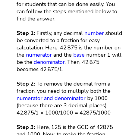
for students that can be done easily. You
can follow the steps mentioned below to
find the answer.
Step 1:
Firstly, any decimal
number
should
be converted to a fraction for easy
calculation. Here, 42.875 is the number on
the
numerator
and the
base
number 1 will
be the
denominator
. Then, 42.875
becomes 42.875/1.
Step 2:
To remove the decimal from a
fraction, you need to multiply both the
numerator and denominator
by 1000
(because there are 3 decimal places).
42.875/1 × 1000/1000 = 42875/1000
Step 3:
Here, 125 is the GCD of 42875
and 1000. Now, to make the fraction