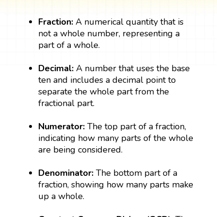
Fraction:
A numerical quantity that is
not a whole number, representing a
part of a whole.
Decimal:
A number that uses the base
ten and includes a decimal point to
separate the whole part from the
fractional part.
Numerator:
The top part of a fraction,
indicating how many parts of the whole
are being considered.
Denominator:
The bottom part of a
fraction, showing how many parts make
up a whole.