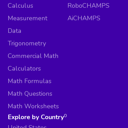
Calculus
RoboCHAMPS
Measurement
AiCHAMPS
Data
Trigonometry
Commercial Math
Calculators
Math Formulas
Math Questions
Math Worksheets
Explore by Country
0
United States