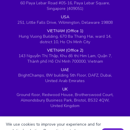
60 Paya Lebar Road #05-16, Paya Lebar Square,
Singapore (409051)
USA
251, Little Falls Drive, Wilmington, Delaware 19808
VIETNAM (Office 1)
Hung Vuong Building, 670 Ba Thang Hai, ward 14,
district 10, Ho Chi Minh City
VIETNAM (Office 2)
143 Nguyễn Thị Thập, Khu đô thị Him Lam, Quận 7,
Thành phố Hồ Chí Minh 700000, Vietnam
UAE
BrightChamps, 8W building 5th Floor, DAFZ, Dubai,
United Arab Emirates
UK
Ground floor, Redwood House, Brotherswood Court,
Almondsbury Business Park, Bristol, BS32 4QW,
United Kingdom
We use cookies to improve your experience and for