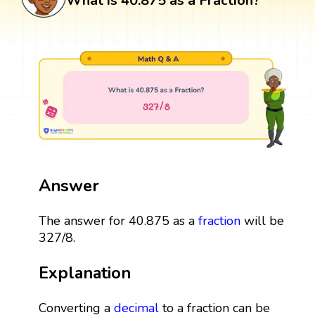
What is 40.875 as a Fraction?
Answer
The answer for 40.875 as a
fraction
will be
327/8.
Explanation
Converting a
decimal
to a fraction can be