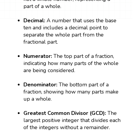
part of a whole.
Decimal:
A number that uses the base
ten and includes a decimal point to
separate the whole part from the
fractional part.
Numerator:
The top part of a fraction,
indicating how many parts of the whole
are being considered.
Denominator:
The bottom part of a
fraction, showing how many parts make
up a whole.
Greatest Common Divisor (GCD):
The
largest positive integer that divides each
of the integers without a remainder.