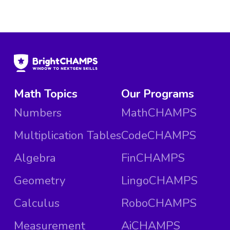
Math Topics
Our Programs
Numbers
MathCHAMPS
Multiplication Tables
CodeCHAMPS
Algebra
FinCHAMPS
Geometry
LingoCHAMPS
Calculus
RoboCHAMPS
Measurement
AiCHAMPS