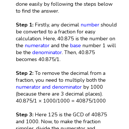
done easily by following the steps below
to find the answer.
Step 1:
Firstly, any decimal
number
should
be converted to a fraction for easy
calculation. Here, 40.875 is the number on
the
numerator
and the
base
number 1 will
be the
denominator
. Then, 40.875
becomes 40.875/1.
Step 2:
To remove the decimal from a
fraction, you need to multiply both the
numerator and denominator
by 1000
(because there are 3 decimal places).
40.875/1 × 1000/1000 = 40875/1000
Step 3:
Here 125 is the GCD of 40875
and 1000. Now, to make the fraction
simpler, divide the numerator and