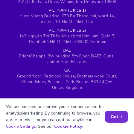
251, Little Falls Drive, Wilmington, Delaware 19808
VIETNAM (Office 1)
Hung Vuong Building, 670 Ba Thang Hai, ward 14,
district 10, Ho Chi Minh City
VIETNAM (Office 2)
143 Nguyễn Thị Thập, Khu đô thị Him Lam, Quận 7,
Thành phố Hồ Chí Minh 700000, Vietnam
UAE
BrightChamps, 8W building 5th Floor, DAFZ, Dubai,
United Arab Emirates
UK
Ground floor, Redwood House, Brotherswood Court,
Almondsbury Business Park, Bristol, BS32 4QW,
United Kingdom
We use cookies to improve your experience and for
analytics/marketing. By continuing to browse, you
Got it
agree to this — or you can opt out anytime in
Book a Session for FREE
Cookie Settings
. See our
Cookie Policy
.