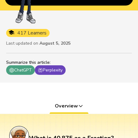
417 Learners
Last updated on
August 5, 2025
Summarize this article
:
ChatGPT
Perplexity
Overview