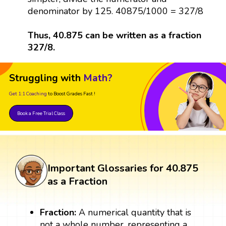
denominator by 125. 40875/1000 = 327/8
Thus, 40.875 can be written as a fraction
327/8.
Struggling with
Math?
Get 1:1 Coaching
to Boost Grades Fast !
Book a Free Trial Class
Important Glossaries for 40.875
as a Fraction
Fraction:
A numerical quantity that is
not a whole number, representing a