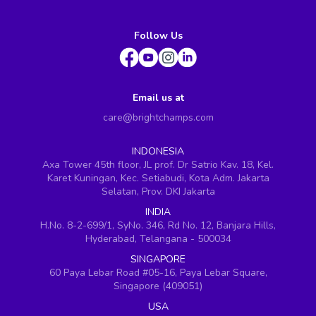
Follow Us
Email us at
care@brightchamps.com
INDONESIA
Axa Tower 45th floor, JL prof. Dr Satrio Kav. 18, Kel.
Karet Kuningan, Kec. Setiabudi, Kota Adm. Jakarta
Selatan, Prov. DKI Jakarta
INDIA
H.No. 8-2-699/1, SyNo. 346, Rd No. 12, Banjara Hills,
Hyderabad, Telangana - 500034
SINGAPORE
60 Paya Lebar Road #05-16, Paya Lebar Square,
Singapore (409051)
USA