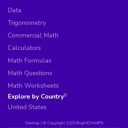
Data
Trigonometry
Commercial Math
Calculators
Math Formulas
Math Questions
Math Worksheets
Explore by Country
0
United States
Sitemap
| ©
Copyright 2025 BrightCHAMPS