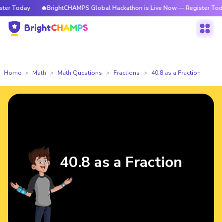
r Today
🔥BrightCHAMPS Global Hackathon is Live Now — Register Today
Home
Math
Math Questions
Fractions
40.8 as a Fraction
40.8 as a Fraction