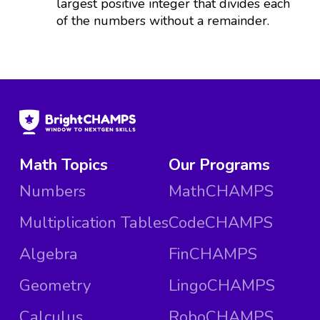
largest positive integer that divides each
of the numbers without a remainder.
Math Topics
Our Programs
Numbers
MathCHAMPS
Multiplication Tables
CodeCHAMPS
Algebra
FinCHAMPS
Geometry
LingoCHAMPS
Calculus
RoboCHAMPS