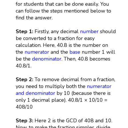
for students that can be done easily. You
can follow the steps mentioned below to
find the answer.
Step 1:
Firstly, any decimal
number
should
be converted to a fraction for easy
calculation. Here, 40.8 is the number on
the
numerator
and the
base
number 1 will
be the
denominator
. Then, 40.8 becomes
40.8/1.
Step 2:
To remove decimal from a fraction,
you need to multiply both the
numerator
and denominator
by 10 (because there is
only 1 decimal place). 40.8/1 × 10/10 =
408/10
Step 3:
Here 2 is the GCD of 408 and 10.
Now, to make the fraction simpler, divide