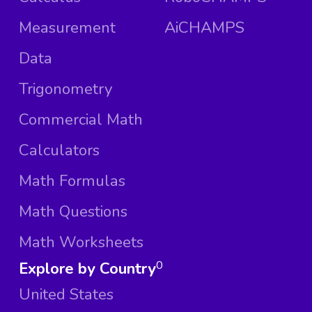
Measurement
AiCHAMPS
Data
Trigonometry
Commercial Math
Calculators
Math Formulas
Math Questions
Math Worksheets
Explore by Country
0
United States