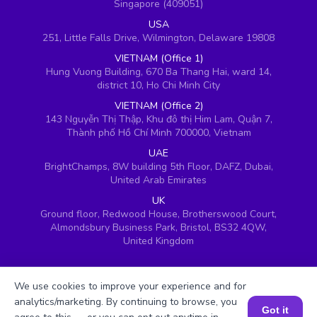
Singapore (409051)
USA
251, Little Falls Drive, Wilmington, Delaware 19808
VIETNAM (Office 1)
Hung Vuong Building, 670 Ba Thang Hai, ward 14,
district 10, Ho Chi Minh City
VIETNAM (Office 2)
143 Nguyễn Thị Thập, Khu đô thị Him Lam, Quận 7,
Thành phố Hồ Chí Minh 700000, Vietnam
UAE
BrightChamps, 8W building 5th Floor, DAFZ, Dubai,
United Arab Emirates
UK
Ground floor, Redwood House, Brotherswood Court,
Almondsbury Business Park, Bristol, BS32 4QW,
United Kingdom
We use cookies to improve your experience and for
analytics/marketing. By continuing to browse, you
Got it