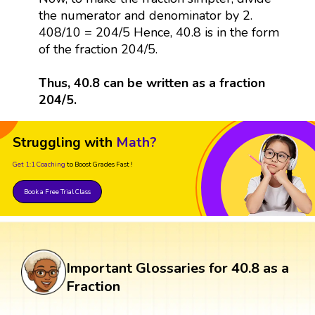
the numerator and denominator by 2.
408/10 = 204/5 Hence, 40.8 is in the form
of the fraction 204/5.
Thus, 40.8 can be written as a fraction
204/5.
Struggling with
Math?
Get 1:1 Coaching
to Boost Grades Fast !
Book a Free Trial Class
Important Glossaries for 40.8 as a
Fraction