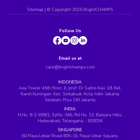
Sitemap
| ©
Copyright 2025 BrightCHAMPS
Follow Us
Email us at
care@brightchamps.com
INDONESIA
Axa Tower 45th floor, JL prof. Dr Satrio Kav. 18, Kel.
Karet Kuningan, Kec. Setiabudi, Kota Adm. Jakarta
Selatan, Prov. DKI Jakarta
INDIA
H.No. 8-2-699/1, SyNo. 346, Rd No. 12, Banjara Hills,
Hyderabad, Telangana - 500034
SINGAPORE
60 Paya Lebar Road #05-16, Paya Lebar Square,