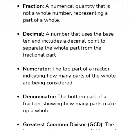
Fraction:
A numerical quantity that is
not a whole number, representing a
part of a whole.
Decimal:
A number that uses the base
ten and includes a decimal point to
separate the whole part from the
fractional part.
Numerator:
The top part of a fraction,
indicating how many parts of the whole
are being considered.
Denominator:
The bottom part of a
fraction, showing how many parts make
up a whole.
Greatest Common Divisor (GCD):
The