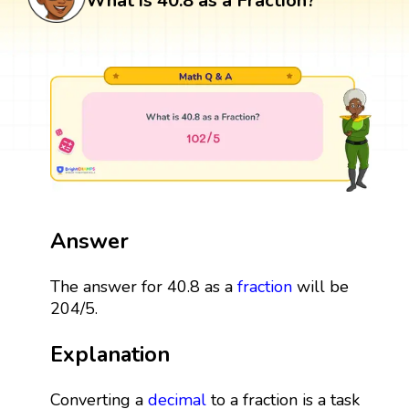
What is 40.8 as a Fraction?
Answer
The answer for 40.8 as a
fraction
will be
204/5.
Explanation
Converting a
decimal
to a fraction is a task