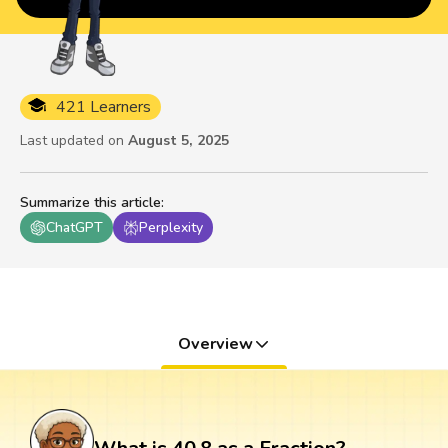
421 Learners
Last updated on
August 5, 2025
Summarize this article
:
ChatGPT
Perplexity
Overview