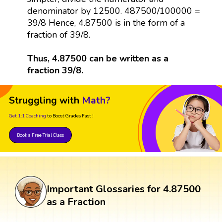
denominator by 12500. 487500/100000 =
39/8 Hence, 4.87500 is in the form of a
fraction of 39/8.
Thus, 4.87500 can be written as a
fraction 39/8.
Struggling with
Math?
Get 1:1 Coaching
to Boost Grades Fast !
Book a Free Trial Class
Important Glossaries for 4.87500
as a Fraction