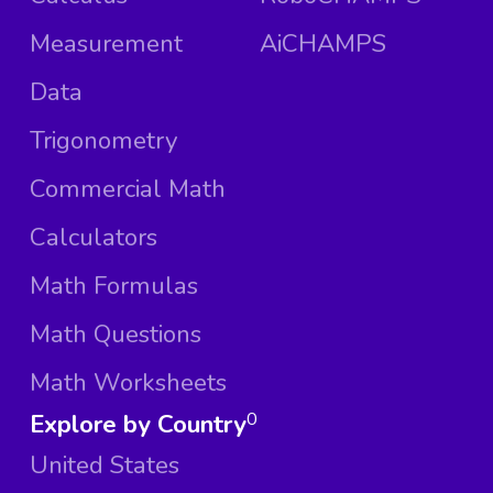
Measurement
AiCHAMPS
Data
Trigonometry
Commercial Math
Calculators
Math Formulas
Math Questions
Math Worksheets
Explore by Country
0
United States