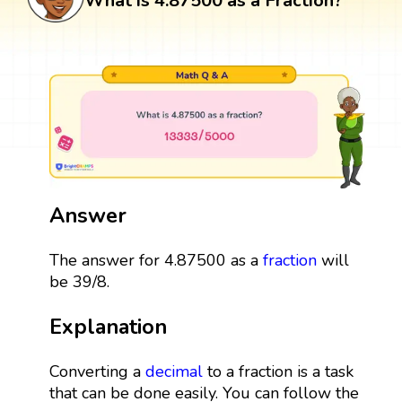
What is 4.87500 as a Fraction?
Answer
The answer for 4.87500 as a
fraction
will
be 39/8.
Explanation
Converting a
decimal
to a fraction is a task
that can be done easily. You can follow the