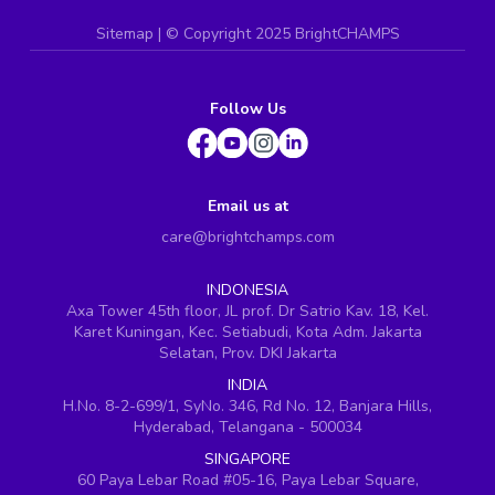
Sitemap
| ©
Copyright 2025 BrightCHAMPS
Follow Us
Email us at
care@brightchamps.com
INDONESIA
Axa Tower 45th floor, JL prof. Dr Satrio Kav. 18, Kel.
Karet Kuningan, Kec. Setiabudi, Kota Adm. Jakarta
Selatan, Prov. DKI Jakarta
INDIA
H.No. 8-2-699/1, SyNo. 346, Rd No. 12, Banjara Hills,
Hyderabad, Telangana - 500034
SINGAPORE
60 Paya Lebar Road #05-16, Paya Lebar Square,