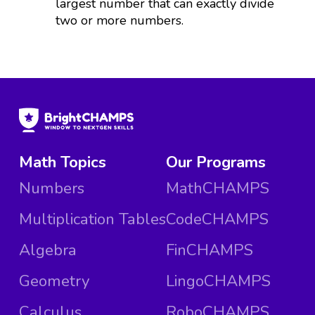
largest number that can exactly divide
two or more numbers.
Math Topics
Our Programs
Numbers
MathCHAMPS
Multiplication Tables
CodeCHAMPS
Algebra
FinCHAMPS
Geometry
LingoCHAMPS
Calculus
RoboCHAMPS