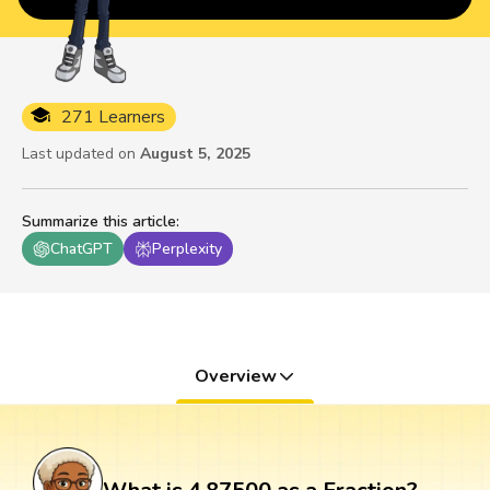
271 Learners
Last updated on
August 5, 2025
Summarize this article
:
ChatGPT
Perplexity
Overview