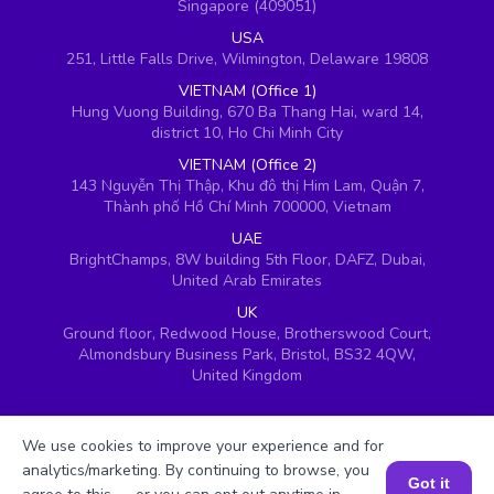
Singapore (409051)
USA
251, Little Falls Drive, Wilmington, Delaware 19808
VIETNAM (Office 1)
Hung Vuong Building, 670 Ba Thang Hai, ward 14,
district 10, Ho Chi Minh City
VIETNAM (Office 2)
143 Nguyễn Thị Thập, Khu đô thị Him Lam, Quận 7,
Thành phố Hồ Chí Minh 700000, Vietnam
UAE
BrightChamps, 8W building 5th Floor, DAFZ, Dubai,
United Arab Emirates
UK
Ground floor, Redwood House, Brotherswood Court,
Almondsbury Business Park, Bristol, BS32 4QW,
United Kingdom
We use cookies to improve your experience and for
analytics/marketing. By continuing to browse, you
Got it