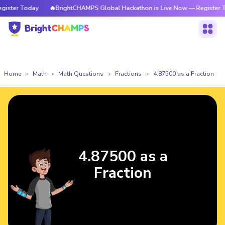
ster Today
🔥BrightCHAMPS Global Hackathon is Live Now — Register To
Home
Math
Math Questions
Fractions
4.87500 as a Fraction
4.87500 as a
Fraction