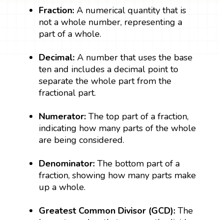
Fraction:
A numerical quantity that is
not a whole number, representing a
part of a whole.
Decimal:
A number that uses the base
ten and includes a decimal point to
separate the whole part from the
fractional part.
Numerator:
The top part of a fraction,
indicating how many parts of the whole
are being considered.
Denominator:
The bottom part of a
fraction, showing how many parts make
up a whole.
Greatest Common Divisor (GCD):
The