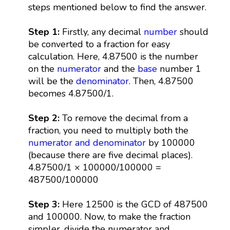
steps mentioned below to find the answer.
Step 1:
Firstly, any decimal
number
should
be converted to a fraction for easy
calculation. Here, 4.87500 is the number
on the
numerator
and the
base
number 1
will be the
denominator
. Then, 4.87500
becomes 4.87500/1.
Step 2:
To remove the decimal from a
fraction, you need to multiply both the
numerator and denominator
by 100000
(because there are five decimal places).
4.87500/1 × 100000/100000 =
487500/100000
Step 3:
Here 12500 is the GCD of 487500
and 100000. Now, to make the fraction
simpler, divide the numerator and