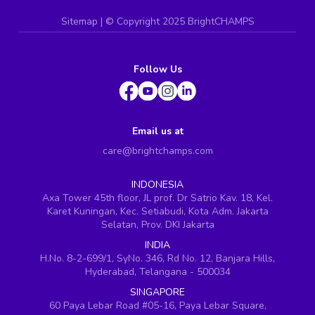
Sitemap
| ©
Copyright 2025 BrightCHAMPS
Follow Us
Email us at
care@brightchamps.com
INDONESIA
Axa Tower 45th floor, JL prof. Dr Satrio Kav. 18, Kel.
Karet Kuningan, Kec. Setiabudi, Kota Adm. Jakarta
Selatan, Prov. DKI Jakarta
INDIA
H.No. 8-2-699/1, SyNo. 346, Rd No. 12, Banjara Hills,
Hyderabad, Telangana - 500034
SINGAPORE
60 Paya Lebar Road #05-16, Paya Lebar Square,