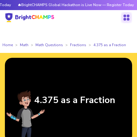
oday
🔥BrightCHAMPS Global Hackathon is Live Now — Register Today
Home
Math
Math Questions
Fractions
4.375 as a Fraction
4.375 as a Fraction