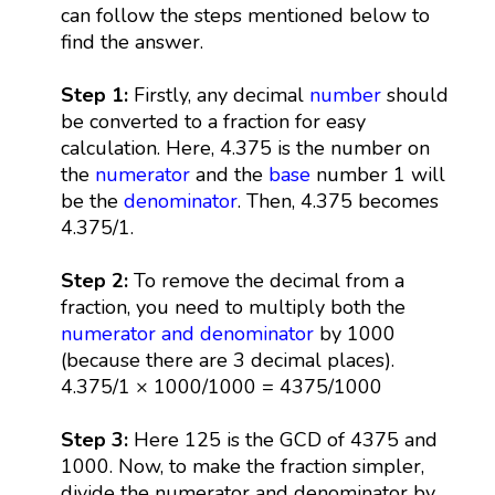
can follow the steps mentioned below to
find the answer.
Step 1:
Firstly, any decimal
number
should
be converted to a fraction for easy
calculation. Here, 4.375 is the number on
the
numerator
and the
base
number 1 will
be the
denominator
. Then, 4.375 becomes
4.375/1.
Step 2:
To remove the decimal from a
fraction, you need to multiply both the
numerator and denominator
by 1000
(because there are 3 decimal places).
4.375/1 × 1000/1000 = 4375/1000
Step 3:
Here 125 is the GCD of 4375 and
1000. Now, to make the fraction simpler,
divide the numerator and denominator by