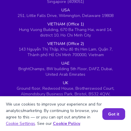
Singapore (409051)
USA
251, Little Falls Drive, Wilmington, Delaware 19808
VIETNAM (Office 1)
Hung Vuong Building, 670 Ba Thang Hai, ward 14,
district 10, Ho Chi Minh City
VIETNAM (Office 2)
143 Nguyễn Thị Thập, Khu đô thị Him Lam, Quận 7,
Thành phố Hồ Chí Minh 700000, Vietnam
UAE
BrightChamps, 8W building 5th Floor, DAFZ, Dubai,
United Arab Emirates
UK
Ground floor, Redwood House, Brotherswood Court,
Almondsbury Business Park, Bristol, BS32 4QW,
United Kingdom
We use cookies to improve your experience and for
analytics/marketing. By continuing to browse, you
Got it
agree to this — or you can opt out anytime in
Book a Session for FREE
Cookie Settings
. See our
Cookie Policy
.