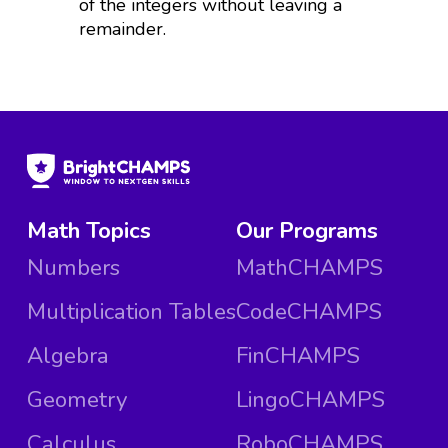
of the integers without leaving a
remainder.
Math Topics
Our Programs
Numbers
MathCHAMPS
Multiplication Tables
CodeCHAMPS
Algebra
FinCHAMPS
Geometry
LingoCHAMPS
Calculus
RoboCHAMPS