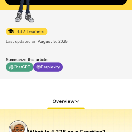
432 Learners
Last updated on
August 5, 2025
Summarize this article
:
ChatGPT
Perplexity
Overview