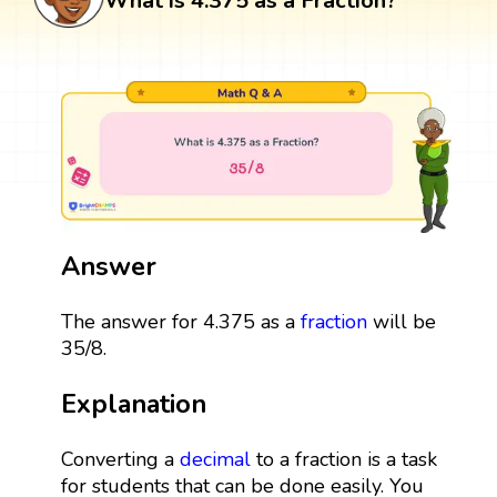
What is 4.375 as a Fraction?
Answer
The answer for 4.375 as a
fraction
will be
35/8.
Explanation
Converting a
decimal
to a fraction is a task
for students that can be done easily. You