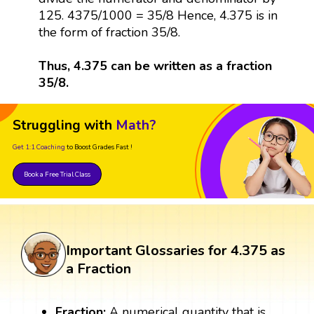
125. 4375/1000 = 35/8 Hence, 4.375 is in
the form of fraction 35/8.
Thus, 4.375 can be written as a fraction
35/8.
Struggling with
Math?
Get 1:1 Coaching
to Boost Grades Fast !
Book a Free Trial Class
Important Glossaries for 4.375 as
a Fraction
Fraction:
A numerical quantity that is