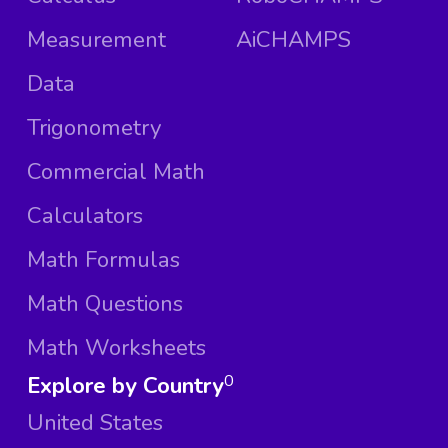
Measurement
AiCHAMPS
Data
Trigonometry
Commercial Math
Calculators
Math Formulas
Math Questions
Math Worksheets
Explore by Country
0
United States