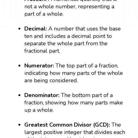
not a whole number, representing a
part of a whole.
Decimal:
A number that uses the base
ten and includes a decimal point to
separate the whole part from the
fractional part.
Numerator:
The top part of a fraction,
indicating how many parts of the whole
are being considered.
Denominator:
The bottom part of a
fraction, showing how many parts make
up a whole.
Greatest Common Divisor (GCD):
The
largest positive integer that divides each