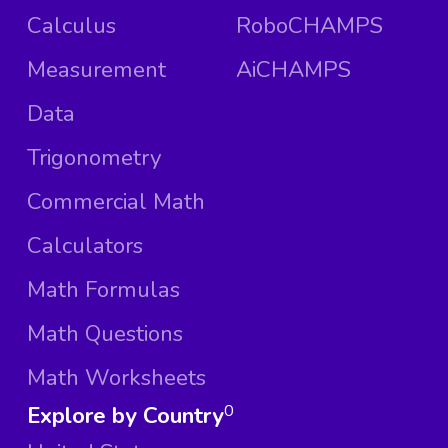
Calculus
RoboCHAMPS
Measurement
AiCHAMPS
Data
Trigonometry
Commercial Math
Calculators
Math Formulas
Math Questions
Math Worksheets
Explore by Country
0