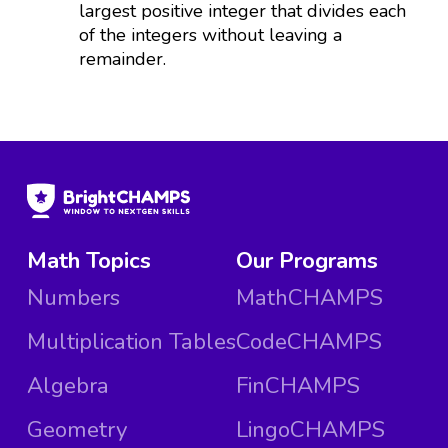
largest positive integer that divides each
of the integers without leaving a
remainder.
Math Topics
Our Programs
Numbers
MathCHAMPS
Multiplication Tables
CodeCHAMPS
Algebra
FinCHAMPS
Geometry
LingoCHAMPS