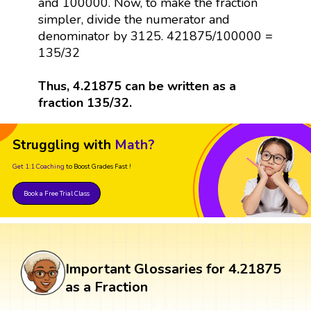
and 100000. Now, to make the fraction
simpler, divide the numerator and
denominator by 3125. 421875/100000 =
135/32
Thus, 4.21875 can be written as a
fraction 135/32.
Struggling with
Math?
Get 1:1 Coaching
to Boost Grades Fast !
Book a Free Trial Class
Important Glossaries for 4.21875
as a Fraction