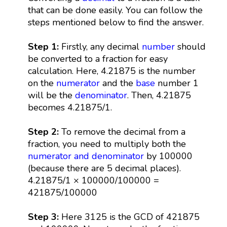
that can be done easily. You can follow the
steps mentioned below to find the answer.
Step 1:
Firstly, any decimal
number
should
be converted to a fraction for easy
calculation. Here, 4.21875 is the number
on the
numerator
and the
base
number 1
will be the
denominator
. Then, 4.21875
becomes 4.21875/1.
Step 2:
To remove the decimal from a
fraction, you need to multiply both the
numerator and denominator
by 100000
(because there are 5 decimal places).
4.21875/1 × 100000/100000 =
421875/100000
Step 3:
Here 3125 is the GCD of 421875