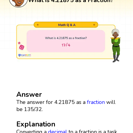
What is 4.21875 as a Fraction?
Answer
The answer for 4.21875 as a
fraction
will
be 135/32.
Explanation
Converting a
decimal
to a fraction is a task