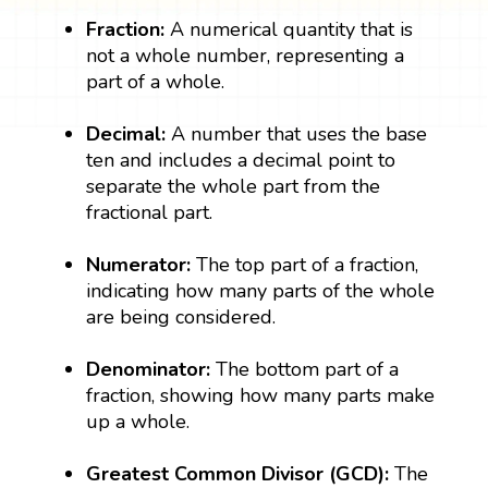
Fraction:
A numerical quantity that is
not a whole number, representing a
part of a whole.
Decimal:
A number that uses the base
ten and includes a decimal point to
separate the whole part from the
fractional part.
Numerator:
The top part of a fraction,
indicating how many parts of the whole
are being considered.
Denominator:
The bottom part of a
fraction, showing how many parts make
up a whole.
Greatest Common Divisor (GCD):
The