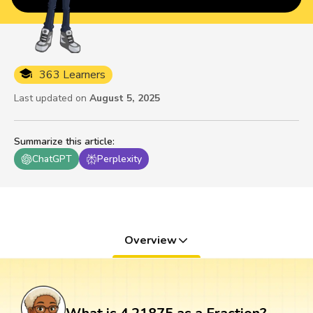
363 Learners
Last updated on
August 5, 2025
Summarize this article
:
ChatGPT
Perplexity
Overview