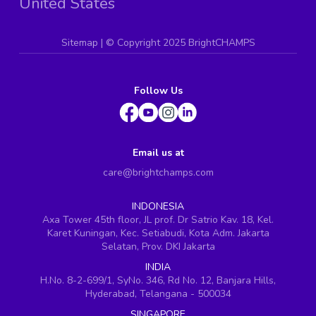
United States
Sitemap
| ©
Copyright 2025 BrightCHAMPS
Follow Us
Email us at
care@brightchamps.com
INDONESIA
Axa Tower 45th floor, JL prof. Dr Satrio Kav. 18, Kel.
Karet Kuningan, Kec. Setiabudi, Kota Adm. Jakarta
Selatan, Prov. DKI Jakarta
INDIA
H.No. 8-2-699/1, SyNo. 346, Rd No. 12, Banjara Hills,
Hyderabad, Telangana - 500034
SINGAPORE