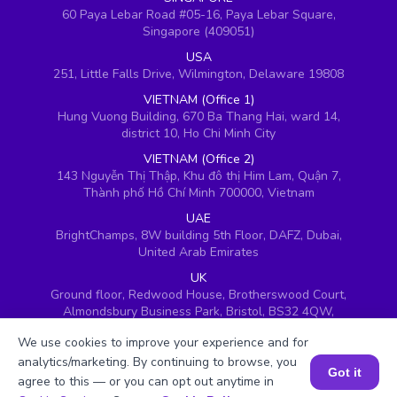
60 Paya Lebar Road #05-16, Paya Lebar Square,
Singapore (409051)
USA
251, Little Falls Drive, Wilmington, Delaware 19808
VIETNAM (Office 1)
Hung Vuong Building, 670 Ba Thang Hai, ward 14,
district 10, Ho Chi Minh City
VIETNAM (Office 2)
143 Nguyễn Thị Thập, Khu đô thị Him Lam, Quận 7,
Thành phố Hồ Chí Minh 700000, Vietnam
UAE
BrightChamps, 8W building 5th Floor, DAFZ, Dubai,
United Arab Emirates
UK
Ground floor, Redwood House, Brotherswood Court,
Almondsbury Business Park, Bristol, BS32 4QW,
United Kingdom
We use cookies to improve your experience and for
analytics/marketing. By continuing to browse, you
Got it
agree to this — or you can opt out anytime in
Book a Session for FREE