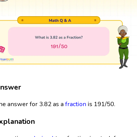
nswer
he answer for 3.82 as a
fraction
is 191/50.
xplanation