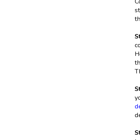
C
s
t
S
c
H
t
T
S
y
d
d
S