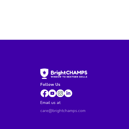
Follow Us
Email us at
care@brightchamps.com