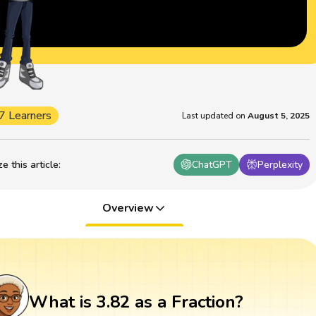
7 Learners
Last updated on
August 5, 2025
 this article
:
ChatGPT
Perplexity
Overview
What is 3.82 as a Fraction?