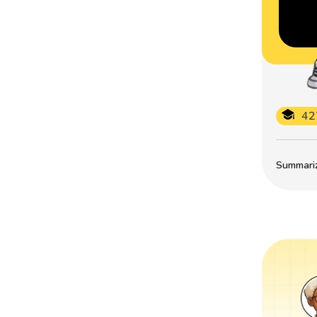
42
Summarize