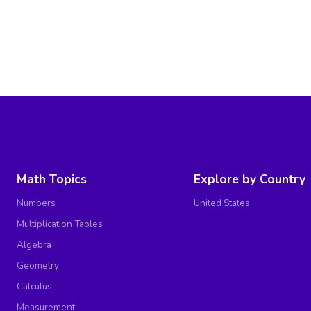
Math Topics
Explore by Country
Numbers
United States
Multiplication Tables
Algebra
Geometry
Calculus
Measurement