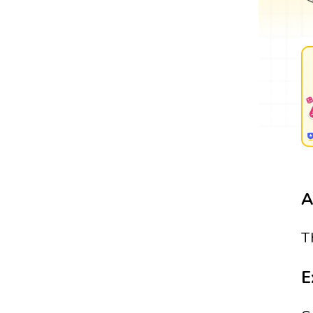
A
T
E