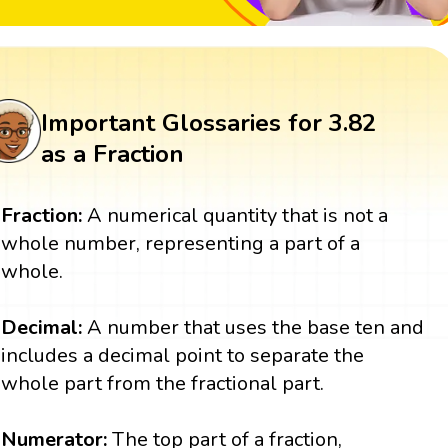
Important Glossaries for 3.82
as a Fraction
Fraction:
A numerical quantity that is not a
whole number, representing a part of a
whole.
Decimal:
A number that uses the base ten and
includes a decimal point to separate the
whole part from the fractional part.
Numerator:
The top part of a fraction,