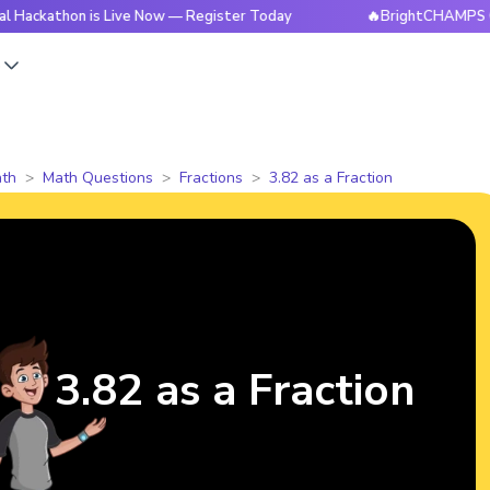
hon is Live Now — Register Today
🔥BrightCHAMPS Global Ha
s
th
Math Questions
Fractions
3.82 as a Fraction
3.82 as a Fraction