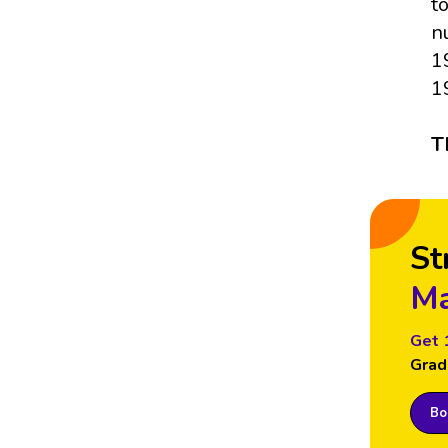
t
n
1
1
T
St
Ma
Get 
Grad
Boo