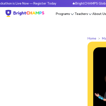
is Live Now — Register Today
🔥BrightCHAMPS Global Hackat
Programs
Teachers
About U
Home
Ma