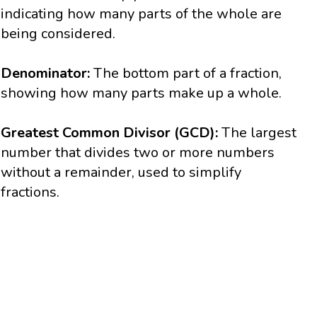
indicating how many parts of the whole are
being considered.
Denominator:
The bottom part of a fraction,
showing how many parts make up a whole.
Greatest Common Divisor (GCD):
The largest
number that divides two or more numbers
without a remainder, used to simplify
fractions.