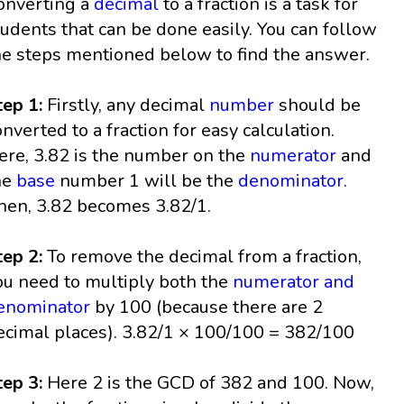
onverting a
decimal
to a fraction is a task for
tudents that can be done easily. You can follow
he steps mentioned below to find the answer.
tep 1:
Firstly, any decimal
number
should be
onverted to a fraction for easy calculation.
ere, 3.82 is the number on the
numerator
and
he
base
number 1 will be the
denominator
.
hen, 3.82 becomes 3.82/1.
tep 2:
To remove the decimal from a fraction,
ou need to multiply both the
numerator and
enominator
by 100 (because there are 2
ecimal places). 3.82/1 × 100/100 = 382/100
tep 3:
Here 2 is the GCD of 382 and 100. Now,