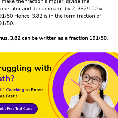
o make the fraction simpler, divide the
umerator and denominator by 2. 382/100 =
91/50 Hence, 3.82 is in the form fraction of
91/50.
hus, 3.82 can be written as a fraction 191/50.
ruggling with
th?
1:1 Coaching
to Boost
es Fast !
k a Free Trial Class