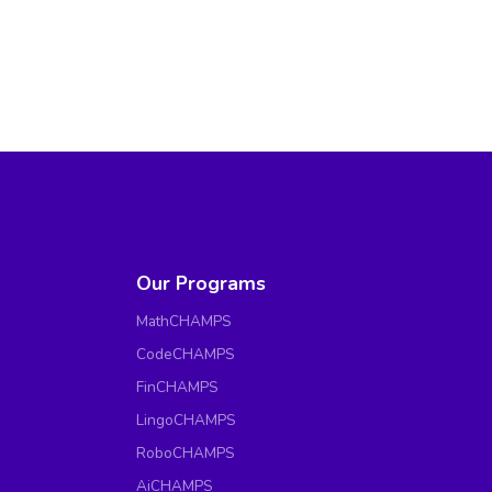
Our Programs
MathCHAMPS
CodeCHAMPS
FinCHAMPS
LingoCHAMPS
RoboCHAMPS
AiCHAMPS