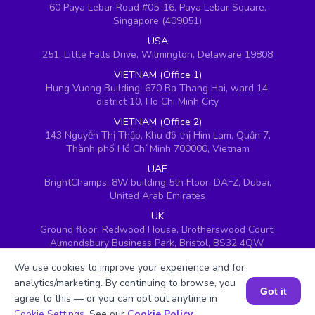
60 Paya Lebar Road #05-16, Paya Lebar Square,
Singapore (409051)
USA
251, Little Falls Drive, Wilmington, Delaware 19808
VIETNAM (Office 1)
Hung Vuong Building, 670 Ba Thang Hai, ward 14,
district 10, Ho Chi Minh City
VIETNAM (Office 2)
143 Nguyễn Thị Thập, Khu đô thị Him Lam, Quận 7,
Thành phố Hồ Chí Minh 700000, Vietnam
UAE
BrightChamps, 8W building 5th Floor, DAFZ, Dubai,
United Arab Emirates
UK
Ground floor, Redwood House, Brotherswood Court,
Almondsbury Business Park, Bristol, BS32 4QW,
United Kingdom
We use cookies to improve your experience and for
analytics/marketing. By continuing to browse, you
Got it
agree to this — or you can opt out anytime in
Book a Session for FREE
Cookie Settings
. See our
Cookie Policy
.