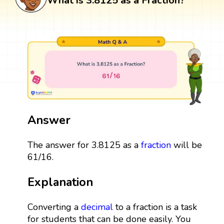
What is 3.8125 as a Fraction?
Answer
The answer for 3.8125 as a
fraction
will be
61/16.
Explanation
Converting a
decimal
to a fraction is a task
for students that can be done easily. You