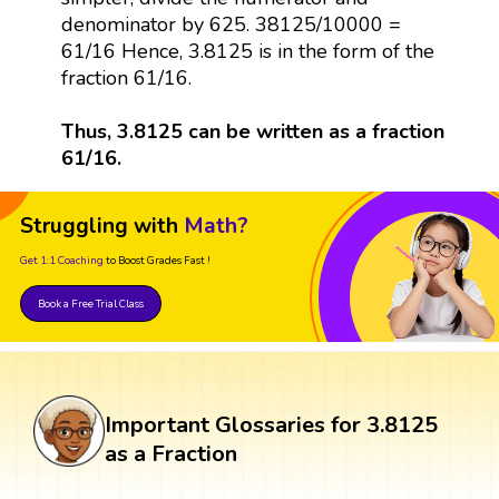
denominator by 625. 38125/10000 =
61/16 Hence, 3.8125 is in the form of the
fraction 61/16.
Thus, 3.8125 can be written as a fraction
61/16.
Struggling with
Math?
Get 1:1 Coaching
to Boost Grades Fast !
Book a Free Trial Class
Important Glossaries for 3.8125
as a Fraction