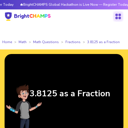
 Today
🔥BrightCHAMPS Global Hackathon is Live Now — Register Today
Home
Math
Math Questions
Fractions
3.8125 as a Fraction
3.8125 as a Fraction