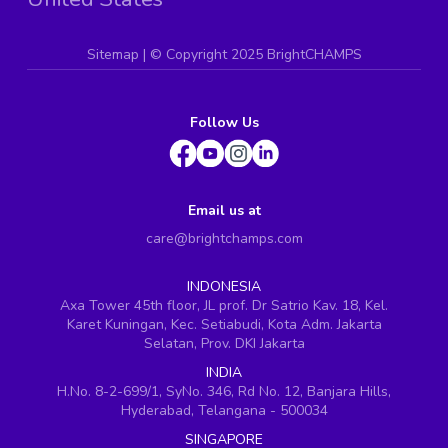
Sitemap
| ©
Copyright 2025 BrightCHAMPS
Follow Us
Email us at
care@brightchamps.com
INDONESIA
Axa Tower 45th floor, JL prof. Dr Satrio Kav. 18, Kel.
Karet Kuningan, Kec. Setiabudi, Kota Adm. Jakarta
Selatan, Prov. DKI Jakarta
INDIA
H.No. 8-2-699/1, SyNo. 346, Rd No. 12, Banjara Hills,
Hyderabad, Telangana - 500034
SINGAPORE