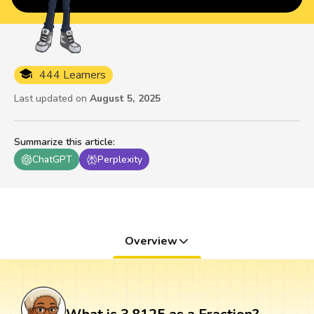
444 Learners
Last updated on
August 5, 2025
Summarize this article
:
ChatGPT
Perplexity
Overview