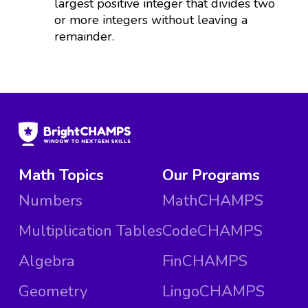
largest positive integer that divides two
or more integers without leaving a
remainder.
Math Topics
Our Programs
Numbers
MathCHAMPS
Multiplication Tables
CodeCHAMPS
Algebra
FinCHAMPS
Geometry
LingoCHAMPS