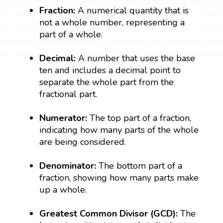
Fraction:
A numerical quantity that is
not a whole number, representing a
part of a whole.
Decimal:
A number that uses the base
ten and includes a decimal point to
separate the whole part from the
fractional part.
Numerator:
The top part of a fraction,
indicating how many parts of the whole
are being considered.
Denominator:
The bottom part of a
fraction, showing how many parts make
up a whole.
Greatest Common Divisor (GCD):
The