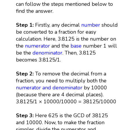
can follow the steps mentioned below to
find the answer.
Step 1:
Firstly, any decimal
number
should
be converted to a fraction for easy
calculation. Here, 3.8125 is the number on
the
numerator
and the
base
number 1 will
be the
denominator
. Then, 3.8125
becomes 3.8125/1.
Step 2:
To remove the decimal from a
fraction, you need to multiply both the
numerator and denominator
by 10000
(because there are 4 decimal places).
3.8125/1 × 10000/10000 = 38125/10000
Step 3:
Here 625 is the GCD of 38125
and 10000. Now, to make the fraction
simpler, divide the numerator and