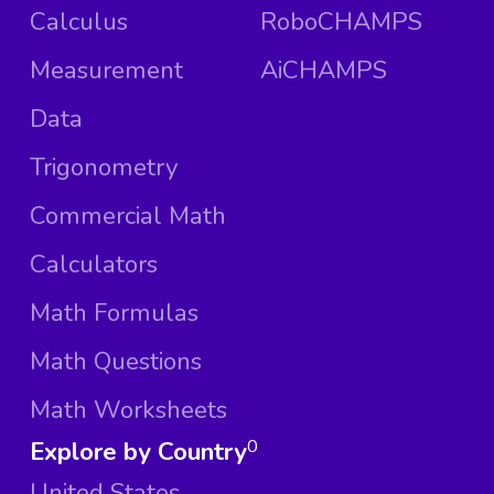
Calculus
RoboCHAMPS
Measurement
AiCHAMPS
Data
Trigonometry
Commercial Math
Calculators
Math Formulas
Math Questions
Math Worksheets
Explore by Country
0
United States