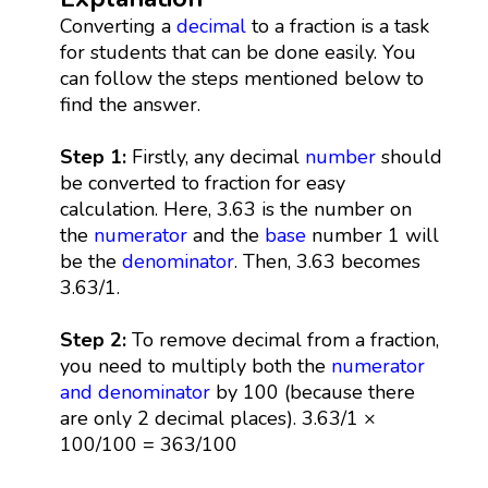
Converting a
decimal
to a fraction is a task
for students that can be done easily. You
can follow the steps mentioned below to
find the answer.
Step 1:
Firstly, any decimal
number
should
be converted to fraction for easy
calculation. Here, 3.63 is the number on
the
numerator
and the
base
number 1 will
be the
denominator
. Then, 3.63 becomes
3.63/1.
Step 2:
To remove decimal from a fraction,
you need to multiply both the
numerator
and denominator
by 100 (because there
are only 2 decimal places). 3.63/1 ×
100/100 = 363/100