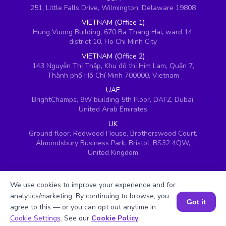
251, Little Falls Drive, Wilmington, Delaware 19808
VIETNAM (Office 1)
Hung Vuong Building, 670 Ba Thang Hai, ward 14,
district 10, Ho Chi Minh City
VIETNAM (Office 2)
143 Nguyễn Thị Thập, Khu đô thị Him Lam, Quận 7,
Thành phố Hồ Chí Minh 700000, Vietnam
UAE
BrightChamps, 8W building 5th Floor, DAFZ, Dubai,
United Arab Emirates
UK
Ground floor, Redwood House, Brotherswood Court,
Almondsbury Business Park, Bristol, BS32 4QW,
United Kingdom
We use cookies to improve your experience and for
analytics/marketing. By continuing to browse, you
Got it
agree to this — or you can opt out anytime in
Book a Session for FREE
Cookie Settings
. See our
Cookie Policy
.