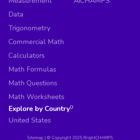
Measurement
AiCHAMPS
Data
Trigonometry
Commercial Math
Calculators
Math Formulas
Math Questions
Math Worksheets
Explore by Country
0
United States
Sitemap
| ©
Copyright 2025 BrightCHAMPS