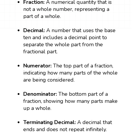
Fraction:
A numerical quantity that is
not a whole number, representing a
part of a whole.
Decimal:
A number that uses the base
ten and includes a decimal point to
separate the whole part from the
fractional part.
Numerator:
The top part of a fraction,
indicating how many parts of the whole
are being considered.
Denominator:
The bottom part of a
fraction, showing how many parts make
up a whole.
Terminating Decimal:
A decimal that
ends and does not repeat infinitely.