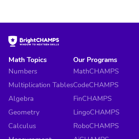
Math Topics
Our Programs
Numbers
MathCHAMPS
Multiplication Tables
CodeCHAMPS
Algebra
FinCHAMPS
Geometry
LingoCHAMPS
Calculus
RoboCHAMPS