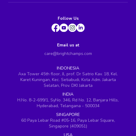
Follow Us
Email us at
care@brightchamps.com
INDONESIA
Axa Tower 45th floor, JL prof. Dr Satrio Kav. 18, Kel.
Karet Kuningan, Kec. Setiabudi, Kota Adm. Jakarta
Selatan, Prov. DKI Jakarta
INDIA
H.No. 8-2-699/1, SyNo. 346, Rd No. 12, Banjara Hills,
Hyderabad, Telangana - 500034
SINGAPORE
60 Paya Lebar Road #05-16, Paya Lebar Square,
Singapore (409051)
USA