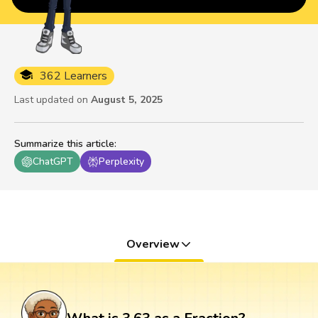
362 Learners
Last updated on
August 5, 2025
Summarize this article
:
ChatGPT
Perplexity
Overview