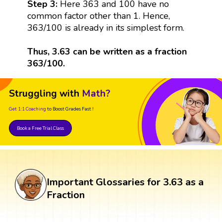
Step 3:
Here 363 and 100 have no
common factor other than 1. Hence,
363/100 is already in its simplest form.
Thus, 3.63 can be written as a fraction
363/100.
Struggling with
Math?
Get 1:1 Coaching
to Boost Grades Fast !
Book a Free Trial Class
Important Glossaries for 3.63 as a
Fraction