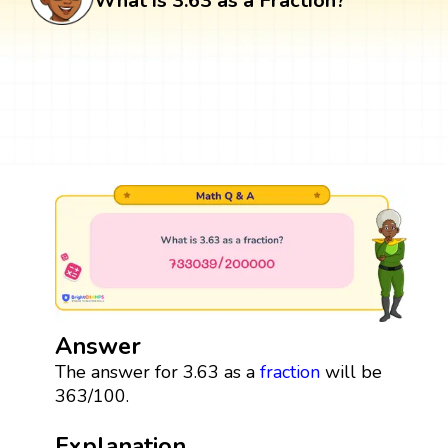
What is 3.63 as a Fraction?
Answer
The answer for 3.63 as a
fraction
will be
363/100.
Explanation