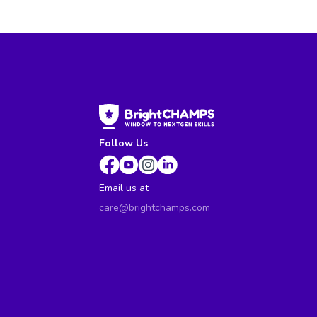
Follow Us
Email us at
care@brightchamps.com