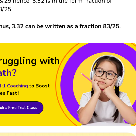
3/25 hence, 3.32 is in the form fraction of
3/25
hus, 3.32 can be written as a fraction 83/25.
ruggling with
th?
1:1 Coaching
to Boost
es Fast !
k a Free Trial Class