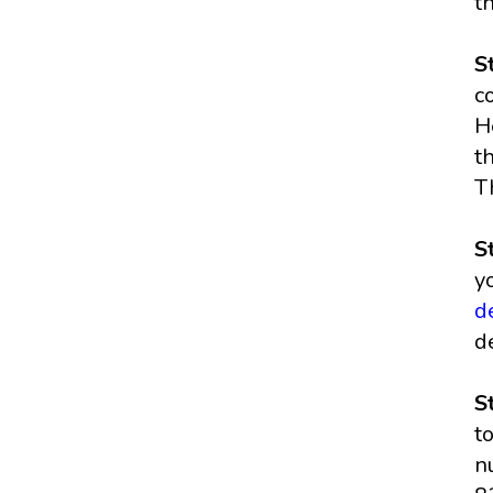
t
S
c
H
t
T
S
y
d
d
S
t
n