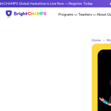
PS Global Hackathon is Live Now — Register Today
🔥Bright
Programs
Teachers
About U
Home
Ma