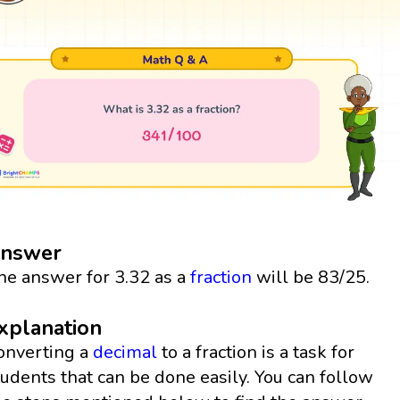
nswer
he answer for 3.32 as a
fraction
will be 83/25.
xplanation
onverting a
decimal
to a fraction is a task for
tudents that can be done easily. You can follow