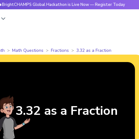
CHAMPS Global Hackathon is Live Now — Register Today
🔥B
s
th
Math Questions
Fractions
3.32 as a Fraction
3.32 as a Fraction