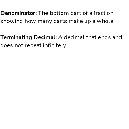
Denominator:
The bottom part of a fraction,
showing how many parts make up a whole.
Terminating Decimal:
A decimal that ends and
does not repeat infinitely.