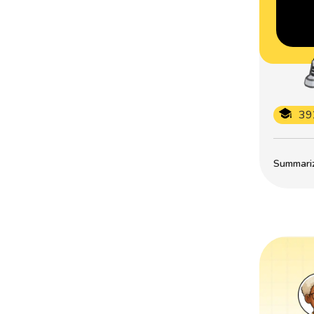
39
Summarize