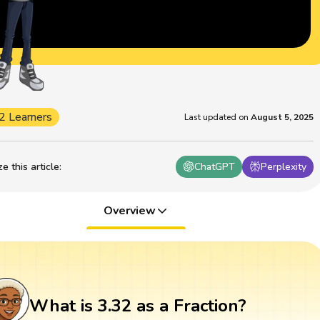
2 Learners
Last updated on
August 5, 2025
 this article
:
ChatGPT
Perplexity
Overview
What is 3.32 as a Fraction?