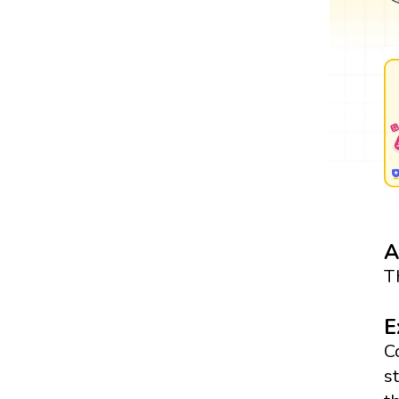
A
T
E
C
s