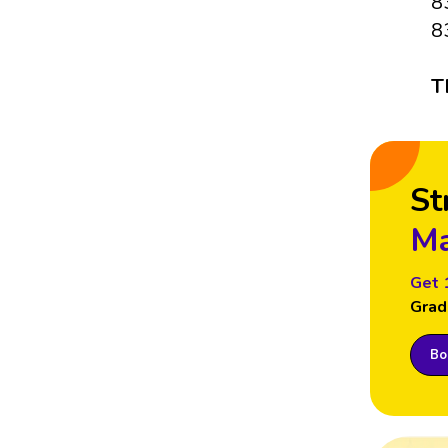
8
8
T
St
Ma
Get 
Grad
Boo