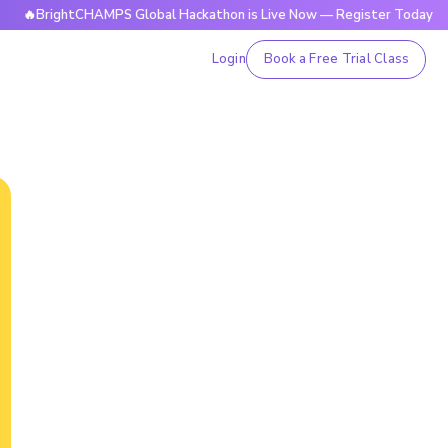
rightCHAMPS Global Hackathon is Live Now — Register Today
Login
Book a Free Trial Class