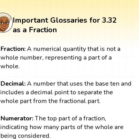
Important Glossaries for 3.32
as a Fraction
Fraction:
A numerical quantity that is not a
whole number, representing a part of a
whole.
Decimal:
A number that uses the base ten and
includes a decimal point to separate the
whole part from the fractional part.
Numerator:
The top part of a fraction,
indicating how many parts of the whole are
being considered.