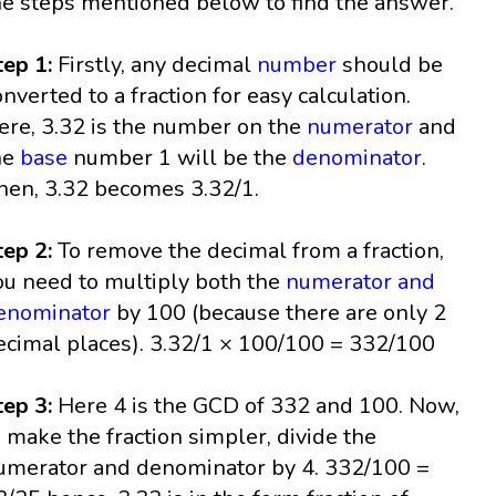
he steps mentioned below to find the answer.
tep 1:
Firstly, any decimal
number
should be
onverted to a fraction for easy calculation.
ere, 3.32 is the number on the
numerator
and
he
base
number 1 will be the
denominator
.
hen, 3.32 becomes 3.32/1.
tep 2:
To remove the decimal from a fraction,
ou need to multiply both the
numerator and
enominator
by 100 (because there are only 2
ecimal places). 3.32/1 × 100/100 = 332/100
tep 3:
Here 4 is the GCD of 332 and 100. Now,
o make the fraction simpler, divide the
umerator and denominator by 4. 332/100 =