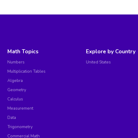
Math Topics
Explore by Country
Numbers
United States
Multiplication Tables
Algebra
Geometry
Calculus
Measurement
Data
Trigonometry
Commercial Math