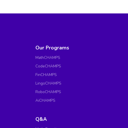
Our Programs
MathCHAMPS
CodeCHAMPS
FinCHAMPS
LingoCHAMPS
RoboCHAMPS
AiCHAMPS
Q&A