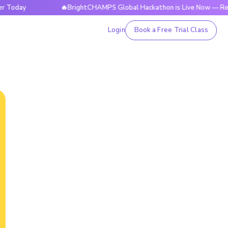
y
🔥BrightCHAMPS Global Hackathon is Live Now — Register 
Login
Book a Free Trial Class