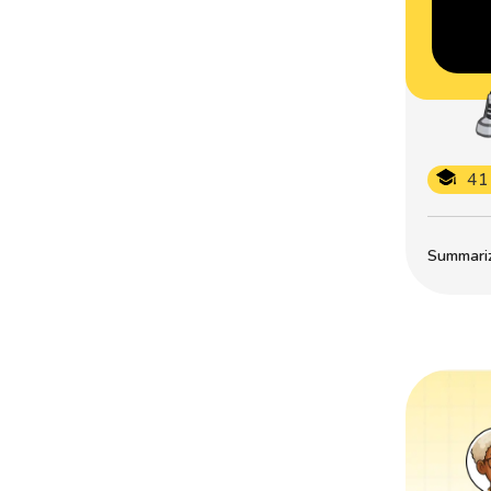
41
Summarize