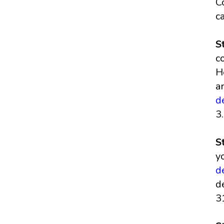
C
c
S
c
H
a
d
3
S
y
d
d
3