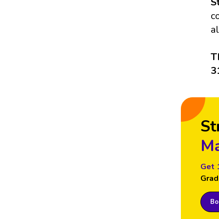
S
c
a
T
3
St
Ma
Get 
Grad
Boo