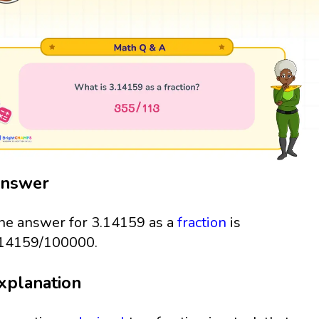
nswer
he answer for 3.14159 as a
fraction
is
14159/100000.
xplanation