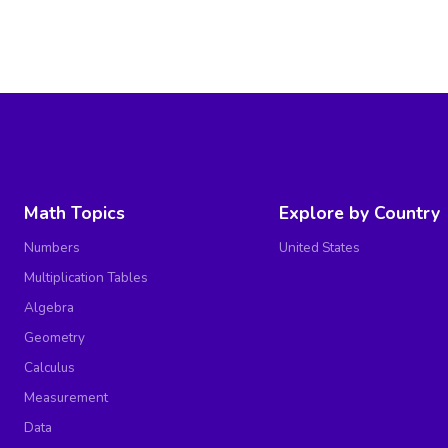
Math Topics
Explore by Country
Numbers
United States
Multiplication Tables
Algebra
Geometry
Calculus
Measurement
Data