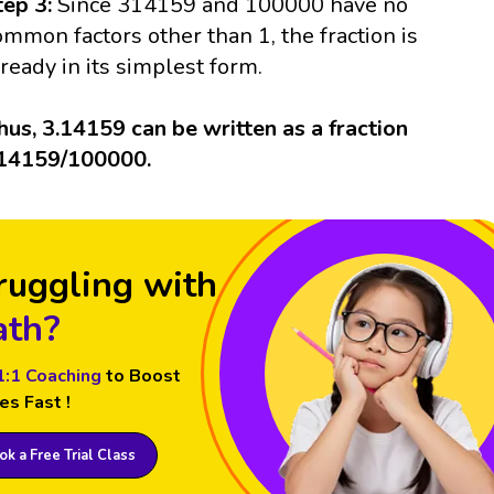
tep 3:
Since 314159 and 100000 have no
ommon factors other than 1, the fraction is
lready in its simplest form.
hus, 3.14159 can be written as a fraction
14159/100000.
ruggling with
th?
1:1 Coaching
to Boost
es Fast !
k a Free Trial Class