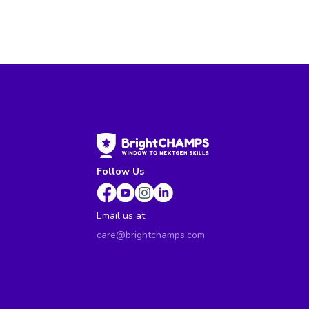
Follow Us
Email us at
care@brightchamps.com