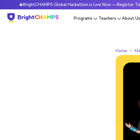
🔥BrightCHAMPS Global Hackathon is Live Now — Register Today
Programs
Teachers
About U
Home
Ma