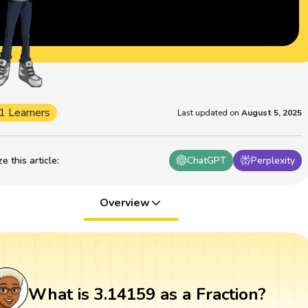
1 Learners
Last updated on
August 5, 2025
 this article
:
ChatGPT
Perplexity
Overview
What is 3.14159 as a Fraction?