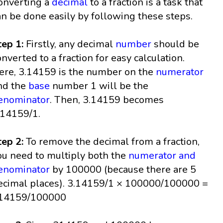
onverting a
decimal
to a fraction is a task that
an be done easily by following these steps.
tep 1:
Firstly, any decimal
number
should be
onverted to a fraction for easy calculation.
ere, 3.14159 is the number on the
numerator
nd the
base
number 1 will be the
enominator
. Then, 3.14159 becomes
.14159/1.
tep 2:
To remove the decimal from a fraction,
ou need to multiply both the
numerator and
enominator
by 100000 (because there are 5
ecimal places). 3.14159/1 × 100000/100000 =
14159/100000