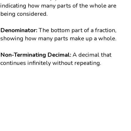
indicating how many parts of the whole are
being considered.
Denominator:
The bottom part of a fraction,
showing how many parts make up a whole.
Non-Terminating Decimal:
A decimal that
continues infinitely without repeating.