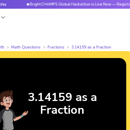
🔥BrightCHAMPS Global Hackathon is Live Now — Register Toda
s
th
Math Questions
Fractions
3.14159 as a Fraction
3.14159 as a
Fraction