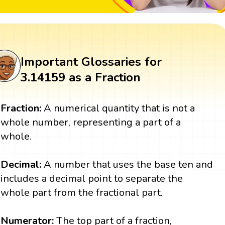
Important Glossaries for
3.14159 as a Fraction
Fraction:
A numerical quantity that is not a
whole number, representing a part of a
whole.
Decimal:
A number that uses the base ten and
includes a decimal point to separate the
whole part from the fractional part.
Numerator:
The top part of a fraction,