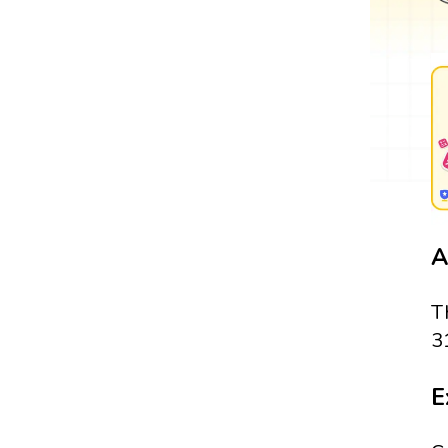
A
T
3
E