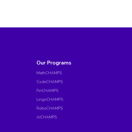
Our Programs
MathCHAMPS
CodeCHAMPS
FinCHAMPS
LingoCHAMPS
RoboCHAMPS
AiCHAMPS