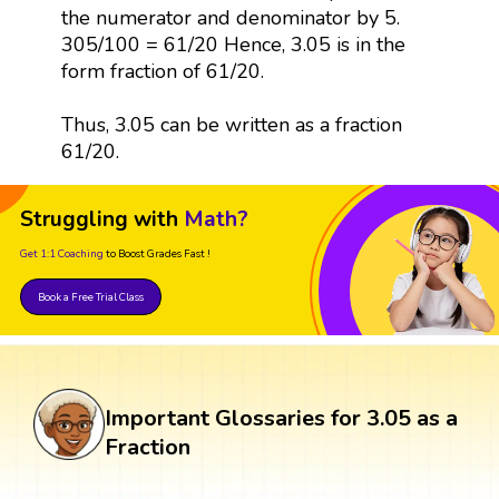
the numerator and denominator by 5.
305/100 = 61/20 Hence, 3.05 is in the
form fraction of 61/20.
Thus, 3.05 can be written as a fraction
61/20.
Struggling with
Math?
Get 1:1 Coaching
to Boost Grades Fast !
Book a Free Trial Class
Important Glossaries for 3.05 as a
Fraction