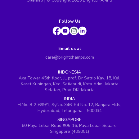
Sitemap
| ©
Copyright 2025 BrightCHAMPS
Follow Us
Email us at
care@brightchamps.com
INDONESIA
Axa Tower 45th floor, JL prof. Dr Satrio Kav. 18, Kel.
Karet Kuningan, Kec. Setiabudi, Kota Adm. Jakarta
Selatan, Prov. DKI Jakarta
INDIA
H.No. 8-2-699/1, SyNo. 346, Rd No. 12, Banjara Hills,
Hyderabad, Telangana - 500034
SINGAPORE
60 Paya Lebar Road #05-16, Paya Lebar Square,
Singapore (409051)