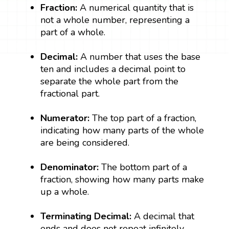
Fraction:
A numerical quantity that is
not a whole number, representing a
part of a whole.
Decimal:
A number that uses the base
ten and includes a decimal point to
separate the whole part from the
fractional part.
Numerator:
The top part of a fraction,
indicating how many parts of the whole
are being considered.
Denominator:
The bottom part of a
fraction, showing how many parts make
up a whole.
Terminating Decimal:
A decimal that
ends and does not repeat infinitely.