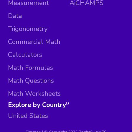
Measurement
AiCHAMPS
Data
Trigonometry
Commercial Math
Calculators
Math Formulas
Math Questions
Math Worksheets
Explore by Country
0
United States