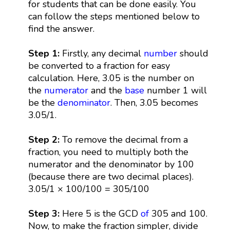
for students that can be done easily. You
can follow the steps mentioned below to
find the answer.
Step 1:
Firstly, any decimal
number
should
be converted to a fraction for easy
calculation. Here, 3.05 is the number on
the
numerator
and the
base
number 1 will
be the
denominator
. Then, 3.05 becomes
3.05/1.
Step 2:
To remove the decimal from a
fraction, you need to multiply both the
numerator and the denominator by 100
(because there are two decimal places).
3.05/1 × 100/100 = 305/100
Step 3:
Here 5 is the GCD
of
305 and 100.
Now, to make the fraction simpler, divide