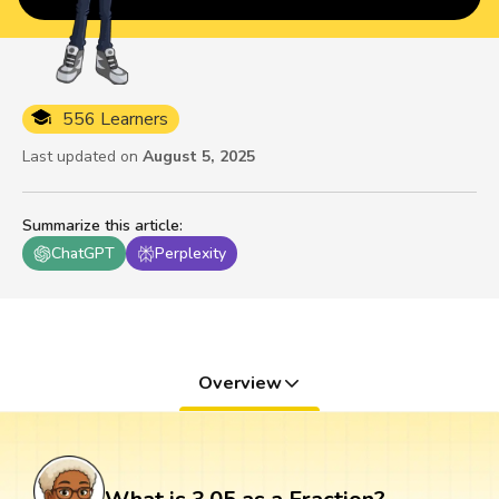
556 Learners
Last updated on
August 5, 2025
Summarize this article
:
ChatGPT
Perplexity
Overview