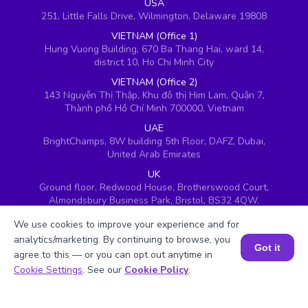
USA
251, Little Falls Drive, Wilmington, Delaware 19808
VIETNAM (Office 1)
Hung Vuong Building, 670 Ba Thang Hai, ward 14,
district 10, Ho Chi Minh City
VIETNAM (Office 2)
143 Nguyễn Thị Thập, Khu đô thị Him Lam, Quận 7,
Thành phố Hồ Chí Minh 700000, Vietnam
UAE
BrightChamps, 8W building 5th Floor, DAFZ, Dubai,
United Arab Emirates
UK
Ground floor, Redwood House, Brotherswood Court,
Almondsbury Business Park, Bristol, BS32 4QW,
United Kingdom
We use cookies to improve your experience and for
analytics/marketing. By continuing to browse, you
Got it
agree to this — or you can opt out anytime in
Book a Session for FREE
Cookie Settings
. See our
Cookie Policy
.