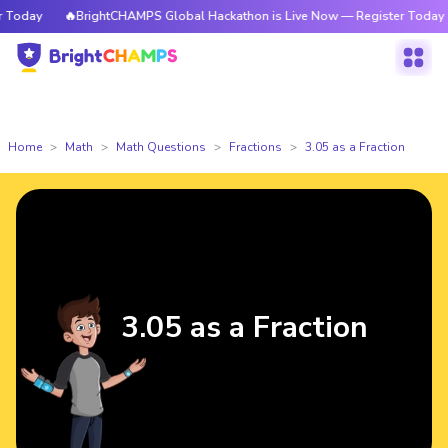
oday
🔥BrightCHAMPS Global Hackathon is Live Now — Register Today
Home
Math
Math Questions
Fractions
3.05 as a Fraction
3.05 as a Fraction