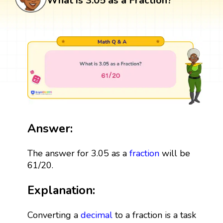
What is 3.05 as a Fraction?
Answer:
The answer for 3.05 as a
fraction
will be
61/20.
Explanation:
Converting a
decimal
to a fraction is a task