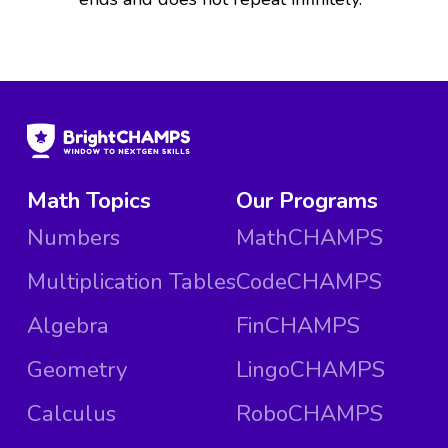
Math Topics
Our Programs
Numbers
MathCHAMPS
Multiplication Tables
CodeCHAMPS
Algebra
FinCHAMPS
Geometry
LingoCHAMPS
Calculus
RoboCHAMPS