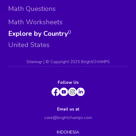
Math Questions
Math Worksheets
Explore by Country
0
United States
Sitemap
| ©
Copyright 2025 BrightCHAMPS
Follow Us
Email us at
care@brightchamps.com
INDONESIA