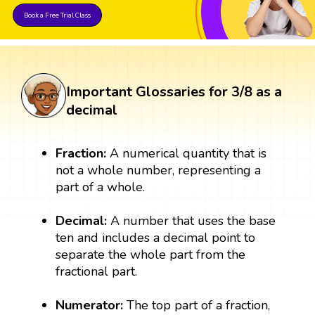
Book a Free Trial Class
Important Glossaries for 3/8 as a
decimal
Fraction:
A numerical quantity that is
not a whole number, representing a
part of a whole.
Decimal:
A number that uses the base
ten and includes a decimal point to
separate the whole part from the
fractional part.
Numerator:
The top part of a fraction,