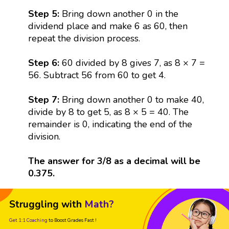
Step 5:
Bring down another 0 in the
dividend place and make 6 as 60, then
repeat the division process.
Step 6:
60 divided by 8 gives 7, as 8 × 7 =
56. Subtract 56 from 60 to get 4.
Step 7:
Bring down another 0 to make 40,
divide by 8 to get 5, as 8 × 5 = 40. The
remainder is 0, indicating the end of the
division.
The answer for 3/8 as a decimal will be
0.375.
Struggling with
Math?
Get 1:1 Coaching
to Boost Grades Fast !