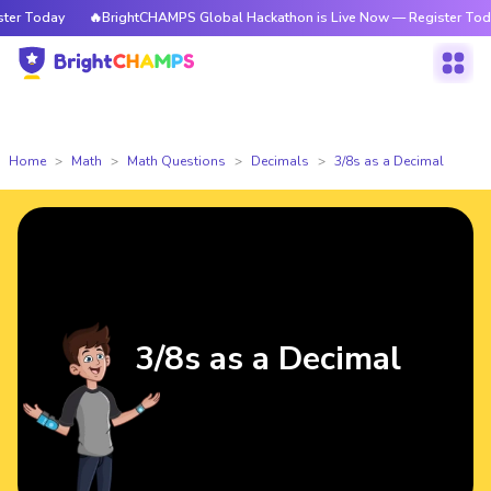
r Today
🔥BrightCHAMPS Global Hackathon is Live Now — Register Today
Home
Math
Math Questions
Decimals
3/8s as a Decimal
3/8s as a Decimal