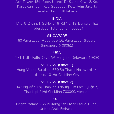
Axa Tower 45th floor, JL prof. Dr Satrio Kav. 18, Kel.
Karet Kuningan, Kec. Setiabudi, Kota Adm. Jakarta
Selatan, Prov. DKI Jakarta
INDIA
H.No. 8-2-699/1, SyNo. 346, Rd No. 12, Banjara Hills,
Hyderabad, Telangana - 500034
SINGAPORE
60 Paya Lebar Road #05-16, Paya Lebar Square,
Singapore (409051)
USA
251, Little Falls Drive, Wilmington, Delaware 19808
VIETNAM (Office 1)
Hung Vuong Building, 670 Ba Thang Hai, ward 14,
district 10, Ho Chi Minh City
VIETNAM (Office 2)
143 Nguyễn Thị Thập, Khu đô thị Him Lam, Quận 7,
Thành phố Hồ Chí Minh 700000, Vietnam
UAE
BrightChamps, 8W building 5th Floor, DAFZ, Dubai,
United Arab Emirates