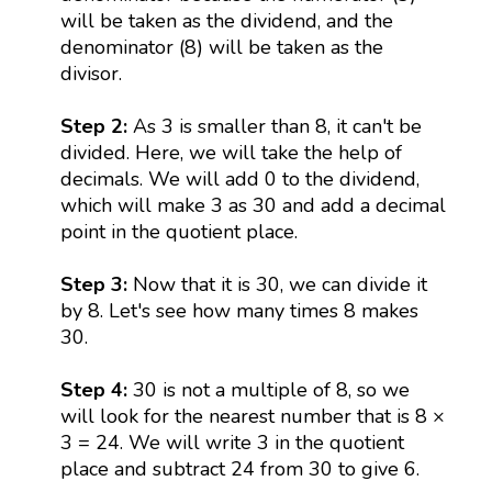
will be taken as the dividend, and the
denominator (8) will be taken as the
divisor.
Step 2:
As 3 is smaller than 8, it can't be
divided. Here, we will take the help of
decimals. We will add 0 to the dividend,
which will make 3 as 30 and add a decimal
point in the quotient place.
Step 3:
Now that it is 30, we can divide it
by 8. Let's see how many times 8 makes
30.
Step 4:
30 is not a multiple of 8, so we
will look for the nearest number that is 8 ×
3 = 24. We will write 3 in the quotient
place and subtract 24 from 30 to give 6.