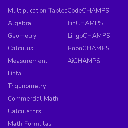
Multiplication Tables
CodeCHAMPS
Algebra
FinCHAMPS
Geometry
LingoCHAMPS
Calculus
RoboCHAMPS
Measurement
AiCHAMPS
Data
Trigonometry
Commercial Math
Calculators
Math Formulas