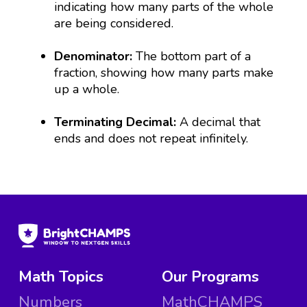
indicating how many parts of the whole
are being considered.
Denominator:
The bottom part of a
fraction, showing how many parts make
up a whole.
Terminating Decimal:
A decimal that
ends and does not repeat infinitely.
Math Topics
Our Programs
Numbers
MathCHAMPS