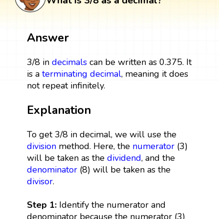
What is 3/8 as a decimal?
Answer
3/8 in
decimals
can be written as 0.375. It
is a
terminating decimal
, meaning it does
not repeat infinitely.
Explanation
To get 3/8 in decimal, we will use the
division
method. Here, the
numerator
(3)
will be taken as the
dividend
, and the
denominator
(8) will be taken as the
divisor
.
Step 1:
Identify the numerator and
denominator because the numerator (3)