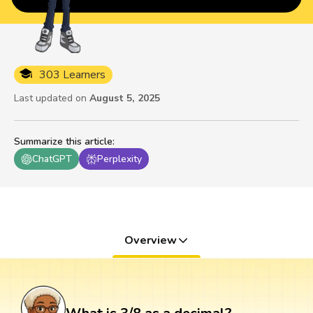
303 Learners
Last updated on
August 5, 2025
Summarize this article
:
ChatGPT
Perplexity
Overview