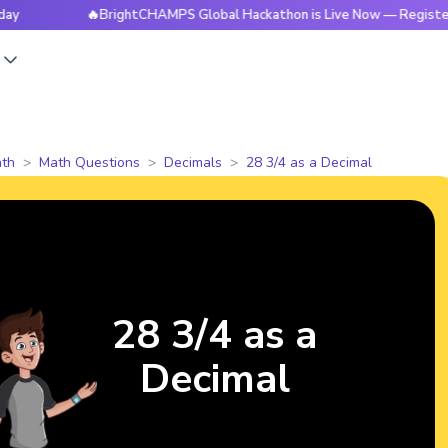
🔥BrightCHAMPS Global Hackathon is Live Now — Register Tod
s
th
Math Questions
Decimals
28 3/4 as a Decimal
28 3/4 as a
Decimal