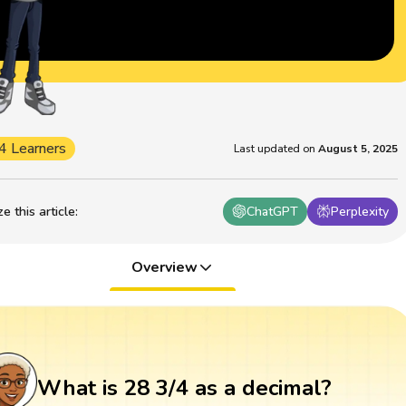
4 Learners
Last updated on
August 5, 2025
 this article
:
ChatGPT
Perplexity
Overview
What is 28 3/4 as a decimal?