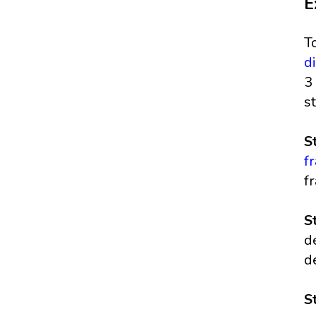
E
T
d
3
s
S
f
fr
S
d
d
S