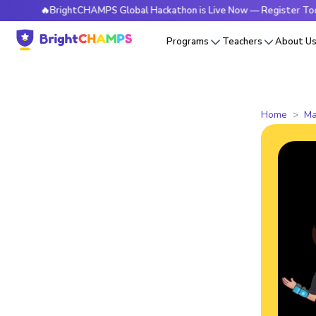
🔥BrightCHAMPS Global Hackathon is Live Now — Register Today
Programs
Teachers
About U
Home
Ma