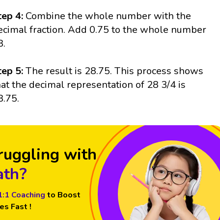
tep 4:
Combine the whole number with the
ecimal fraction. Add 0.75 to the whole number
8.
tep 5:
The result is 28.75. This process shows
hat the decimal representation of 28 3/4 is
8.75.
ruggling with
th?
1:1 Coaching
to Boost
es Fast !