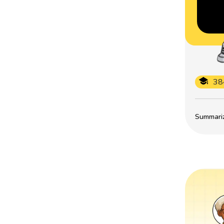
38
Summarize