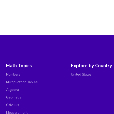
Math Topics
Explore by Country
Numbers
United States
Multiplication Tables
Algebra
Geometry
Calculus
Measurement