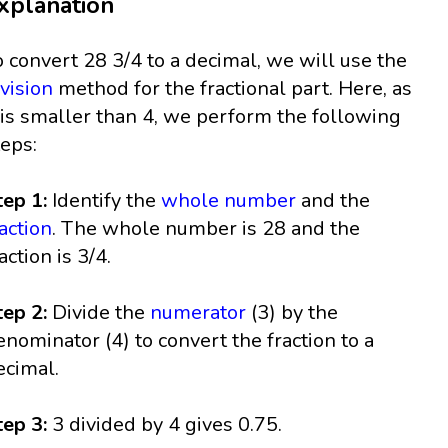
xplanation
o convert 28 3/4 to a decimal, we will use the
ivision
method for the fractional part. Here, as
 is smaller than 4, we perform the following
teps:
tep 1:
Identify the
whole number
and the
raction
. The whole number is 28 and the
action is 3/4.
tep 2:
Divide the
numerator
(3) by the
enominator (4) to convert the fraction to a
ecimal.
tep 3:
3 divided by 4 gives 0.75.