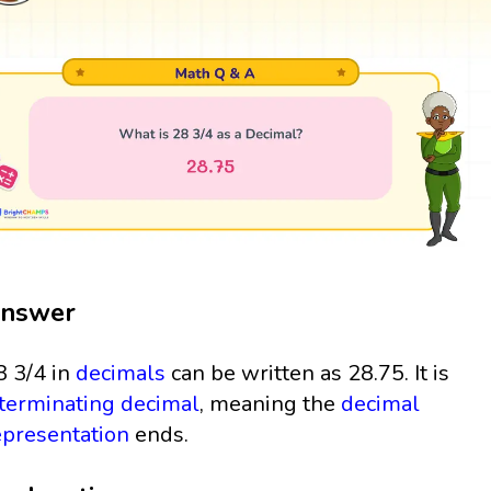
nswer
8 3/4 in
decimals
can be written as 28.75. It is
terminating decimal
, meaning the
decimal
epresentation
ends.