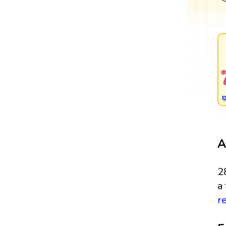
A
2
a
r