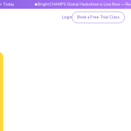
ay
🔥BrightCHAMPS Global Hackathon is Live Now — Register
Login
Book a Free Trial Class