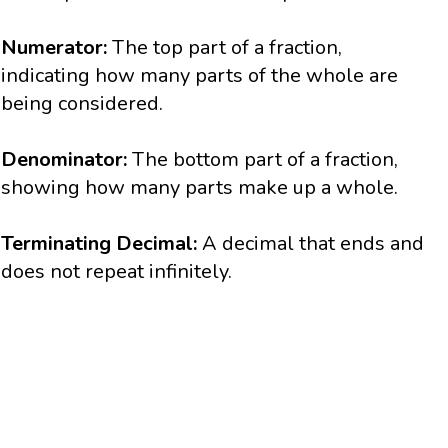
Numerator:
The top part of a fraction,
indicating how many parts of the whole are
being considered.
Denominator:
The bottom part of a fraction,
showing how many parts make up a whole.
Terminating Decimal:
A decimal that ends and
does not repeat infinitely.