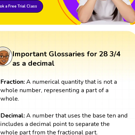
k a Free Trial Class
Important Glossaries for 28 3/4
as a decimal
Fraction:
A numerical quantity that is not a
whole number, representing a part of a
whole.
Decimal:
A number that uses the base ten and
includes a decimal point to separate the
whole part from the fractional part.