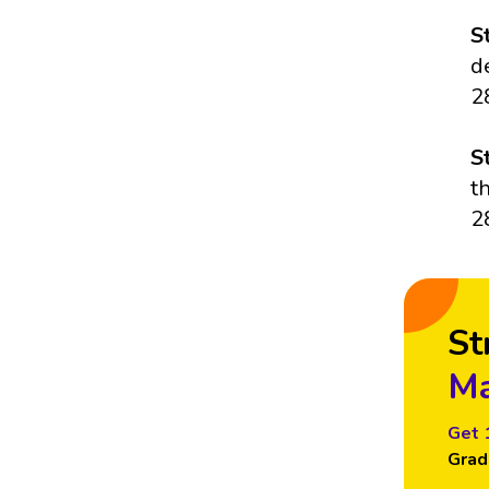
S
d
2
S
t
2
St
Ma
Get 
Grad