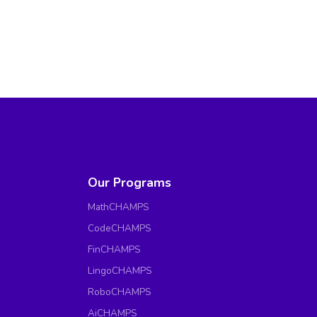
Our Programs
MathCHAMPS
CodeCHAMPS
FinCHAMPS
LingoCHAMPS
RoboCHAMPS
AiCHAMPS