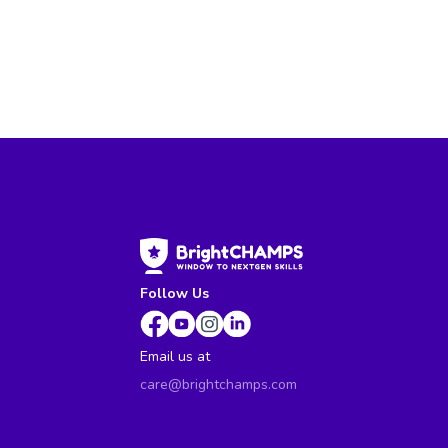
Follow Us
Email us at
care@brightchamps.com