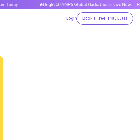
ay
🔥BrightCHAMPS Global Hackathon is Live Now — Register
Login
Book a Free Trial Class