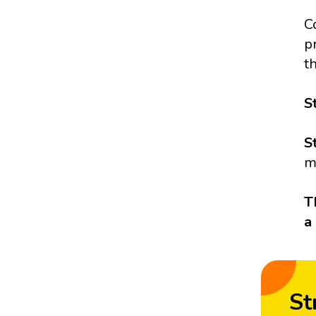
C
p
t
S
S
m
T
a
St