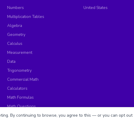
Numbers
United States
Multiplication Tables
Algebra
Geometry
Calculus
Measurement
Data
Trigonometry
Commercial Math
Calculators
Math Formulas
Math Questions
Math Worksheets
ing. By continuing to browse, you agree to this — or you can opt out 