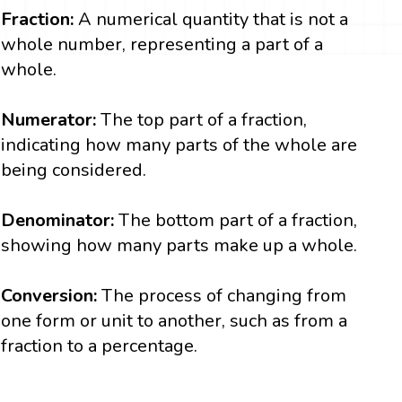
Fraction:
A numerical quantity that is not a
whole number, representing a part of a
whole.
Numerator:
The top part of a fraction,
indicating how many parts of the whole are
being considered.
Denominator:
The bottom part of a fraction,
showing how many parts make up a whole.
Conversion:
The process of changing from
one form or unit to another, such as from a
fraction to a percentage.