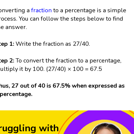
onverting a
fraction
to a percentage is a simple
rocess. You can follow the steps below to find
he answer.
tep 1:
Write the fraction as 27/40.
tep 2:
To convert the fraction to a percentage,
ultiply it by 100. (27/40) × 100 = 67.5
hus, 27 out of 40 is 67.5% when expressed as
 percentage.
ruggling with