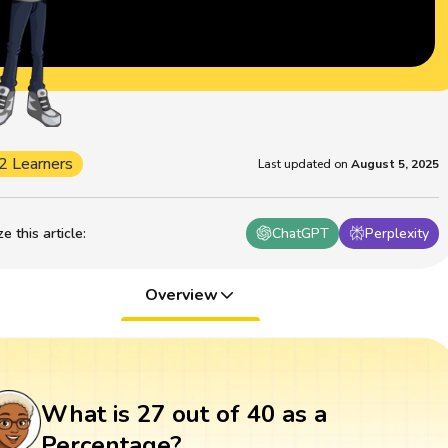
2 Learners
Last updated on
August 5, 2025
 this article
:
ChatGPT
Perplexity
Overview
What is 27 out of 40 as a
Percentage?