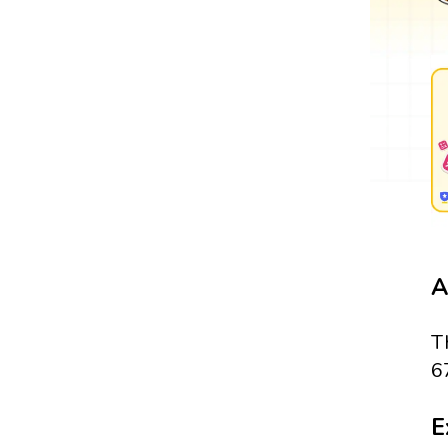
A
T
6
E