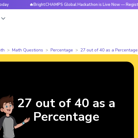
🔥BrightCHAMPS Global Hackathon is Live Now — Register Tod
s
th
Math Questions
Percentage
27 out of 40 as a Percentage
27 out of 40 as a
Percentage