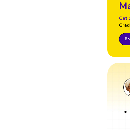
Ma
Get 
Grad
Boo