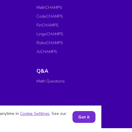
MathCHAMPS
CodeCHAMPS
FinCHAMPS
LingoCHAMPS
RoboCHAMPS
AiCHAMPS
Q&A
Math Questions
anytime in
Cookie Settings
. See our
Got it