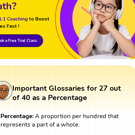
th?
1:1 Coaching
to Boost
es Fast !
k a Free Trial Class
Important Glossaries for 27 out
of 40 as a Percentage
Percentage:
A proportion per hundred that
represents a part of a whole.