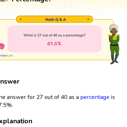
nswer
he answer for 27 out of 40 as a
percentage
is
7.5%.
xplanation