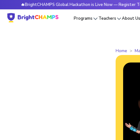
🔥BrightCHAMPS Global Hackathon is Live Now — Register Today
Programs
Teachers
About U
Home
Ma