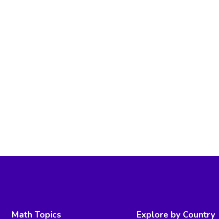
Math Topics
Explore by Country