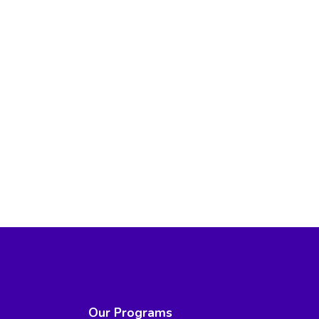
Our Programs