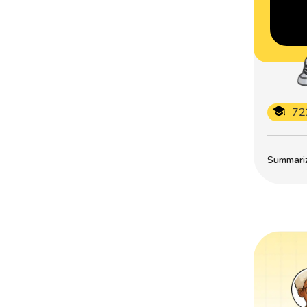
72
Summarize