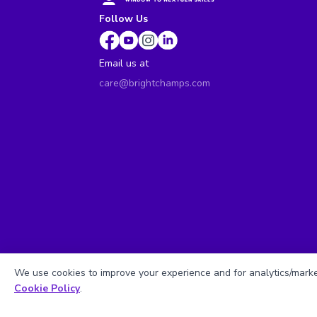
Follow Us
Email us at
care@brightchamps.com
We use cookies to improve your experience and for analytics/market
Cookie Policy
.