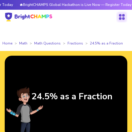
Today
🔥BrightCHAMPS Global Hackathon is Live Now — Register Today
Home
Math
Math Questions
Fractions
24.5% as a Fraction
24.5% as a Fraction