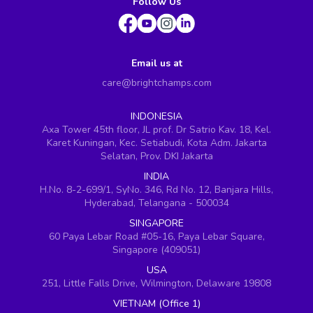
Follow Us
Email us at
care@brightchamps.com
INDONESIA
Axa Tower 45th floor, JL prof. Dr Satrio Kav. 18, Kel.
Karet Kuningan, Kec. Setiabudi, Kota Adm. Jakarta
Selatan, Prov. DKI Jakarta
INDIA
H.No. 8-2-699/1, SyNo. 346, Rd No. 12, Banjara Hills,
Hyderabad, Telangana - 500034
SINGAPORE
60 Paya Lebar Road #05-16, Paya Lebar Square,
Singapore (409051)
USA
251, Little Falls Drive, Wilmington, Delaware 19808
VIETNAM (Office 1)