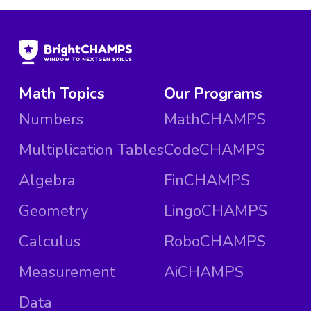
Math Topics
Our Programs
Numbers
MathCHAMPS
Multiplication Tables
CodeCHAMPS
Algebra
FinCHAMPS
Geometry
LingoCHAMPS
Calculus
RoboCHAMPS
Measurement
AiCHAMPS
Data