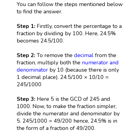
You can follow the steps mentioned below
to find the answer.
Step 1:
Firstly, convert the percentage to a
fraction by dividing by 100. Here, 24.5%
becomes 24.5/100.
Step 2:
To remove the
decimal
from the
fraction, multiply both the
numerator and
denominator
by 10 (because there is only
1 decimal place). 24.5/100 × 10/10 =
245/1000
Step 3:
Here 5 is the GCD of 245 and
1000. Now, to make the fraction simpler,
divide the numerator and denominator by
5. 245/1000 = 49/200 hence, 24.5% is in
the form of a fraction of 49/200.