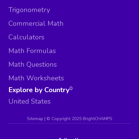
Trigonometry
Commercial Math
Calculators
Math Formulas
Math Questions
Math Worksheets
Explore by Country
0
United States
Sitemap
| ©
Copyright 2025 BrightCHAMPS