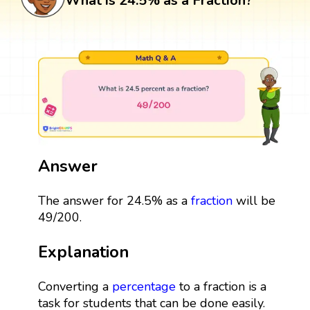
What is 24.5% as a Fraction?
Answer
The answer for 24.5% as a
fraction
will be
49/200.
Explanation
Converting a
percentage
to a fraction is a
task for students that can be done easily.