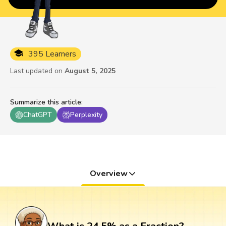
395 Learners
Last updated on
August 5, 2025
Summarize this article
:
ChatGPT
Perplexity
Overview