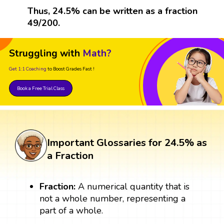
Thus, 24.5% can be written as a fraction
49/200.
Struggling with
Math?
Get 1:1 Coaching
to Boost Grades Fast !
Book a Free Trial Class
Important Glossaries for 24.5% as
a Fraction
Fraction:
A numerical quantity that is
not a whole number, representing a
part of a whole.