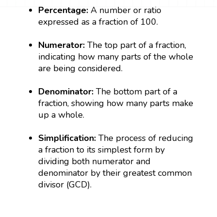
Percentage:
A number or ratio
expressed as a fraction of 100.
Numerator:
The top part of a fraction,
indicating how many parts of the whole
are being considered.
Denominator:
The bottom part of a
fraction, showing how many parts make
up a whole.
Simplification:
The process of reducing
a fraction to its simplest form by
dividing both numerator and
denominator by their greatest common
divisor (GCD).