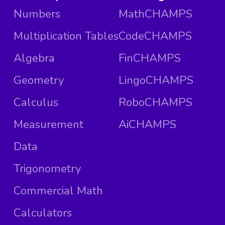
Numbers
MathCHAMPS
Multiplication Tables
CodeCHAMPS
Algebra
FinCHAMPS
Geometry
LingoCHAMPS
Calculus
RoboCHAMPS
Measurement
AiCHAMPS
Data
Trigonometry
Commercial Math
Calculators