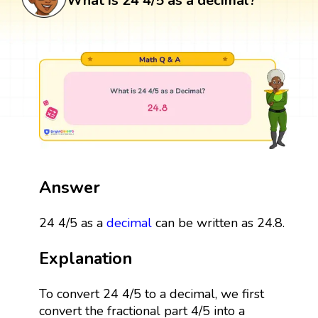
What is 24 4/5 as a decimal?
Answer
24 4/5 as a
decimal
can be written as 24.8.
Explanation
To convert 24 4/5 to a decimal, we first
convert the fractional part 4/5 into a