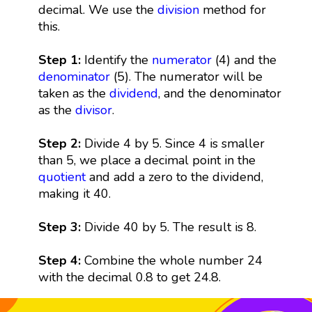
decimal. We use the
division
method for
this.
Step 1:
Identify the
numerator
(4) and the
denominator
(5). The numerator will be
taken as the
dividend
, and the denominator
as the
divisor
.
Step 2:
Divide 4 by 5. Since 4 is smaller
than 5, we place a decimal point in the
quotient
and add a zero to the dividend,
making it 40.
Step 3:
Divide 40 by 5. The result is 8.
Step 4:
Combine the whole number 24
with the decimal 0.8 to get 24.8.