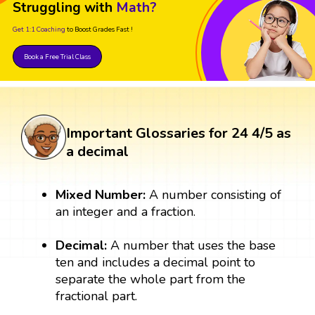
Struggling with
Math?
Get 1:1 Coaching
to Boost Grades Fast !
Book a Free Trial Class
Important Glossaries for 24 4/5 as
a decimal
Mixed Number:
A number consisting of
an integer and a fraction.
Decimal:
A number that uses the base
ten and includes a decimal point to
separate the whole part from the
fractional part.