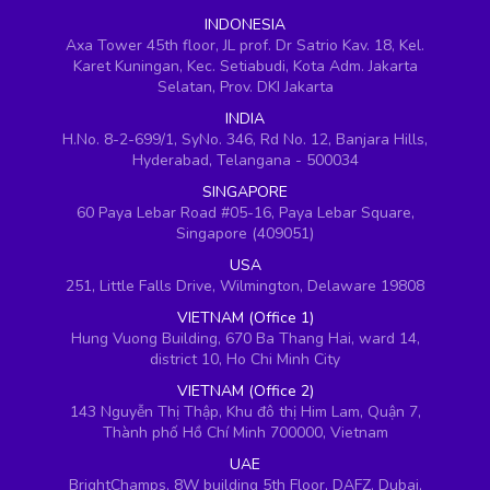
INDONESIA
Axa Tower 45th floor, JL prof. Dr Satrio Kav. 18, Kel.
Karet Kuningan, Kec. Setiabudi, Kota Adm. Jakarta
Selatan, Prov. DKI Jakarta
INDIA
H.No. 8-2-699/1, SyNo. 346, Rd No. 12, Banjara Hills,
Hyderabad, Telangana - 500034
SINGAPORE
60 Paya Lebar Road #05-16, Paya Lebar Square,
Singapore (409051)
USA
251, Little Falls Drive, Wilmington, Delaware 19808
VIETNAM (Office 1)
Hung Vuong Building, 670 Ba Thang Hai, ward 14,
district 10, Ho Chi Minh City
VIETNAM (Office 2)
143 Nguyễn Thị Thập, Khu đô thị Him Lam, Quận 7,
Thành phố Hồ Chí Minh 700000, Vietnam
UAE
BrightChamps, 8W building 5th Floor, DAFZ, Dubai,