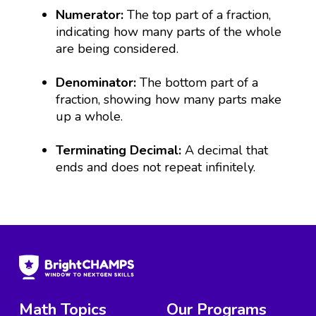
Numerator:
The top part of a fraction,
indicating how many parts of the whole
are being considered.
Denominator:
The bottom part of a
fraction, showing how many parts make
up a whole.
Terminating Decimal:
A decimal that
ends and does not repeat infinitely.
Math Topics
Our Programs