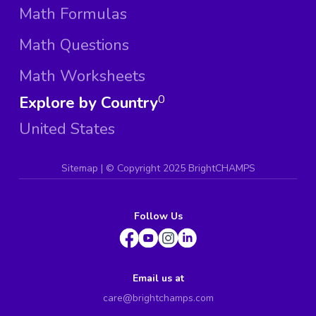
Math Formulas
Math Questions
Math Worksheets
Explore by Country
0
United States
Sitemap
| ©
Copyright 2025 BrightCHAMPS
Follow Us
Email us at
care@brightchamps.com