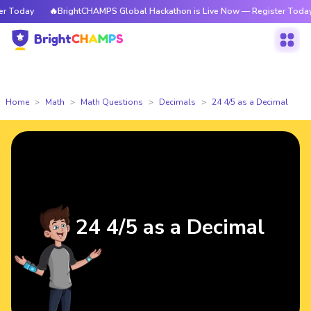
Today
🔥BrightCHAMPS Global Hackathon is Live Now — Register Today
Home
Math
Math Questions
Decimals
24 4/5 as a Decimal
24 4/5 as a Decimal