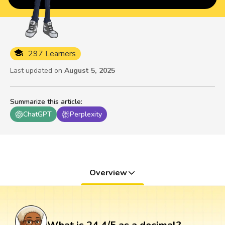
297 Learners
Last updated on
August 5, 2025
Summarize this article
:
ChatGPT
Perplexity
Overview