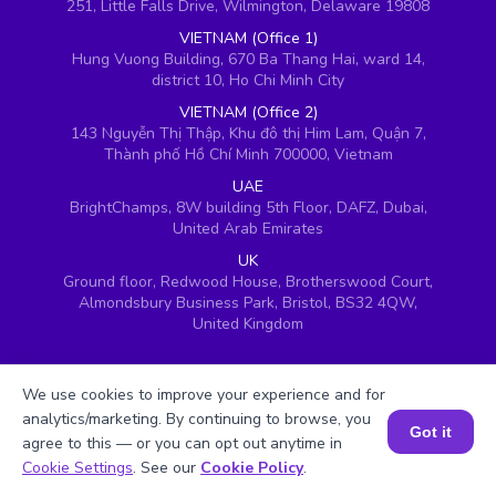
251, Little Falls Drive, Wilmington, Delaware 19808
VIETNAM (Office 1)
Hung Vuong Building, 670 Ba Thang Hai, ward 14,
district 10, Ho Chi Minh City
VIETNAM (Office 2)
143 Nguyễn Thị Thập, Khu đô thị Him Lam, Quận 7,
Thành phố Hồ Chí Minh 700000, Vietnam
UAE
BrightChamps, 8W building 5th Floor, DAFZ, Dubai,
United Arab Emirates
UK
Ground floor, Redwood House, Brotherswood Court,
Almondsbury Business Park, Bristol, BS32 4QW,
United Kingdom
We use cookies to improve your experience and for
analytics/marketing. By continuing to browse, you
Got it
agree to this — or you can opt out anytime in
Book a Session for FREE
Cookie Settings
. See our
Cookie Policy
.