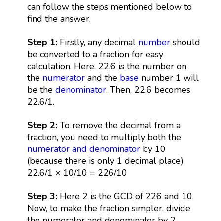
can follow the steps mentioned below to
find the answer.
Step 1:
Firstly, any decimal
number
should
be converted to a fraction for easy
calculation. Here, 22.6 is the number on
the
numerator
and the
base
number 1 will
be the
denominator
. Then, 22.6 becomes
22.6/1.
Step 2:
To remove the decimal from a
fraction, you need to multiply both the
numerator and denominator
by 10
(because there is only 1 decimal place).
22.6/1 × 10/10 = 226/10
Step 3:
Here 2 is the GCD of 226 and 10.
Now, to make the fraction simpler, divide
the numerator and denominator by 2.