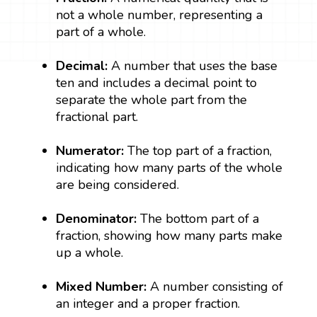
not a whole number, representing a
part of a whole.
Decimal:
A number that uses the base
ten and includes a decimal point to
separate the whole part from the
fractional part.
Numerator:
The top part of a fraction,
indicating how many parts of the whole
are being considered.
Denominator:
The bottom part of a
fraction, showing how many parts make
up a whole.
Mixed Number:
A number consisting of
an integer and a proper fraction.