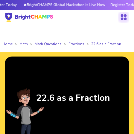
 Today
🔥BrightCHAMPS Global Hackathon is Live Now — Register Today
Home
Math
Math Questions
Fractions
22.6 as a Fraction
22.6 as a Fraction