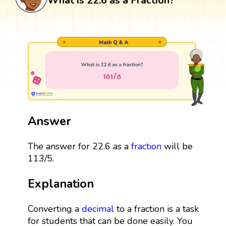
What is 22.6 as a Fraction?
Answer
The answer for 22.6 as a
fraction
will be
113/5.
Explanation
Converting a
decimal
to a fraction is a task
for students that can be done easily. You