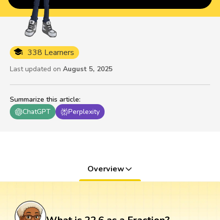
338 Learners
Last updated on
August 5, 2025
Summarize this article
:
ChatGPT
Perplexity
Overview