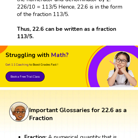
226/10 = 113/5 Hence, 22.6 is in the form
of the fraction 113/5.
Thus, 22.6 can be written as a fraction
113/5.
Struggling with
Math?
Get 1:1 Coaching
to Boost Grades Fast !
Book a Free Trial Class
Important Glossaries for 22.6 as a
Fraction
Fraction:
A numerical quantity that is