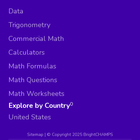
Data
Trigonometry
Commercial Math
Calculators
Math Formulas
Math Questions
Math Worksheets
Explore by Country
0
United States
Sitemap
| ©
Copyright 2025 BrightCHAMPS