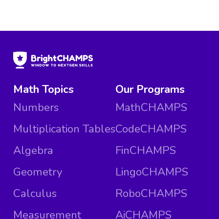
Math Topics
Our Programs
Numbers
MathCHAMPS
Multiplication Tables
CodeCHAMPS
Algebra
FinCHAMPS
Geometry
LingoCHAMPS
Calculus
RoboCHAMPS
Measurement
AiCHAMPS