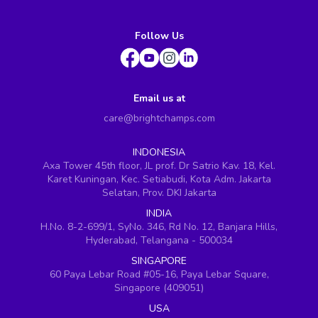
Follow Us
Email us at
care@brightchamps.com
INDONESIA
Axa Tower 45th floor, JL prof. Dr Satrio Kav. 18, Kel.
Karet Kuningan, Kec. Setiabudi, Kota Adm. Jakarta
Selatan, Prov. DKI Jakarta
INDIA
H.No. 8-2-699/1, SyNo. 346, Rd No. 12, Banjara Hills,
Hyderabad, Telangana - 500034
SINGAPORE
60 Paya Lebar Road #05-16, Paya Lebar Square,
Singapore (409051)
USA