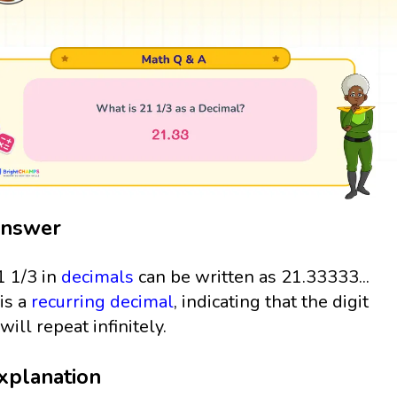
nswer
1 1/3 in
decimals
can be written as 21.33333...
 is a
recurring decimal
, indicating that the digit
will repeat infinitely.
xplanation