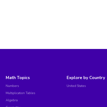
Math Topics
Explore by Country
Numbers
United States
Multiplication Tables
Algebra