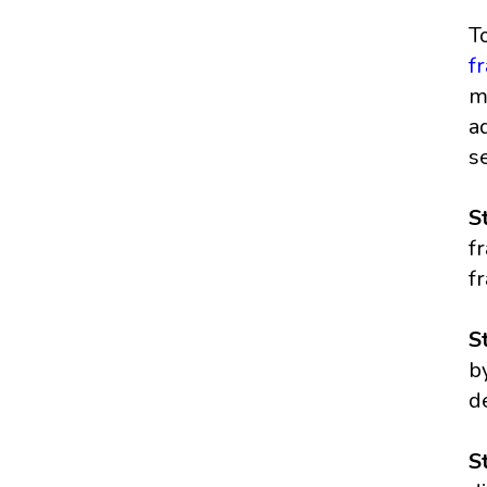
T
f
m
a
s
S
f
fr
S
b
d
S