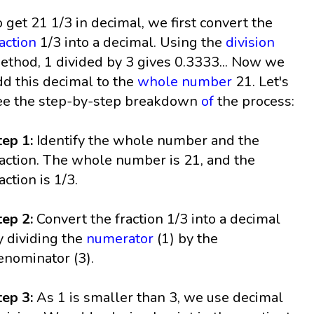
o get 21 1/3 in decimal, we first convert the
raction
1/3 into a decimal. Using the
division
ethod, 1 divided by 3 gives 0.3333... Now we
dd this decimal to the
whole number
21. Let's
ee the step-by-step breakdown
of
the process:
tep 1:
Identify the whole number and the
raction. The whole number is 21, and the
action is 1/3.
tep 2:
Convert the fraction 1/3 into a decimal
y dividing the
numerator
(1) by the
enominator (3).
tep 3:
As 1 is smaller than 3, we use decimal