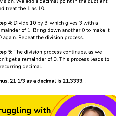
ivision. We add a decimal point in the quotient
nd treat the 1 as 10.
tep 4:
Divide 10 by 3, which gives 3 with a
emainder of 1. Bring down another 0 to make it
0 again. Repeat the division process.
tep 5:
The division process continues, as we
on't get a remainder of 0. This process leads to
 recurring decimal.
hus, 21 1/3 as a decimal is 21.3333...
ruggling with