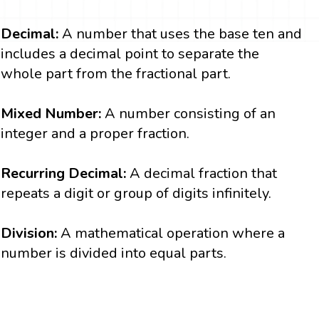
Decimal:
A number that uses the base ten and
includes a decimal point to separate the
whole part from the fractional part.
Mixed Number:
A number consisting of an
integer and a proper fraction.
Recurring Decimal:
A decimal fraction that
repeats a digit or group of digits infinitely.
Division:
A mathematical operation where a
number is divided into equal parts.