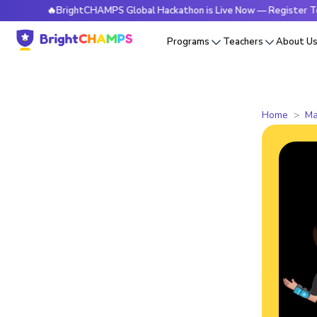
🔥BrightCHAMPS Global Hackathon is Live Now — Register Today
Programs
Teachers
About U
Home
Ma