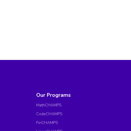
Our Programs
MathCHAMPS
CodeCHAMPS
FinCHAMPS