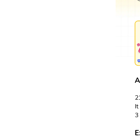
A
2
It
3 
E