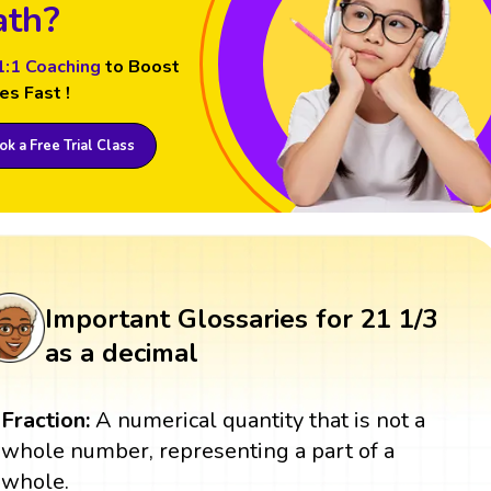
th?
1:1 Coaching
to Boost
es Fast !
k a Free Trial Class
Important Glossaries for 21 1/3
as a decimal
Fraction:
A numerical quantity that is not a
whole number, representing a part of a
whole.