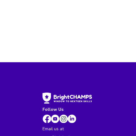
Follow Us
Email us at