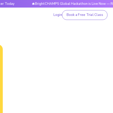
y
🔥BrightCHAMPS Global Hackathon is Live Now — Register
Login
Book a Free Trial Class