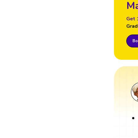
Ma
Get 
Grad
Boo