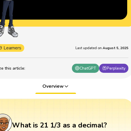
9 Learners
Last updated on
August 5, 2025
 this article
:
ChatGPT
Perplexity
Overview
What is 21 1/3 as a decimal?