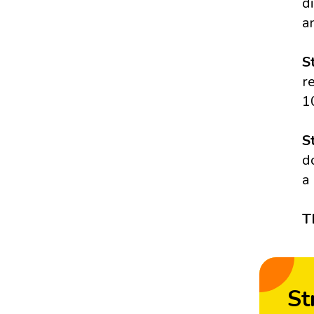
d
a
S
r
1
S
d
a
T
St