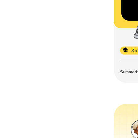
35
Summarize