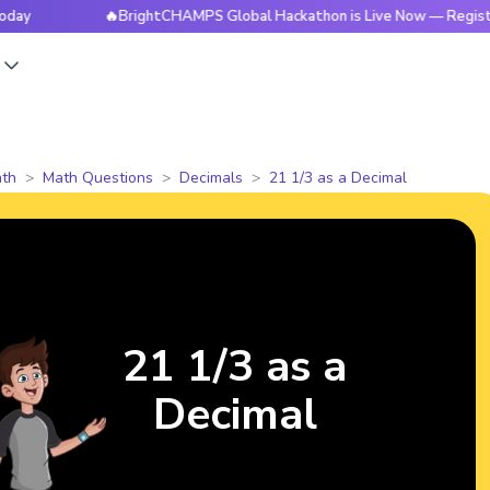
🔥BrightCHAMPS Global Hackathon is Live Now — Register Toda
s
th
Math Questions
Decimals
21 1/3 as a Decimal
21 1/3 as a
Decimal