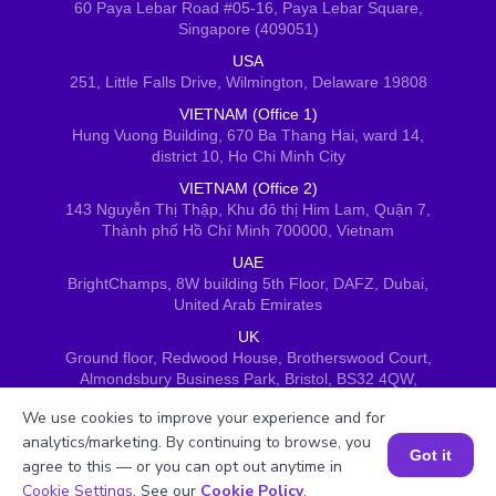
60 Paya Lebar Road #05-16, Paya Lebar Square,
Singapore (409051)
USA
251, Little Falls Drive, Wilmington, Delaware 19808
VIETNAM (Office 1)
Hung Vuong Building, 670 Ba Thang Hai, ward 14,
district 10, Ho Chi Minh City
VIETNAM (Office 2)
143 Nguyễn Thị Thập, Khu đô thị Him Lam, Quận 7,
Thành phố Hồ Chí Minh 700000, Vietnam
UAE
BrightChamps, 8W building 5th Floor, DAFZ, Dubai,
United Arab Emirates
UK
Ground floor, Redwood House, Brotherswood Court,
Almondsbury Business Park, Bristol, BS32 4QW,
United Kingdom
We use cookies to improve your experience and for
analytics/marketing. By continuing to browse, you
Got it
agree to this — or you can opt out anytime in
Book a Session for FREE
Cookie Settings
. See our
Cookie Policy
.