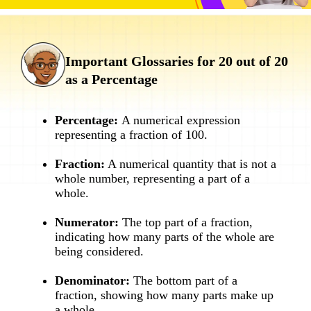
Important Glossaries for 20 out of 20
as a Percentage
Percentage:
A numerical expression
representing a fraction of 100.
Fraction:
A numerical quantity that is not a
whole number, representing a part of a
whole.
Numerator:
The top part of a fraction,
indicating how many parts of the whole are
being considered.
Denominator:
The bottom part of a
fraction, showing how many parts make up
a whole.