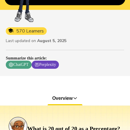
570 Learners
Last updated on
August 5, 2025
Summarize this article
:
ChatGPT
Perplexity
Overview
What is 20 out of 20 as a Percentage?