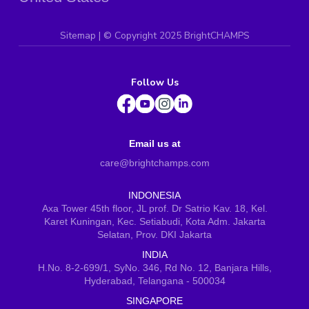
Sitemap
| ©
Copyright 2025 BrightCHAMPS
Follow Us
Email us at
care@brightchamps.com
INDONESIA
Axa Tower 45th floor, JL prof. Dr Satrio Kav. 18, Kel.
Karet Kuningan, Kec. Setiabudi, Kota Adm. Jakarta
Selatan, Prov. DKI Jakarta
INDIA
H.No. 8-2-699/1, SyNo. 346, Rd No. 12, Banjara Hills,
Hyderabad, Telangana - 500034
SINGAPORE