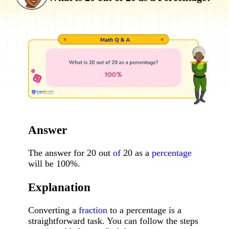
Answer
The answer for 20 out
of
20 as a
percentage
will be 100%.
Explanation
Converting a
fraction
to a percentage is a
straightforward task. You can follow the steps