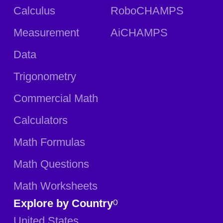
Calculus
RoboCHAMPS
Measurement
AiCHAMPS
Data
Trigonometry
Commercial Math
Calculators
Math Formulas
Math Questions
Math Worksheets
Explore by Country
0
United States