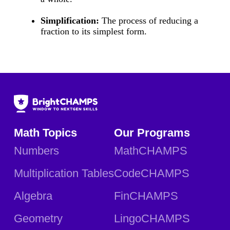
Simplification:
The process of reducing a
fraction to its simplest form.
Math Topics
Our Programs
Numbers
MathCHAMPS
Multiplication Tables
CodeCHAMPS
Algebra
FinCHAMPS
Geometry
LingoCHAMPS