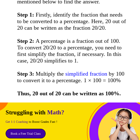
mentioned below to find the answer.
Step 1:
Firstly, identify the fraction that needs
to be converted to a percentage. Here, 20 out of
20 can be written as the fraction 20/20.
Step 2:
A percentage is a fraction out of 100.
To convert 20/20 to a percentage, you need to
first simplify the fraction, if necessary. In this
case, 20/20 simplifies to 1.
Step 3:
Multiply the
simplified fraction
by 100
to convert it to a percentage. 1 × 100 = 100%
Thus, 20 out of 20 can be written as 100%.
Struggling with
Math?
Get 1:1 Coaching
to Boost Grades Fast !
Book a Free Trial Class