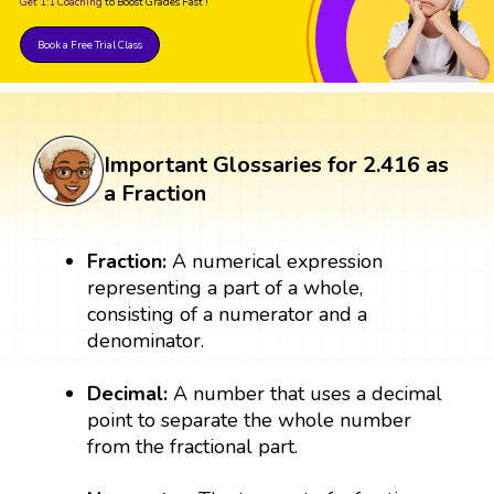
Get 1:1 Coaching
to Boost Grades Fast !
Book a Free Trial Class
Important Glossaries for 2.416 as
a Fraction
Fraction:
A numerical expression
representing a part of a whole,
consisting of a numerator and a
denominator.
Decimal:
A number that uses a decimal
point to separate the whole number
from the fractional part.