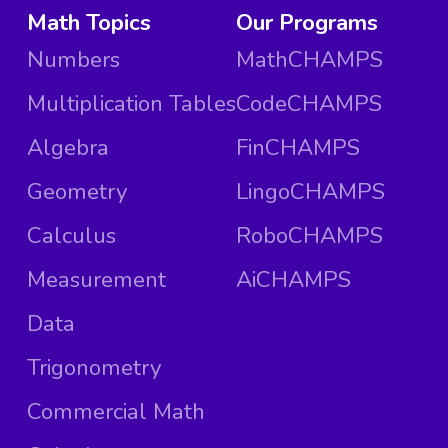
Math Topics
Our Programs
Numbers
MathCHAMPS
Multiplication Tables
CodeCHAMPS
Algebra
FinCHAMPS
Geometry
LingoCHAMPS
Calculus
RoboCHAMPS
Measurement
AiCHAMPS
Data
Trigonometry
Commercial Math