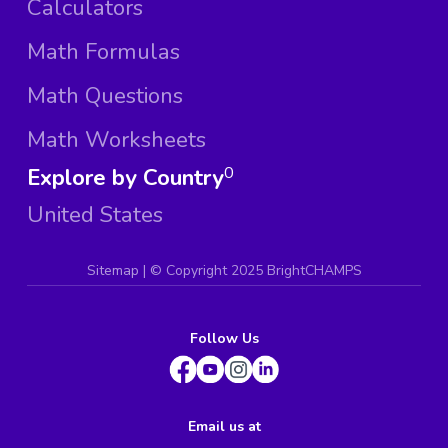
Calculators
Math Formulas
Math Questions
Math Worksheets
Explore by Country
0
United States
Sitemap
| ©
Copyright 2025 BrightCHAMPS
Follow Us
Email us at