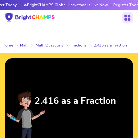
 Today
🔥BrightCHAMPS Global Hackathon is Live Now — Register Today
Home
Math
Math Questions
Fractions
2.416 as a Fraction
2.416 as a Fraction