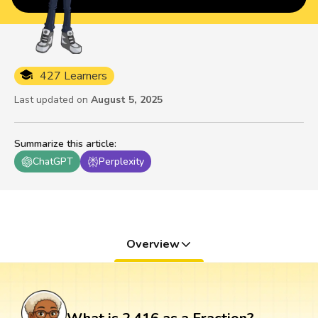
427 Learners
Last updated on
August 5, 2025
Summarize this article
:
ChatGPT
Perplexity
Overview