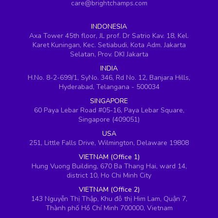
care@brightchamps.com
INDONESIA
Axa Tower 45th floor, JL prof. Dr Satrio Kav. 18, Kel.
Karet Kuningan, Kec. Setiabudi, Kota Adm. Jakarta
Selatan, Prov. DKI Jakarta
INDIA
H.No. 8-2-699/1, SyNo. 346, Rd No. 12, Banjara Hills,
Hyderabad, Telangana - 500034
SINGAPORE
60 Paya Lebar Road #05-16, Paya Lebar Square,
Singapore (409051)
USA
251, Little Falls Drive, Wilmington, Delaware 19808
VIETNAM (Office 1)
Hung Vuong Building, 670 Ba Thang Hai, ward 14,
district 10, Ho Chi Minh City
VIETNAM (Office 2)
143 Nguyễn Thị Thập, Khu đô thị Him Lam, Quận 7,
Thành phố Hồ Chí Minh 700000, Vietnam