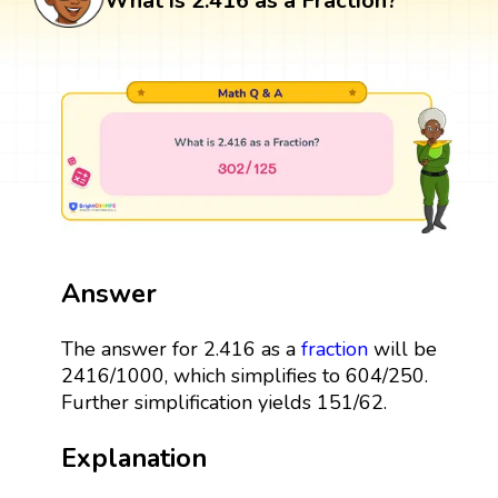
What is 2.416 as a Fraction?
Answer
The answer for 2.416 as a
fraction
will be
2416/1000, which simplifies to 604/250.
Further simplification yields 151/62.
Explanation