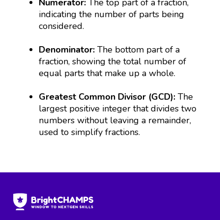
Numerator:
The top part of a fraction,
indicating the number of parts being
considered.
Denominator:
The bottom part of a
fraction, showing the total number of
equal parts that make up a whole.
Greatest Common Divisor (GCD):
The
largest positive integer that divides two
numbers without leaving a remainder,
used to simplify fractions.