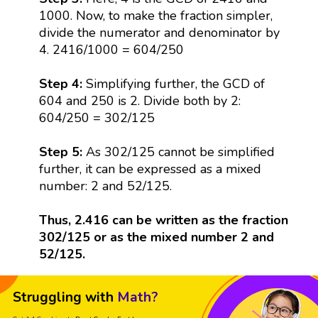
1000. Now, to make the fraction simpler,
divide the numerator and denominator by
4. 2416/1000 = 604/250
Step 4:
Simplifying further, the GCD of
604 and 250 is 2. Divide both by 2:
604/250 = 302/125
Step 5:
As 302/125 cannot be simplified
further, it can be expressed as a mixed
number: 2 and 52/125.
Thus, 2.416 can be written as the fraction
302/125 or as the mixed number 2 and
52/125.
Struggling with
Math?