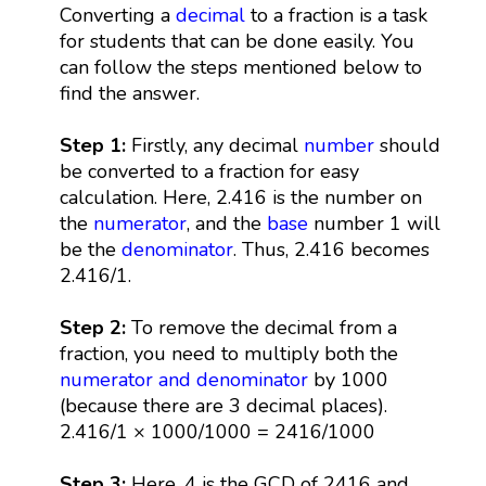
Converting a
decimal
to a fraction is a task
for students that can be done easily. You
can follow the steps mentioned below to
find the answer.
Step 1:
Firstly, any decimal
number
should
be converted to a fraction for easy
calculation. Here, 2.416 is the number on
the
numerator
, and the
base
number 1 will
be the
denominator
. Thus, 2.416 becomes
2.416/1.
Step 2:
To remove the decimal from a
fraction, you need to multiply both the
numerator and denominator
by 1000
(because there are 3 decimal places).
2.416/1 × 1000/1000 = 2416/1000
Step 3:
Here, 4 is the GCD of 2416 and