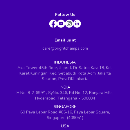
Follow Us
Email us at
care@brightchamps.com
INDONESIA
Axa Tower 45th floor, JL prof. Dr Satrio Kav. 18, Kel.
Karet Kuningan, Kec. Setiabudi, Kota Adm. Jakarta
Selatan, Prov. DKI Jakarta
INDIA
H.No. 8-2-699/1, SyNo. 346, Rd No. 12, Banjara Hills,
Hyderabad, Telangana - 500034
SINGAPORE
60 Paya Lebar Road #05-16, Paya Lebar Square,
Singapore (409051)
USA