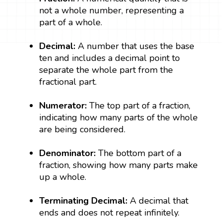
not a whole number, representing a
part of a whole.
Decimal:
A number that uses the base
ten and includes a decimal point to
separate the whole part from the
fractional part.
Numerator:
The top part of a fraction,
indicating how many parts of the whole
are being considered.
Denominator:
The bottom part of a
fraction, showing how many parts make
up a whole.
Terminating Decimal:
A decimal that
ends and does not repeat infinitely.