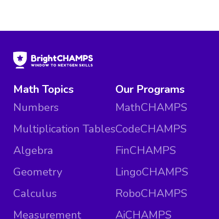
Math Topics
Our Programs
Numbers
MathCHAMPS
Multiplication Tables
CodeCHAMPS
Algebra
FinCHAMPS
Geometry
LingoCHAMPS
Calculus
RoboCHAMPS
Measurement
AiCHAMPS