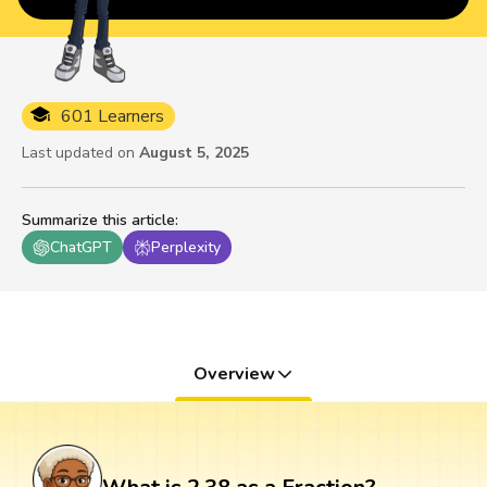
601 Learners
Last updated on
August 5, 2025
Summarize this article
:
ChatGPT
Perplexity
Overview