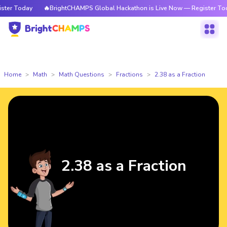
er Today
🔥BrightCHAMPS Global Hackathon is Live Now — Register Today
Home
Math
Math Questions
Fractions
2.38 as a Fraction
2.38 as a Fraction