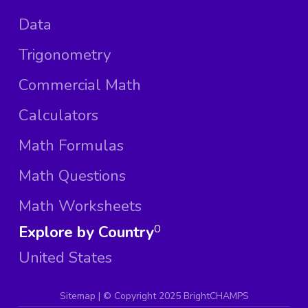
Data
Trigonometry
Commercial Math
Calculators
Math Formulas
Math Questions
Math Worksheets
Explore by Country
0
United States
Sitemap
| ©
Copyright 2025 BrightCHAMPS