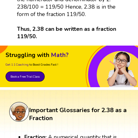
238/100 = 119/50 Hence, 2.38 is in the
form of the fraction 119/50.
Thus, 2.38 can be written as a fraction
119/50.
Struggling with
Math?
Get 1:1 Coaching
to Boost Grades Fast !
Book a Free Trial Class
Important Glossaries for 2.38 as a
Fraction
Fraction:
A numerical quantity that is