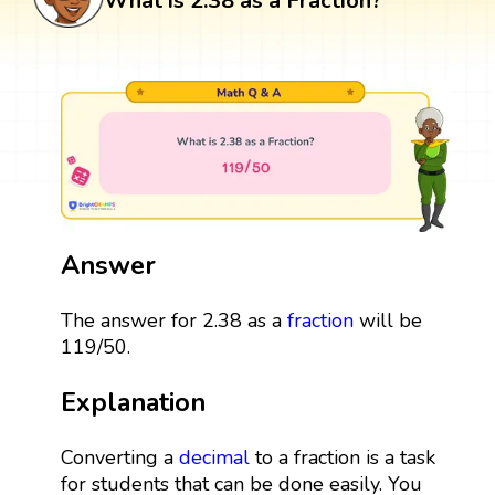
What is 2.38 as a Fraction?
Answer
The answer for 2.38 as a
fraction
will be
119/50.
Explanation
Converting a
decimal
to a fraction is a task
for students that can be done easily. You