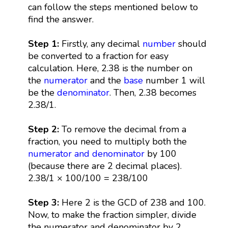
can follow the steps mentioned below to
find the answer.
Step 1:
Firstly, any decimal
number
should
be converted to a fraction for easy
calculation. Here, 2.38 is the number on
the
numerator
and the
base
number 1 will
be the
denominator
. Then, 2.38 becomes
2.38/1.
Step 2:
To remove the decimal from a
fraction, you need to multiply both the
numerator and denominator
by 100
(because there are 2 decimal places).
2.38/1 × 100/100 = 238/100
Step 3:
Here 2 is the GCD of 238 and 100.
Now, to make the fraction simpler, divide
the numerator and denominator by 2.