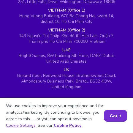
251, Little Falls Drive, Wilmington, Delaware 19808
VIETNAM (Office 1)
Hung Vuong Building, 670 Ba Thang Hai, ward 14,
district 10, Ho Chi Minh City
VIETNAM (Office 2)
143 Nguyễn Thị Thập, Khu đô thị Him Lam, Quận 7,
Thành phố Hồ Chí Minh 700000, Vietnam
UAE
BrightChamps, 8W building 5th Floor, DAFZ, Dubai,
United Arab Emirates
UK
Ground floor, Redwood House, Brotherswood Court,
Almondsbury Business Park, Bristol, BS32 4QW,
United Kingdom
We use cookies to improve your experience and for
analytics/marketing. By continuing to browse, you
Got it
agree to this — or you can opt out anytime in
Book a Session for FREE
Cookie Settings
. See our
Cookie Policy
.