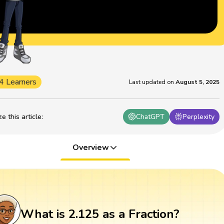
4 Learners
Last updated on
August 5, 2025
 this article
:
ChatGPT
Perplexity
Overview
What is 2.125 as a Fraction?