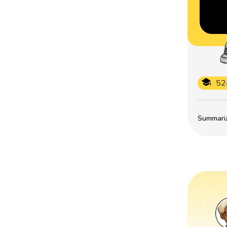
52
Summarize