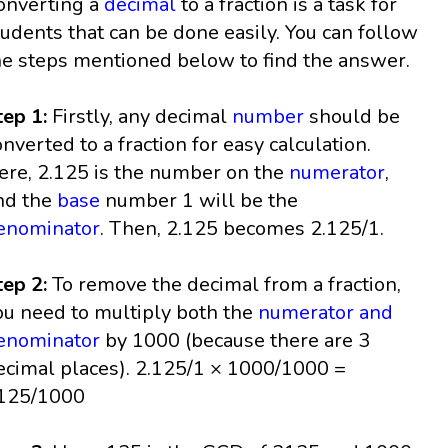
onverting a
decimal
to a fraction is a task for
tudents that can be done easily. You can follow
he steps mentioned below to find the answer.
tep 1:
Firstly, any decimal
number
should be
onverted to a fraction for easy calculation.
ere, 2.125 is the number on the
numerator
,
nd the
base
number 1 will be the
enominator
. Then, 2.125 becomes 2.125/1.
tep 2:
To remove the decimal from a fraction,
ou need to multiply both the
numerator and
enominator
by 1000 (because there are 3
ecimal places). 2.125/1 × 1000/1000 =
125/1000