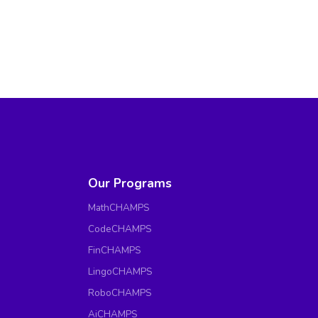
Our Programs
MathCHAMPS
CodeCHAMPS
FinCHAMPS
LingoCHAMPS
RoboCHAMPS
AiCHAMPS