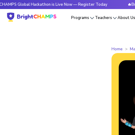
Global Hackathon is Live Now — Register Today
🔥BrightCHA
Programs
Teachers
About U
Home
Ma