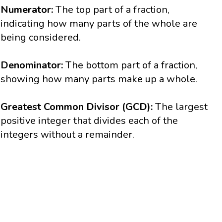
Numerator:
The top part of a fraction,
indicating how many parts of the whole are
being considered.
Denominator:
The bottom part of a fraction,
showing how many parts make up a whole.
Greatest Common Divisor (GCD):
The largest
positive integer that divides each of the
integers without a remainder.