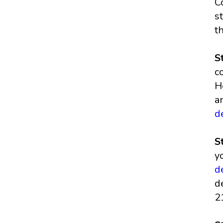
C
s
t
S
c
H
a
d
S
y
d
d
2