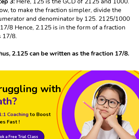
tep 3:
Here, 125 is the GCD of 2125 and 1000.
ow, to make the fraction simpler, divide the
umerator and denominator by 125. 2125/1000
 17/8 Hence, 2.125 is in the form of a fraction
s 17/8.
hus, 2.125 can be written as the fraction 17/8.
ruggling with
th?
1:1 Coaching
to Boost
es Fast !
k a Free Trial Class