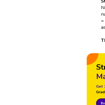
S
N
n
=
a
T
St
Ma
Get 
Grad
Boo