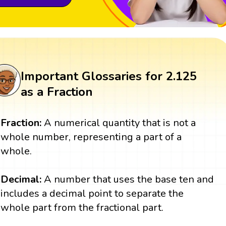
Important Glossaries for 2.125
as a Fraction
Fraction:
A numerical quantity that is not a
whole number, representing a part of a
whole.
Decimal:
A number that uses the base ten and
includes a decimal point to separate the
whole part from the fractional part.