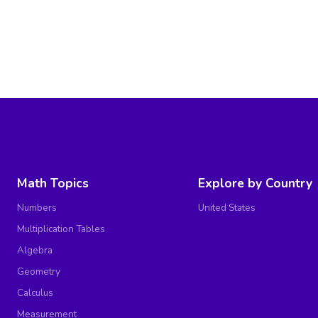
Math Topics
Explore by Country
Numbers
United States
Multiplication Tables
Algebra
Geometry
Calculus
Measurement