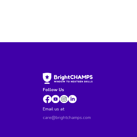
Follow Us
Email us at
care@brightchamps.com