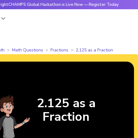
MPS Global Hackathon is Live Now — Register Today
🔥Brig
s
th
Math Questions
Fractions
2.125 as a Fraction
2.125 as a
Fraction