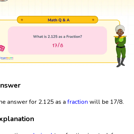
nswer
he answer for 2.125 as a
fraction
will be 17/8.
xplanation