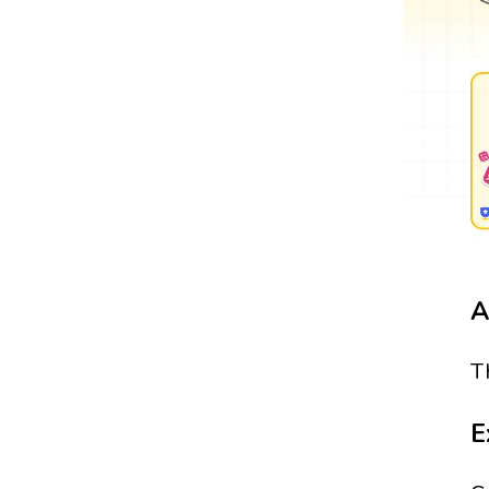
A
T
E