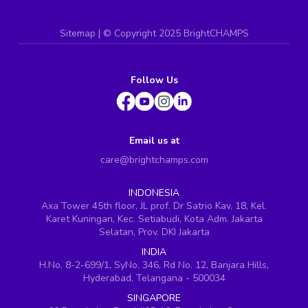
Sitemap
| ©
Copyright 2025 BrightCHAMPS
Follow Us
Email us at
care@brightchamps.com
INDONESIA
Axa Tower 45th floor, JL prof. Dr Satrio Kav. 18, Kel.
Karet Kuningan, Kec. Setiabudi, Kota Adm. Jakarta
Selatan, Prov. DKI Jakarta
INDIA
H.No. 8-2-699/1, SyNo. 346, Rd No. 12, Banjara Hills,
Hyderabad, Telangana - 500034
SINGAPORE