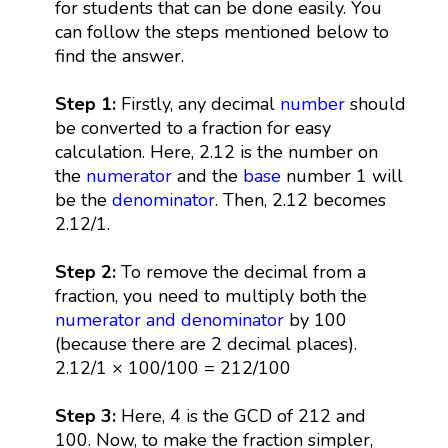
for students that can be done easily. You
can follow the steps mentioned below to
find the answer.
Step 1:
Firstly, any decimal
number
should
be converted to a fraction for easy
calculation. Here, 2.12 is the number on
the
numerator
and the
base
number 1 will
be the
denominator
. Then, 2.12 becomes
2.12/1.
Step 2:
To remove the decimal from a
fraction, you need to multiply both the
numerator and denominator
by 100
(because there are 2 decimal places).
2.12/1 × 100/100 = 212/100
Step 3:
Here, 4 is the GCD of 212 and
100. Now, to make the fraction simpler,