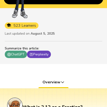
523 Learners
Last updated on
August 5, 2025
Summarize this article
:
ChatGPT
Perplexity
Overview