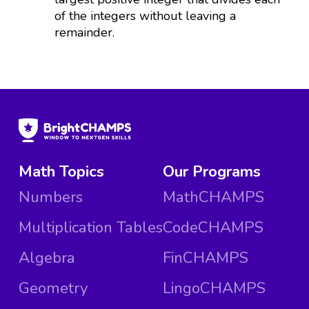
of the integers without leaving a
remainder.
Math Topics
Our Programs
Numbers
MathCHAMPS
Multiplication Tables
CodeCHAMPS
Algebra
FinCHAMPS
Geometry
LingoCHAMPS