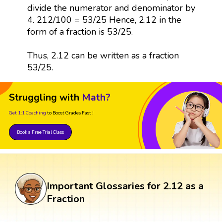
divide the numerator and denominator by
4. 212/100 = 53/25 Hence, 2.12 in the
form of a fraction is 53/25.
Thus, 2.12 can be written as a fraction
53/25.
Struggling with
Math?
Get 1:1 Coaching
to Boost Grades Fast !
Book a Free Trial Class
Important Glossaries for 2.12 as a
Fraction