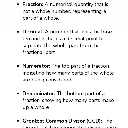
Fraction:
A numerical quantity that is
not a whole number, representing a
part of a whole.
Decimal:
A number that uses the base
ten and includes a decimal point to
separate the whole part from the
fractional part.
Numerator:
The top part of a fraction,
indicating how many parts of the whole
are being considered.
Denominator: T
he bottom part of a
fraction, showing how many parts make
up a whole.
Greatest Common Divisor (GCD):
The
largest positive integer that divides each