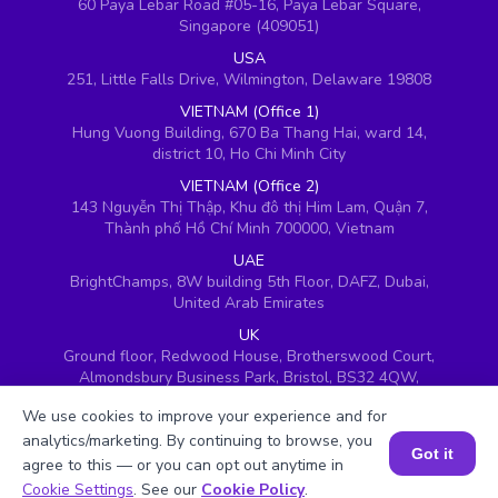
60 Paya Lebar Road #05-16, Paya Lebar Square,
Singapore (409051)
USA
251, Little Falls Drive, Wilmington, Delaware 19808
VIETNAM (Office 1)
Hung Vuong Building, 670 Ba Thang Hai, ward 14,
district 10, Ho Chi Minh City
VIETNAM (Office 2)
143 Nguyễn Thị Thập, Khu đô thị Him Lam, Quận 7,
Thành phố Hồ Chí Minh 700000, Vietnam
UAE
BrightChamps, 8W building 5th Floor, DAFZ, Dubai,
United Arab Emirates
UK
Ground floor, Redwood House, Brotherswood Court,
Almondsbury Business Park, Bristol, BS32 4QW,
United Kingdom
We use cookies to improve your experience and for
analytics/marketing. By continuing to browse, you
Got it
agree to this — or you can opt out anytime in
Book a Session for FREE
Cookie Settings
. See our
Cookie Policy
.