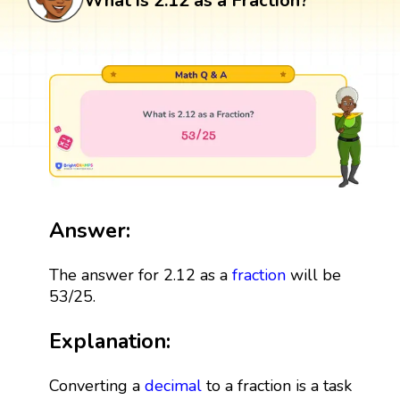
What is 2.12 as a Fraction?
Answer:
The answer for 2.12 as a
fraction
will be
53/25.
Explanation:
Converting a
decimal
to a fraction is a task