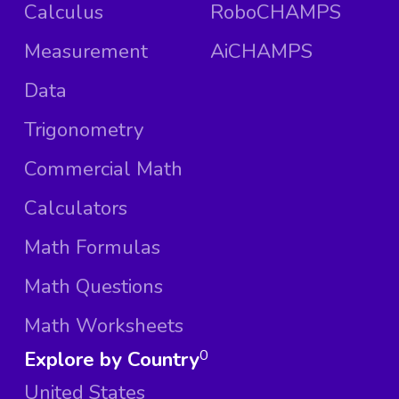
Calculus
RoboCHAMPS
Measurement
AiCHAMPS
Data
Trigonometry
Commercial Math
Calculators
Math Formulas
Math Questions
Math Worksheets
Explore by Country
0
United States