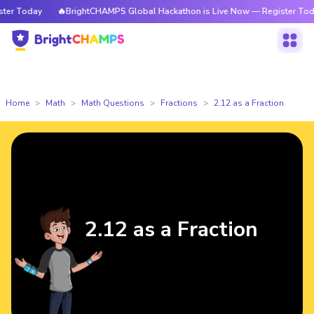
r Today
🔥BrightCHAMPS Global Hackathon is Live Now — Register Today
Home
Math
Math Questions
Fractions
2.12 as a Fraction
2.12 as a Fraction