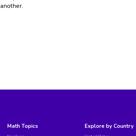
another.
Math Topics
Explore by Country