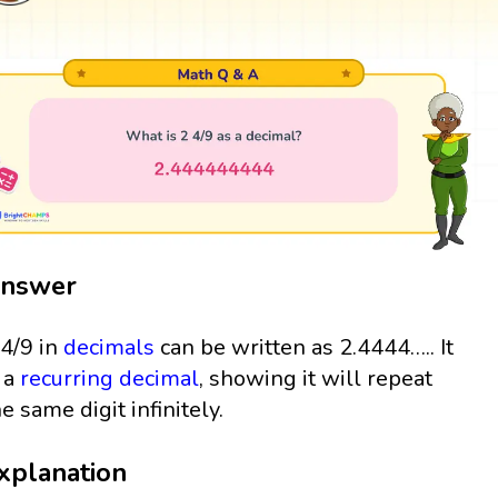
nswer
 4/9 in
decimals
can be written as 2.4444….. It
s a
recurring decimal
, showing it will repeat
he same digit infinitely.
xplanation