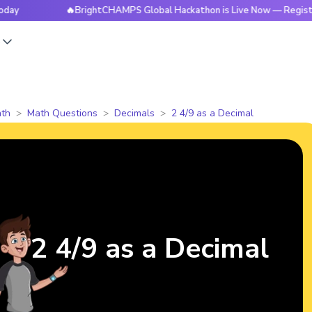
🔥BrightCHAMPS Global Hackathon is Live Now — Register Toda
s
th
Math Questions
Decimals
2 4/9 as a Decimal
2 4/9 as a Decimal