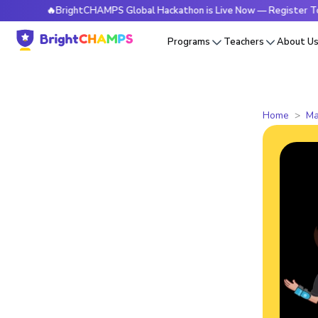
🔥BrightCHAMPS Global Hackathon is Live Now — Register Today
Programs
Teachers
About U
Home
Ma