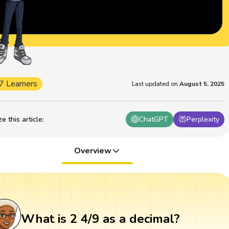
7 Learners
Last updated on
August 5, 2025
 this article
:
ChatGPT
Perplexity
Overview
What is 2 4/9 as a decimal?