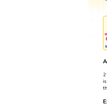
A
2
i
t
E