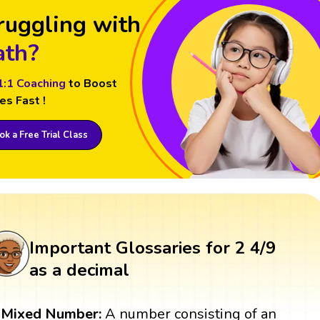
ruggling with
th?
1:1 Coaching
to Boost
es Fast !
k a Free Trial Class
Important Glossaries for 2 4/9
as a decimal
Mixed Number:
A number consisting of an