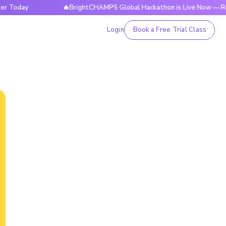
y
🔥BrightCHAMPS Global Hackathon is Live Now — Register 
Login
Book a Free Trial Class