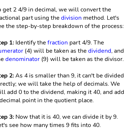
o get 2 4/9 in decimal, we will convert the
ractional part using the
division
method. Let's
ee the step-by-step breakdown of the process:
tep 1:
Identify the
fraction
part 4/9. The
umerator
(4) will be taken as the
dividend
, and
he
denominator
(9) will be taken as the divisor.
tep 2:
As 4 is smaller than 9, it can't be divided
irectly; we will take the help of decimals. We
ill add 0 to the dividend, making it 40, and add
 decimal point in the quotient place.
tep 3:
Now that it is 40, we can divide it by 9.
et's see how many times 9 fits into 40.