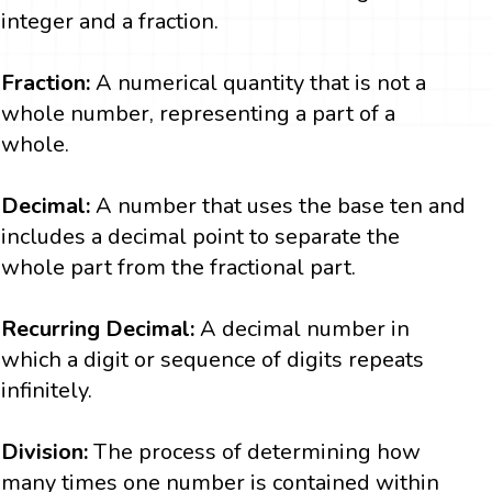
integer and a fraction.
Fraction:
A numerical quantity that is not a
whole number, representing a part of a
whole.
Decimal:
A number that uses the base ten and
includes a decimal point to separate the
whole part from the fractional part.
Recurring Decimal:
A decimal number in
which a digit or sequence of digits repeats
infinitely.
Division:
The process of determining how
many times one number is contained within