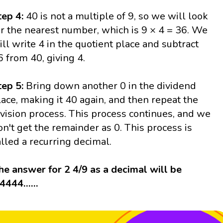
tep 4:
40 is not a multiple of 9, so we will look
or the nearest number, which is 9 × 4 = 36. We
ill write 4 in the quotient place and subtract
6 from 40, giving 4.
tep 5:
Bring down another 0 in the dividend
lace, making it 40 again, and then repeat the
ivision process. This process continues, and we
on't get the remainder as 0. This process is
alled a recurring decimal.
he answer for 2 4/9 as a decimal will be
.4444……