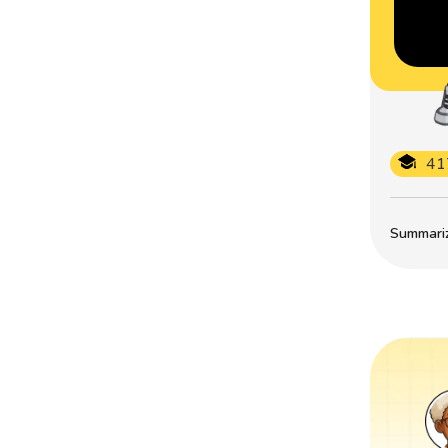
41
Summarize