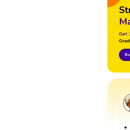
St
Ma
Get 
Grad
Boo