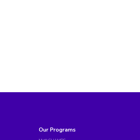
Our Programs