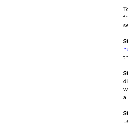
T
f
s
S
n
t
S
d
w
a
S
L