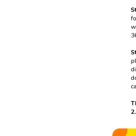
S
f
w
3
S
p
d
d
c
T
2