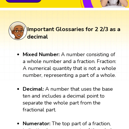
Important Glossaries for 2 2/3 as a
decimal
Mixed Number:
A number consisting of
a whole number and a fraction. Fraction:
A numerical quantity that is not a whole
number, representing a part of a whole.
Decimal:
A number that uses the base
ten and includes a decimal point to
separate the whole part from the
fractional part.
Numerator:
The top part of a fraction,