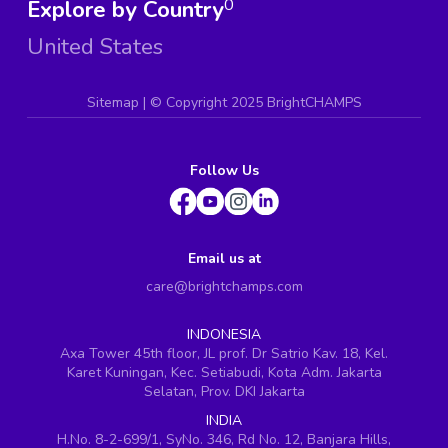
Explore by Country
0
United States
Sitemap
| ©
Copyright 2025 BrightCHAMPS
Follow Us
Email us at
care@brightchamps.com
INDONESIA
Axa Tower 45th floor, JL prof. Dr Satrio Kav. 18, Kel.
Karet Kuningan, Kec. Setiabudi, Kota Adm. Jakarta
Selatan, Prov. DKI Jakarta
INDIA
H.No. 8-2-699/1, SyNo. 346, Rd No. 12, Banjara Hills,