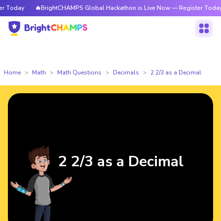
Today
🔥BrightCHAMPS Global Hackathon is Live Now — Register Today
Home
Math
Math Questions
Decimals
2 2/3 as a Decimal
2 2/3 as a Decimal