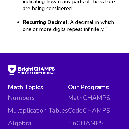
indicating how many parts of the whole
are being considered.
Recurring Decimal:
A decimal in which
one or more digits repeat infinitely.
`
Math Topics
Our Programs
Numbers
MathCHAMPS
Multiplication Tables
CodeCHAMPS
Algebra
FinCHAMPS