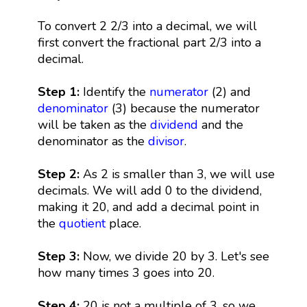
To convert 2 2/3 into a decimal, we will
first convert the fractional part 2/3 into a
decimal.
Step 1:
Identify the
numerator
(2) and
denominator
(3) because the numerator
will be taken as the
dividend
and the
denominator as the
divisor
.
Step 2:
As 2 is smaller than 3, we will use
decimals. We will add 0 to the dividend,
making it 20, and add a decimal point in
the
quotient
place.
Step 3:
Now, we divide 20 by 3. Let's see
how many times 3 goes into 20.
Step 4:
20 is not a multiple of 3, so we