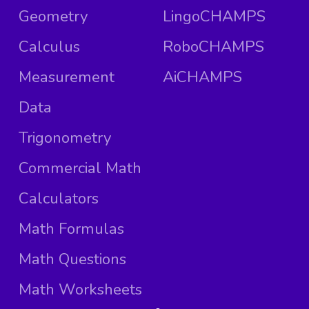
Geometry
LingoCHAMPS
Calculus
RoboCHAMPS
Measurement
AiCHAMPS
Data
Trigonometry
Commercial Math
Calculators
Math Formulas
Math Questions
Math Worksheets