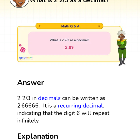
What is 2 2/3 as a decimal?
Answer
2 2/3 in
decimals
can be written as
2.66666... It is a
recurring decimal
,
indicating that the digit 6 will repeat
infinitely.
Explanation