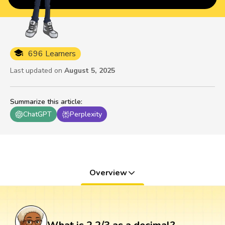
696 Learners
Last updated on
August 5, 2025
Summarize this article
:
ChatGPT
Perplexity
Overview