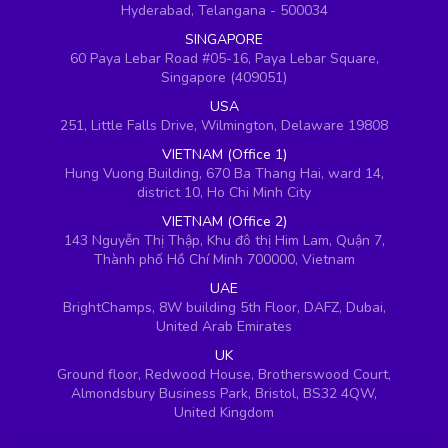
Hyderabad, Telangana - 500034
SINGAPORE
60 Paya Lebar Road #05-16, Paya Lebar Square,
Singapore (409051)
USA
251, Little Falls Drive, Wilmington, Delaware 19808
VIETNAM (Office 1)
Hung Vuong Building, 670 Ba Thang Hai, ward 14,
district 10, Ho Chi Minh City
VIETNAM (Office 2)
143 Nguyễn Thị Thập, Khu đô thị Him Lam, Quận 7,
Thành phố Hồ Chí Minh 700000, Vietnam
UAE
BrightChamps, 8W building 5th Floor, DAFZ, Dubai,
United Arab Emirates
UK
Ground floor, Redwood House, Brotherswood Court,
Almondsbury Business Park, Bristol, BS32 4QW,
United Kingdom