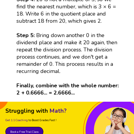
find the nearest number, which is 3 × 6 =
18. Write 6 in the quotient place and
subtract 18 from 20, which gives 2.
Step 5:
Bring down another 0 in the
dividend place and make it 20 again, then
repeat the division process. The division
process continues, and we don't get a
remainder of 0. This process results in a
recurring decimal.
Finally, combine with the whole number:
2 + 0.6666... = 2.6666...
Struggling with
Math?
Get 1:1 Coaching
to Boost Grades Fast !
Book a Free Trial Class