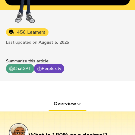
456 Learners
Last updated on
August 5, 2025
Summarize this article
:
ChatGPT
Perplexity
Overview