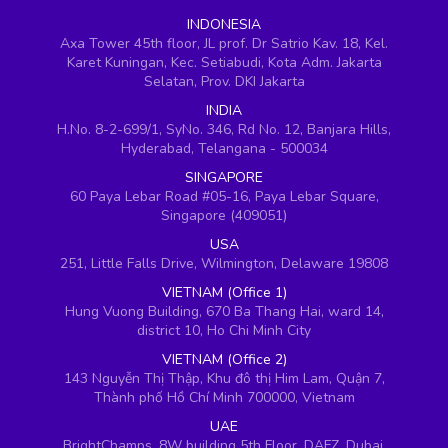
INDONESIA
Axa Tower 45th floor, JL prof. Dr Satrio Kav. 18, Kel.
Karet Kuningan, Kec. Setiabudi, Kota Adm. Jakarta
Selatan, Prov. DKI Jakarta
INDIA
H.No. 8-2-699/1, SyNo. 346, Rd No. 12, Banjara Hills,
Hyderabad, Telangana - 500034
SINGAPORE
60 Paya Lebar Road #05-16, Paya Lebar Square,
Singapore (409051)
USA
251, Little Falls Drive, Wilmington, Delaware 19808
VIETNAM (Office 1)
Hung Vuong Building, 670 Ba Thang Hai, ward 14,
district 10, Ho Chi Minh City
VIETNAM (Office 2)
143 Nguyễn Thị Thập, Khu đô thị Him Lam, Quận 7,
Thành phố Hồ Chí Minh 700000, Vietnam
UAE
BrightChamps, 8W building 5th Floor, DAFZ, Dubai,