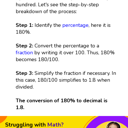
hundred. Let's see the step-by-step
breakdown of the process:
Step 1:
Identify the
percentage
, here it is
180%.
Step 2:
Convert the percentage to a
fraction
by writing it over 100. Thus, 180%
becomes 180/100.
Step 3:
Simplify the fraction if necessary. In
this case, 180/100 simplifies to 1.8 when
divided.
The conversion of 180% to decimal is
1.8.
Struggling with
Math?