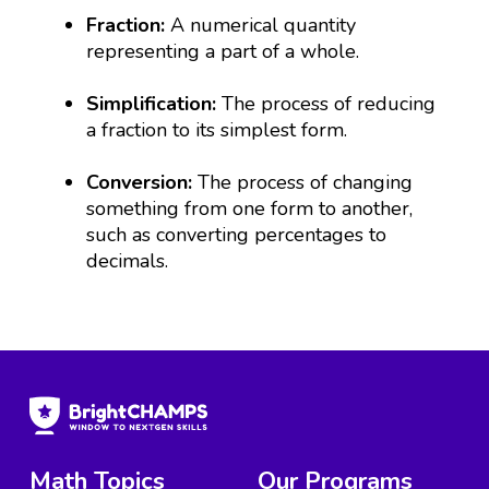
Fraction:
A numerical quantity
representing a part of a whole.
Simplification:
The process of reducing
a fraction to its simplest form.
Conversion:
The process of changing
something from one form to another,
such as converting percentages to
decimals.
Math Topics
Our Programs