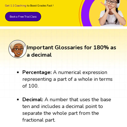
Get 1:1 Coaching
to Boost Grades Fast !
Book a Free Trial Class
Important Glossaries for 180% as
a decimal
Percentage:
A numerical expression
representing a part of a whole in terms
of 100.
Decimal:
A number that uses the base
ten and includes a decimal point to
separate the whole part from the
fractional part.