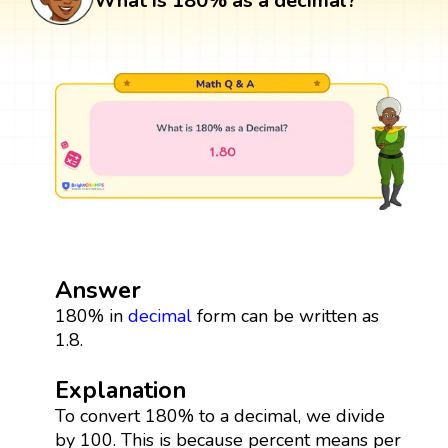
What is 180% as a decimal?
Answer
180% in
decimal
form can be written as
1.8.
Explanation
To convert 180% to a decimal, we divide
by 100. This is because percent means per