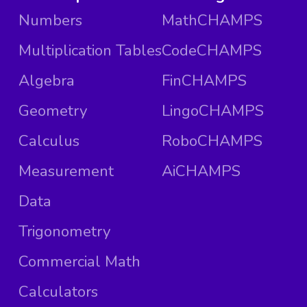
Numbers
MathCHAMPS
Multiplication Tables
CodeCHAMPS
Algebra
FinCHAMPS
Geometry
LingoCHAMPS
Calculus
RoboCHAMPS
Measurement
AiCHAMPS
Data
Trigonometry
Commercial Math
Calculators