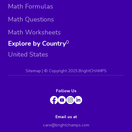
Math Formulas
Math Questions
Math Worksheets
Explore by Country
0
United States
Sitemap
| ©
Copyright 2025 BrightCHAMPS
Follow Us
Email us at
care@brightchamps.com