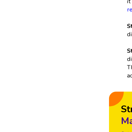
i
r
S
d
S
d
T
a
St
Ma