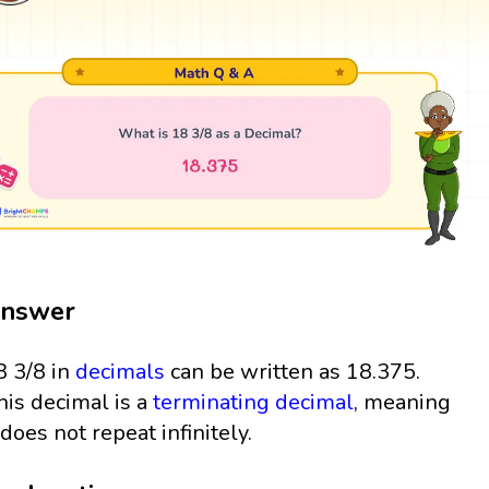
nswer
8 3/8 in
decimals
can be written as 18.375.
his decimal is a
terminating decimal
, meaning
t does not repeat infinitely.