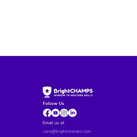
Follow Us
Email us at
care@brightchamps.com