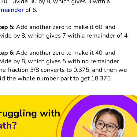
t 30. Divide 30 by 8, which gives 3 with a
emainder
of 6.
tep 5:
Add another zero to make it 60, and
ivide by 8, which gives 7 with a remainder of 4.
tep 6:
Add another zero to make it 40, and
ivide by 8, which gives 5 with no remainder.
he fraction 3/8 converts to 0.375, and then we
dd the whole number part to get 18.375.
ruggling with
th?