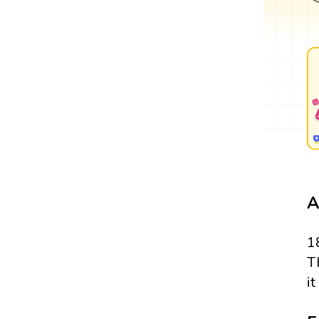
A
1
T
i