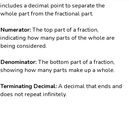
includes a decimal point to separate the
whole part from the fractional part.
Numerator:
The top part of a fraction,
indicating how many parts of the whole are
being considered.
Denominator:
The bottom part of a fraction,
showing how many parts make up a whole.
Terminating Decimal:
A decimal that ends and
does not repeat infinitely.