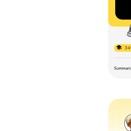
34
Summarize