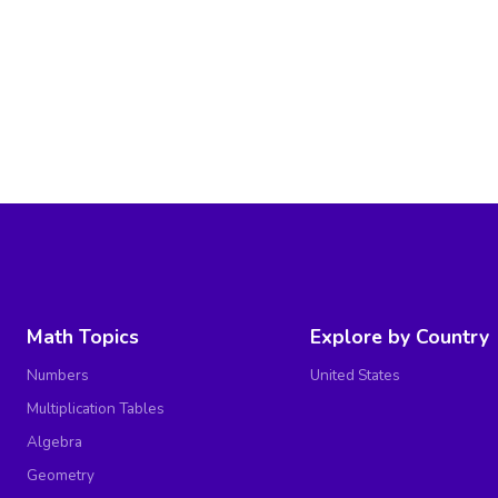
Math Topics
Explore by Country
Numbers
United States
Multiplication Tables
Algebra
Geometry