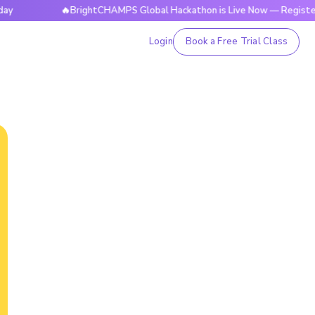
🔥BrightCHAMPS Global Hackathon is Live Now — Register Today
Login
Book a Free Trial Class