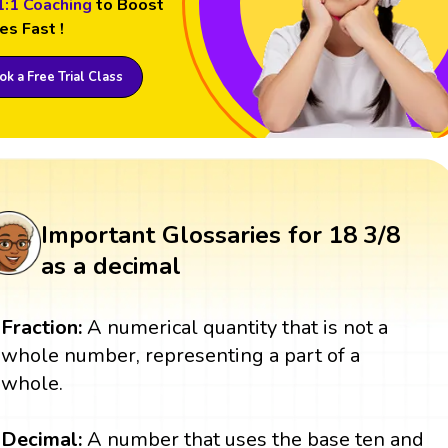
1:1 Coaching
to Boost
es Fast !
k a Free Trial Class
Important Glossaries for 18 3/8
as a decimal
Fraction:
A numerical quantity that is not a
whole number, representing a part of a
whole.
Decimal:
A number that uses the base ten and