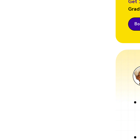
Get 
Grad
Boo