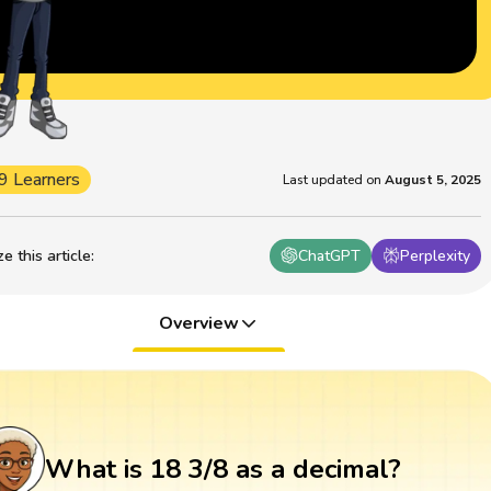
9 Learners
Last updated on
August 5, 2025
 this article
:
ChatGPT
Perplexity
Overview
What is 18 3/8 as a decimal?