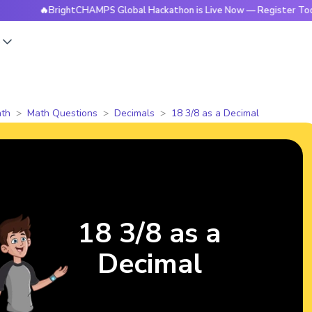
🔥BrightCHAMPS Global Hackathon is Live Now — Register Today
s
th
Math Questions
Decimals
18 3/8 as a Decimal
18 3/8 as a
Decimal