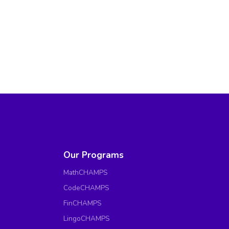
Our Programs
MathCHAMPS
CodeCHAMPS
FinCHAMPS
LingoCHAMPS