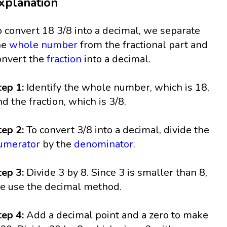
xplanation
o convert 18 3/8 into a decimal, we separate
he
whole number
from the fractional part and
onvert the
fraction
into a decimal.
tep 1:
Identify the whole number, which is 18,
nd the fraction, which is 3/8.
tep 2:
To convert 3/8 into a decimal, divide the
umerator
by the
denominator
.
tep 3:
Divide 3 by 8. Since 3 is smaller than 8,
e use the decimal method.
tep 4:
Add a decimal point and a zero to make