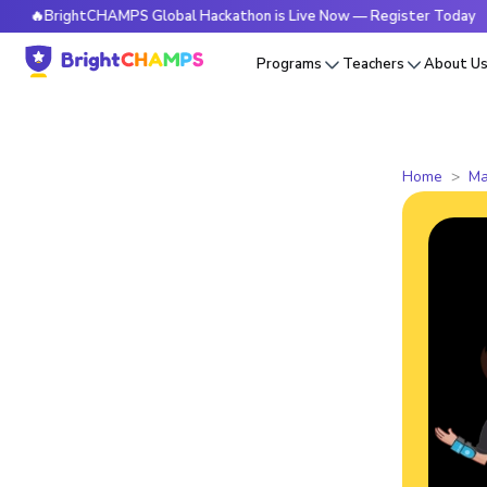
rightCHAMPS Global Hackathon is Live Now — Register Today
Programs
Teachers
About U
Home
Ma