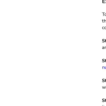
E
T
t
c
S
a
S
n
S
w
S