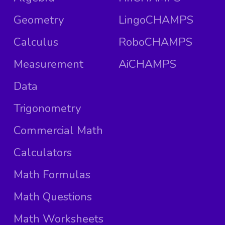
Geometry
LingoCHAMPS
Calculus
RoboCHAMPS
Measurement
AiCHAMPS
Data
Trigonometry
Commercial Math
Calculators
Math Formulas
Math Questions
Math Worksheets