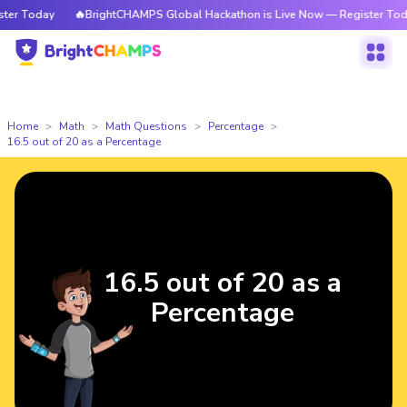
r Today
🔥BrightCHAMPS Global Hackathon is Live Now — Register Today
Home
Math
Math Questions
Percentage
16.5 out of 20 as a Percentage
16.5 out of 20 as a
Percentage