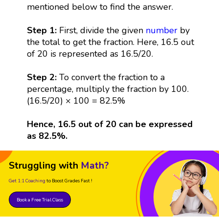
mentioned below to find the answer.
Step 1:
First, divide the given
number
by
the total to get the fraction. Here, 16.5 out
of 20 is represented as 16.5/20.
Step 2:
To convert the fraction to a
percentage, multiply the fraction by 100.
(16.5/20) × 100 = 82.5%
Hence, 16.5 out of 20 can be expressed
as 82.5%.
Struggling with
Math?
Get 1:1 Coaching
to Boost Grades Fast !
Book a Free Trial Class