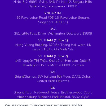
H.No. 8-2-699/1, SyNo. 346, Rd No. 12, Banjara Hills,
Hyderabad, Telangana - 500034
SINGAPORE
60 Paya Lebar Road #05-16, Paya Lebar Square,
Singapore (409051)
USA
251, Little Falls Drive, Wilmington, Delaware 19808
VIETNAM (Office 1)
Hung Vuong Building, 670 Ba Thang Hai, ward 14,
district 10, Ho Chi Minh City
VIETNAM (Office 2)
143 Nguyễn Thị Thập, Khu đô thị Him Lam, Quận 7,
Thành phố Hồ Chí Minh 700000, Vietnam
UAE
BrightChamps, 8W building 5th Floor, DAFZ, Dubai,
United Arab Emirates
UK
Ground floor, Redwood House, Brotherswood Court,
Almondsbury Business Park, Bristol, BS32 4QW,
United Kingdom
We use cookies to improve your experience and for