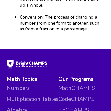
up a whole.
Conversion:
The process of changing a
number from one form to another, such
as from a fraction to a percentage.
Math Topics
Our Programs
Numbers
MathCHAMPS
Multiplication Tables
CodeCHAMPS
Algebra
FinCHAMPS