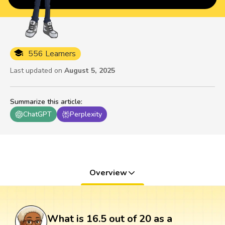
556 Learners
Last updated on
August 5, 2025
Summarize this article
:
ChatGPT
Perplexity
Overview
What is 16.5 out of 20 as a