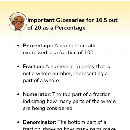
Important Glossaries for 16.5 out
of 20 as a Percentage
Percentage:
A number or ratio
expressed as a fraction of 100.
Fraction:
A numerical quantity that is
not a whole number, representing a
part of a whole.
Numerator:
The top part of a fraction,
indicating how many parts of the whole
are being considered.
Denominator:
The bottom part of a
fraction, showing how many parts make