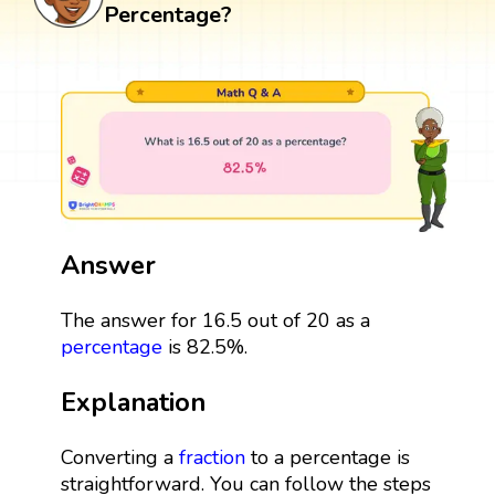
Percentage?
Answer
The answer for 16.5 out of 20 as a
percentage
is 82.5%.
Explanation
Converting a
fraction
to a percentage is
straightforward. You can follow the steps