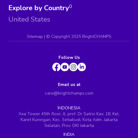
Explore by Country
0
United States
Sitemap
| ©
Copyright 2025 BrightCHAMPS
Follow Us
Email us at
care@brightchamps.com
INDONESIA
Axa Tower 45th floor, JL prof. Dr Satrio Kav. 18, Kel.
Karet Kuningan, Kec. Setiabudi, Kota Adm. Jakarta
Selatan, Prov. DKI Jakarta
INDIA