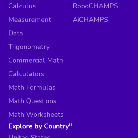
Calculus
RoboCHAMPS
Measurement
AiCHAMPS
Data
Trigonometry
Commercial Math
Calculators
Math Formulas
Math Questions
Math Worksheets
Explore by Country
0
United States