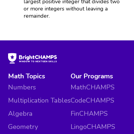
largest positive integer that divides two
or more integers without leaving a
remainder.
Math Topics
Our Programs
Numbers
MathCHAMPS
Multiplication Tables
CodeCHAMPS
Algebra
FinCHAMPS
Geometry
LingoCHAMPS