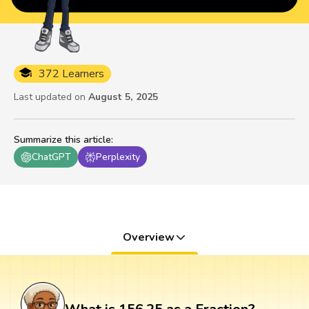
372 Learners
Last updated on
August 5, 2025
Summarize this article
:
ChatGPT
Perplexity
Overview