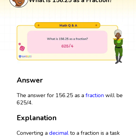
What is 156.25 as a Fraction?
Answer
The answer for 156.25 as a
fraction
will be
625/4.
Explanation
Converting a
decimal
to a fraction is a task