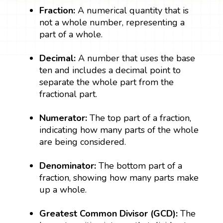
Fraction:
A numerical quantity that is
not a whole number, representing a
part of a whole.
Decimal:
A number that uses the base
ten and includes a decimal point to
separate the whole part from the
fractional part.
Numerator:
The top part of a fraction,
indicating how many parts of the whole
are being considered.
Denominator:
The bottom part of a
fraction, showing how many parts make
up a whole.
Greatest Common Divisor (GCD):
The