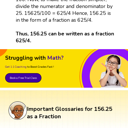
divide the numerator and denominator by
25. 15625/100 = 625/4 Hence, 156.25 is
in the form of a fraction as 625/4.
Thus, 156.25 can be written as a fraction
625/4.
Struggling with
Math?
Get 1:1 Coaching
to Boost Grades Fast !
Book a Free Trial Class
Important Glossaries for 156.25
as a Fraction