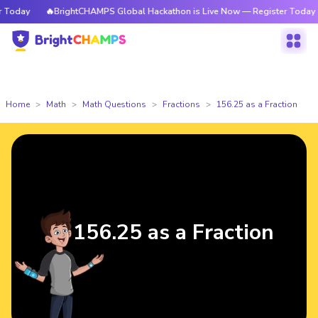
oday
🔥BrightCHAMPS Global Hackathon is Live Now — Register Today
Home
Math
Math Questions
Fractions
156.25 as a Fraction
156.25 as a Fraction