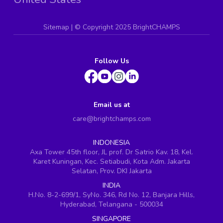
Sitemap
| ©
Copyright 2025 BrightCHAMPS
Follow Us
Email us at
care@brightchamps.com
INDONESIA
Axa Tower 45th floor, JL prof. Dr Satrio Kav. 18, Kel.
Karet Kuningan, Kec. Setiabudi, Kota Adm. Jakarta
Selatan, Prov. DKI Jakarta
INDIA
H.No. 8-2-699/1, SyNo. 346, Rd No. 12, Banjara Hills,
Hyderabad, Telangana - 500034
SINGAPORE