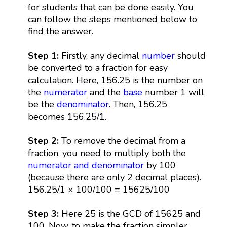
for students that can be done easily. You
can follow the steps mentioned below to
find the answer.
Step 1:
Firstly, any decimal
number
should
be converted to a fraction for easy
calculation. Here, 156.25 is the number on
the
numerator
and the
base
number 1 will
be the
denominator
. Then, 156.25
becomes 156.25/1.
Step 2:
To remove the decimal from a
fraction, you need to multiply both the
numerator and denominator
by 100
(because there are only 2 decimal places).
156.25/1 × 100/100 = 15625/100
Step 3:
Here 25 is the GCD of 15625 and
100. Now, to make the fraction simpler,