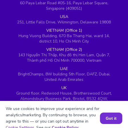
60 Paya Lebar Road #05-16, Paya Lebar Square,
Singapore (409051)
USA
251, Little Falls Drive, Wilmington, Delaware 19808
VIETNAM (Office 1)
Hung Vuong Building, 670 Ba Thang Hai, ward 14,
district 10, Ho Chi Minh City
VIETNAM (Office 2)
143 Nguyễn Thị Thập, Khu đô thị Him Lam, Quận 7,
Thành phố Hồ Chí Minh 700000, Vietnam
UAE
BrightChamps, 8W building 5th Floor, DAFZ, Dubai,
United Arab Emirates
UK
Ground floor, Redwood House, Brotherswood Court,
Almondsbury Business Park, Bristol, BS32 4QW,
United Kingdom
We use cookies to improve your experience and for
analytics/marketing. By continuing to browse, you
Got it
agree to this — or you can opt out anytime in
Book a Session for FREE
Cookie Settings
. See our
Cookie Policy
.