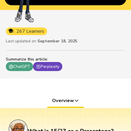
267 Learners
Last updated on
September 18, 2025
Summarize this article
:
ChatGPT
Perplexity
Overview