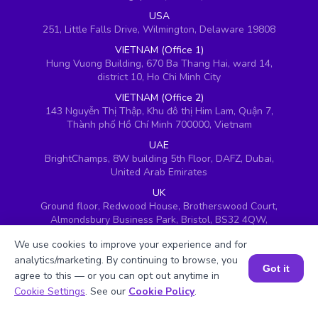
USA
251, Little Falls Drive, Wilmington, Delaware 19808
VIETNAM (Office 1)
Hung Vuong Building, 670 Ba Thang Hai, ward 14,
district 10, Ho Chi Minh City
VIETNAM (Office 2)
143 Nguyễn Thị Thập, Khu đô thị Him Lam, Quận 7,
Thành phố Hồ Chí Minh 700000, Vietnam
UAE
BrightChamps, 8W building 5th Floor, DAFZ, Dubai,
United Arab Emirates
UK
Ground floor, Redwood House, Brotherswood Court,
Almondsbury Business Park, Bristol, BS32 4QW,
United Kingdom
We use cookies to improve your experience and for
analytics/marketing. By continuing to browse, you
Got it
agree to this — or you can opt out anytime in
Book a Session for FREE
Cookie Settings
. See our
Cookie Policy
.