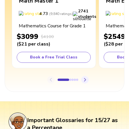
Math Master 1
Math Ex
2741
4.73
4
(
9,840
ratings
)
students
Mathematics Course for Grade 1
Mathematic
$3099
$2549
$4100
(
$21
per class
)
(
$28
per cl
Book a Free Trial Class
Book 
Important Glossaries for 15/27 as
a Percentage