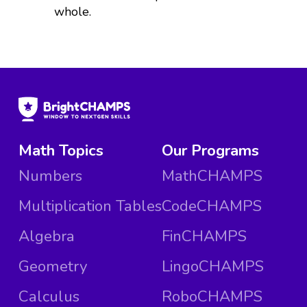
whole.
Math Topics
Our Programs
Numbers
MathCHAMPS
Multiplication Tables
CodeCHAMPS
Algebra
FinCHAMPS
Geometry
LingoCHAMPS
Calculus
RoboCHAMPS