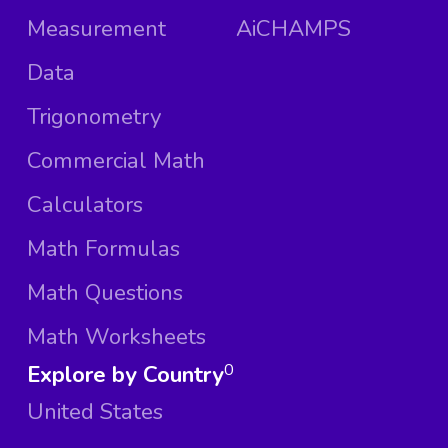
Measurement
AiCHAMPS
Data
Trigonometry
Commercial Math
Calculators
Math Formulas
Math Questions
Math Worksheets
Explore by Country
0
United States