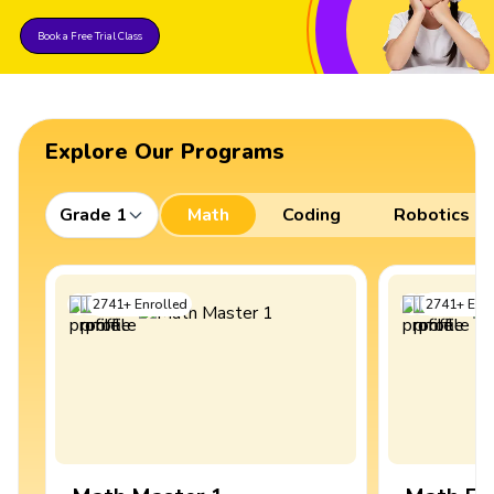
Book a Free Trial Class
Explore Our Programs
Grade 1
Math
Coding
Robotics
2741
+
Enrolled
2741
+
Enro