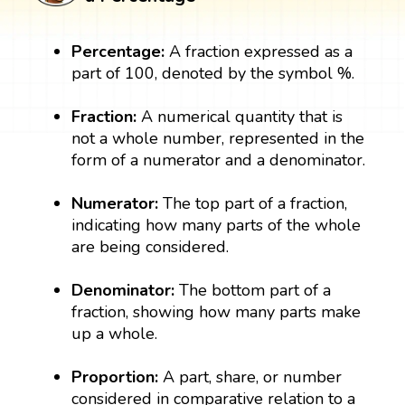
Percentage:
A fraction expressed as a
part of 100, denoted by the symbol %.
Fraction:
A numerical quantity that is
not a whole number, represented in the
form of a numerator and a denominator.
Numerator:
The top part of a fraction,
indicating how many parts of the whole
are being considered.
Denominator:
The bottom part of a
fraction, showing how many parts make
up a whole.
Proportion:
A part, share, or number
considered in comparative relation to a