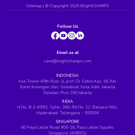
Sitemap
| ©
Copyright 2025 BrightCHAMPS
Follow Us
Email us at
care@brightchamps.com
INDONESIA
Axa Tower 45th floor, JL prof. Dr Satrio Kav. 18, Kel.
Karet Kuningan, Kec. Setiabudi, Kota Adm. Jakarta
Selatan, Prov. DKI Jakarta
INDIA
H.No. 8-2-699/1, SyNo. 346, Rd No. 12, Banjara Hills,
Hyderabad, Telangana - 500034
SINGAPORE
60 Paya Lebar Road #05-16, Paya Lebar Square,
Singapore (409051)