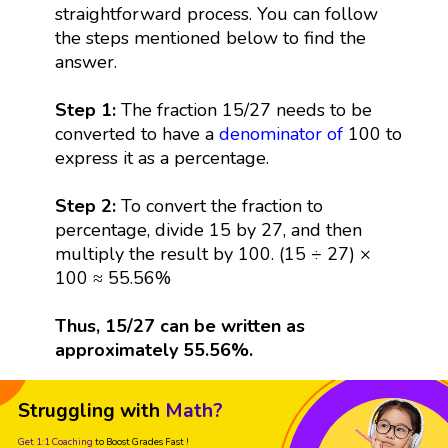
straightforward process. You can follow
the steps mentioned below to find the
answer.
Step 1:
The fraction 15/27 needs to be
converted to have a
denominator
of
100 to
express it as a percentage.
Step 2:
To convert the fraction to
percentage, divide 15 by 27, and then
multiply the result by 100. (15 ÷ 27) ×
100 ≈ 55.56%
Thus, 15/27 can be written as
approximately 55.56%.
Struggling with
Math?
Get 1:1 Coaching
to Boost Grades Fast !