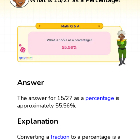
What is 15/27 as a Percentage?
Answer
The answer for 15/27 as a
percentage
is
approximately 55.56%.
Explanation
Converting a
fraction
to a percentage is a