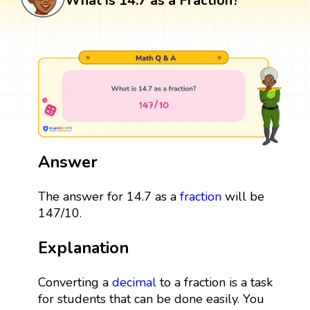
What is 14.7 as a Fraction?
Answer
The answer for 14.7 as a
fraction
will be
147/10.
Explanation
Converting a
decimal
to a fraction is a task
for students that can be done easily. You