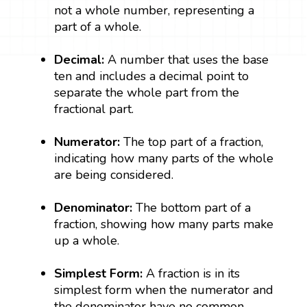
not a whole number, representing a
part of a whole.
Decimal:
A number that uses the base
ten and includes a decimal point to
separate the whole part from the
fractional part.
Numerator:
The top part of a fraction,
indicating how many parts of the whole
are being considered.
Denominator:
The bottom part of a
fraction, showing how many parts make
up a whole.
Simplest Form:
A fraction is in its
simplest form when the numerator and
the denominator have no common