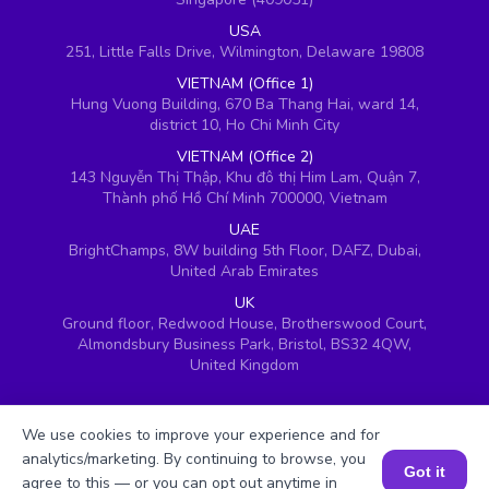
USA
251, Little Falls Drive, Wilmington, Delaware 19808
VIETNAM (Office 1)
Hung Vuong Building, 670 Ba Thang Hai, ward 14,
district 10, Ho Chi Minh City
VIETNAM (Office 2)
143 Nguyễn Thị Thập, Khu đô thị Him Lam, Quận 7,
Thành phố Hồ Chí Minh 700000, Vietnam
UAE
BrightChamps, 8W building 5th Floor, DAFZ, Dubai,
United Arab Emirates
UK
Ground floor, Redwood House, Brotherswood Court,
Almondsbury Business Park, Bristol, BS32 4QW,
United Kingdom
We use cookies to improve your experience and for
analytics/marketing. By continuing to browse, you
Got it
agree to this — or you can opt out anytime in