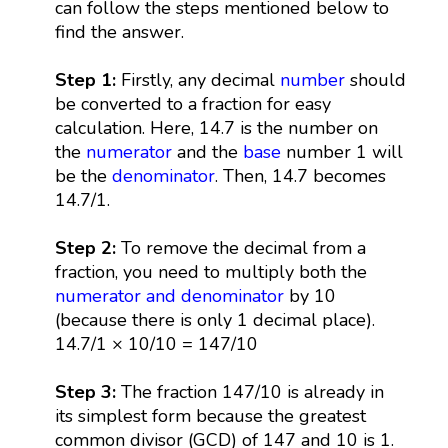
can follow the steps mentioned below to
find the answer.
Step 1:
Firstly, any decimal
number
should
be converted to a fraction for easy
calculation. Here, 14.7 is the number on
the
numerator
and the
base
number 1 will
be the
denominator
. Then, 14.7 becomes
14.7/1.
Step 2:
To remove the decimal from a
fraction, you need to multiply both the
numerator and denominator
by 10
(because there is only 1 decimal place).
14.7/1 × 10/10 = 147/10
Step 3:
The fraction 147/10 is already in
its simplest form because the greatest
common divisor (GCD) of 147 and 10 is 1.