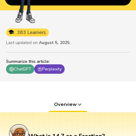
383 Learners
Last updated on
August 5, 2025
Summarize this article
:
ChatGPT
Perplexity
Overview