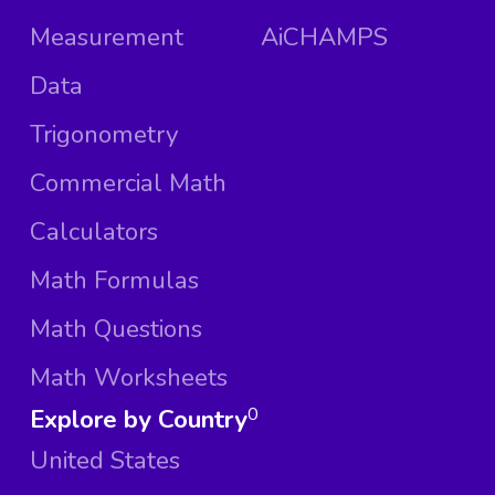
Measurement
AiCHAMPS
Data
Trigonometry
Commercial Math
Calculators
Math Formulas
Math Questions
Math Worksheets
Explore by Country
0
United States