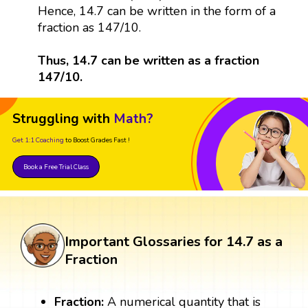
Hence, 14.7 can be written in the form of a
fraction as 147/10.
Thus, 14.7 can be written as a fraction
147/10.
Struggling with
Math?
Get 1:1 Coaching
to Boost Grades Fast !
Book a Free Trial Class
Important Glossaries for 14.7 as a
Fraction
Fraction:
A numerical quantity that is