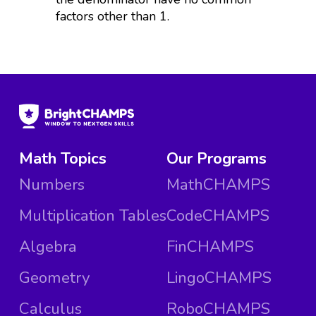
factors other than 1.
Math Topics
Our Programs
Numbers
MathCHAMPS
Multiplication Tables
CodeCHAMPS
Algebra
FinCHAMPS
Geometry
LingoCHAMPS
Calculus
RoboCHAMPS