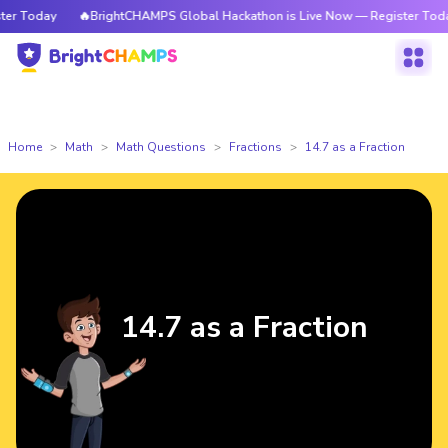
 Today
🔥BrightCHAMPS Global Hackathon is Live Now — Register Today
Home
Math
Math Questions
Fractions
14.7 as a Fraction
14.7 as a Fraction