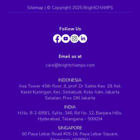
Sitemap
| ©
Copyright 2025 BrightCHAMPS
Follow Us
Email us at
care@brightchamps.com
INDONESIA
Axa Tower 45th floor, JL prof. Dr Satrio Kav. 18, Kel.
Karet Kuningan, Kec. Setiabudi, Kota Adm. Jakarta
Selatan, Prov. DKI Jakarta
INDIA
H.No. 8-2-699/1, SyNo. 346, Rd No. 12, Banjara Hills,
Hyderabad, Telangana - 500034
SINGAPORE
60 Paya Lebar Road #05-16, Paya Lebar Square,
Singapore (409051)