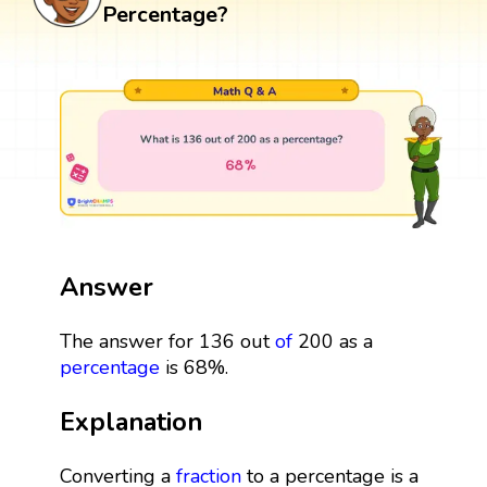
Percentage?
Answer
The answer for 136 out
of
200 as a
percentage
is 68%.
Explanation
Converting a
fraction
to a percentage is a