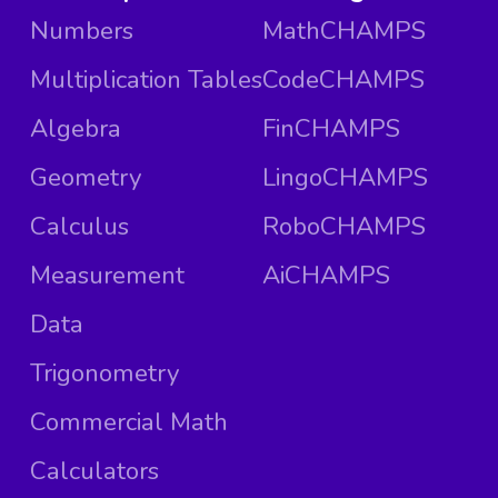
Numbers
MathCHAMPS
Multiplication Tables
CodeCHAMPS
Algebra
FinCHAMPS
Geometry
LingoCHAMPS
Calculus
RoboCHAMPS
Measurement
AiCHAMPS
Data
Trigonometry
Commercial Math
Calculators