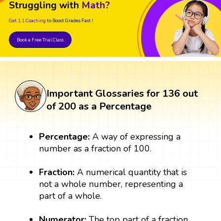
Struggling with
Math?
Get 1:1 Coaching
to Boost Grades Fast !
Book a Free Trial Class
Important Glossaries for 136 out
of 200 as a Percentage
Percentage:
A way of expressing a
number as a fraction of 100.
Fraction:
A numerical quantity that is
not a whole number, representing a
part of a whole.
Numerator:
The top part of a fraction,