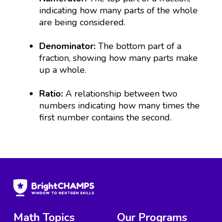
indicating how many parts of the whole
are being considered.
Denominator:
The bottom part of a
fraction, showing how many parts make
up a whole.
Ratio:
A relationship between two
numbers indicating how many times the
first number contains the second.
Math Topics
Our Programs