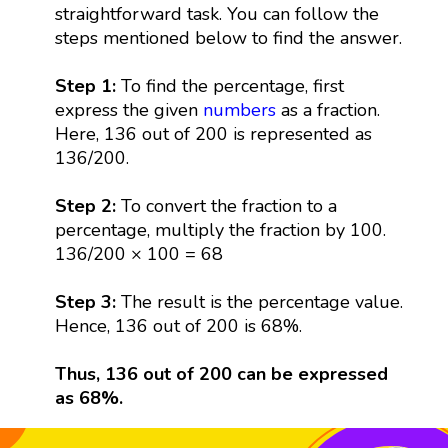
straightforward task. You can follow the
steps mentioned below to find the answer.
Step 1:
To find the percentage, first
express the given
numbers
as a fraction.
Here, 136 out of 200 is represented as
136/200.
Step 2:
To convert the fraction to a
percentage, multiply the fraction by 100.
136/200 × 100 = 68
Step 3:
The result is the percentage value.
Hence, 136 out of 200 is 68%.
Thus, 136 out of 200 can be expressed
as 68%.