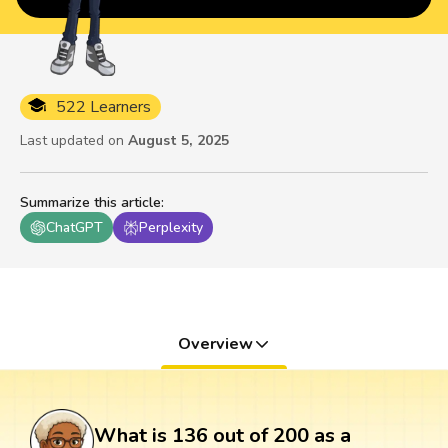
522 Learners
Last updated on
August 5, 2025
Summarize this article
:
ChatGPT
Perplexity
Overview
What is 136 out of 200 as a