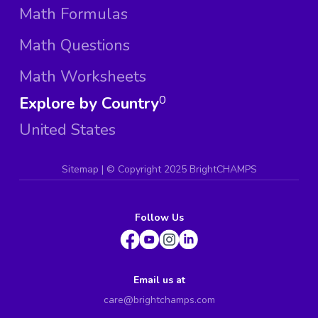
Math Formulas
Math Questions
Math Worksheets
Explore by Country
0
United States
Sitemap
| ©
Copyright 2025 BrightCHAMPS
Follow Us
Email us at
care@brightchamps.com