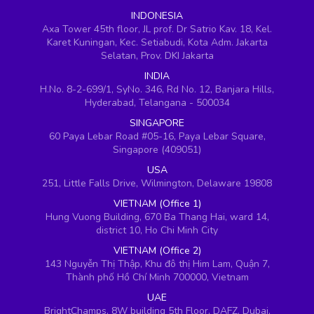
INDONESIA
Axa Tower 45th floor, JL prof. Dr Satrio Kav. 18, Kel.
Karet Kuningan, Kec. Setiabudi, Kota Adm. Jakarta
Selatan, Prov. DKI Jakarta
INDIA
H.No. 8-2-699/1, SyNo. 346, Rd No. 12, Banjara Hills,
Hyderabad, Telangana - 500034
SINGAPORE
60 Paya Lebar Road #05-16, Paya Lebar Square,
Singapore (409051)
USA
251, Little Falls Drive, Wilmington, Delaware 19808
VIETNAM (Office 1)
Hung Vuong Building, 670 Ba Thang Hai, ward 14,
district 10, Ho Chi Minh City
VIETNAM (Office 2)
143 Nguyễn Thị Thập, Khu đô thị Him Lam, Quận 7,
Thành phố Hồ Chí Minh 700000, Vietnam
UAE
BrightChamps, 8W building 5th Floor, DAFZ, Dubai,