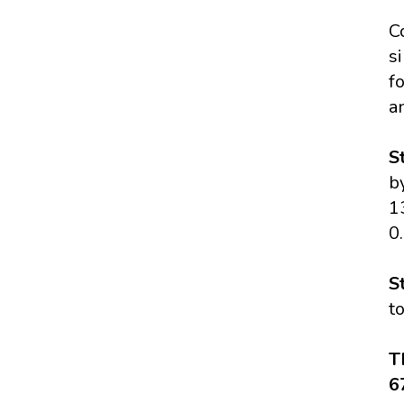
C
s
f
a
S
b
1
0
S
t
T
6