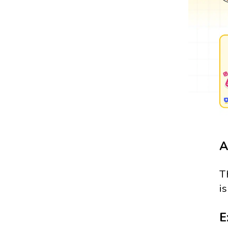
A
T
i
E