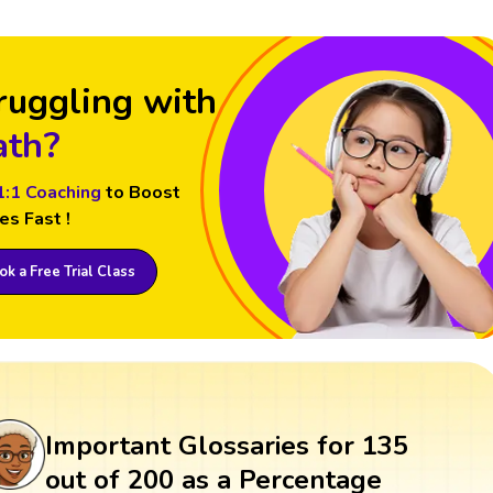
ruggling with
th?
1:1 Coaching
to Boost
es Fast !
k a Free Trial Class
Important Glossaries for 135
out of 200 as a Percentage