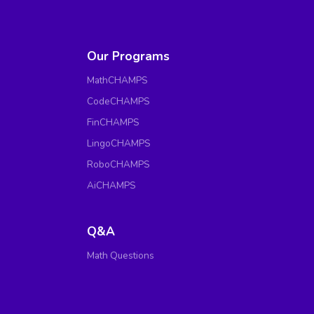
Our Programs
MathCHAMPS
CodeCHAMPS
FinCHAMPS
LingoCHAMPS
RoboCHAMPS
AiCHAMPS
Q&A
Math Questions