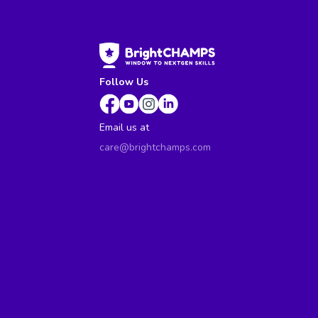
Follow Us
Email us at
care@brightchamps.com