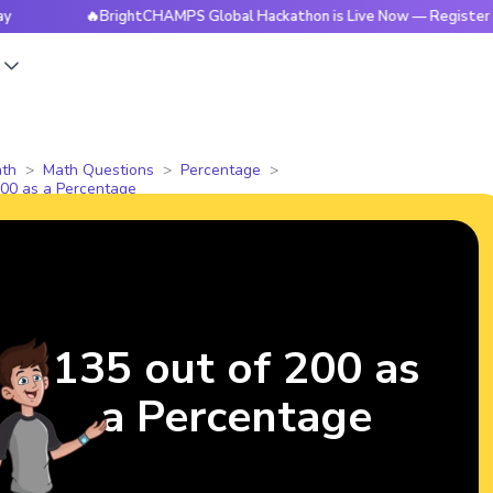
🔥BrightCHAMPS Global Hackathon is Live Now — Register Today
s
th
Math Questions
Percentage
200 as a Percentage
135 out of 200 as
a Percentage