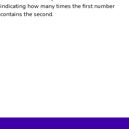
indicating how many times the first number
contains the second.