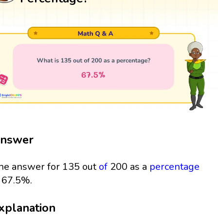
nswer
he answer for 135 out
of
200 as a
percentage
s 67.5%.
xplanation