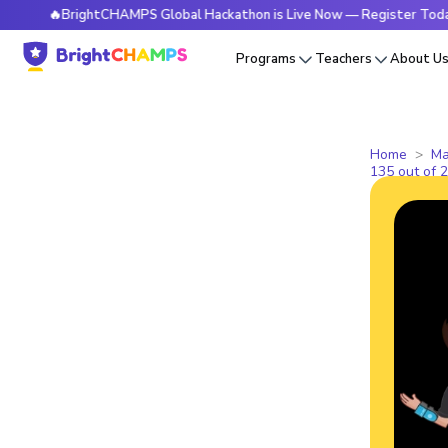
🔥BrightCHAMPS Global Hackathon is Live Now — Register Today
Programs
Teachers
About U
Home
Ma
135 out of 