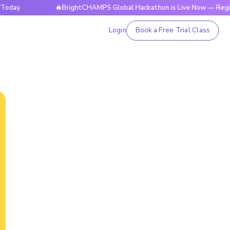
🔥BrightCHAMPS Global Hackathon is Live Now — Register To
Login
Book a Free Trial Class