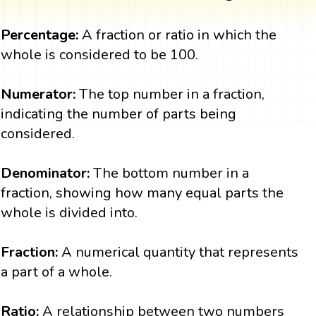
Percentage:
A fraction or ratio in which the
whole is considered to be 100.
Numerator:
The top number in a fraction,
indicating the number of parts being
considered.
Denominator:
The bottom number in a
fraction, showing how many equal parts the
whole is divided into.
Fraction:
A numerical quantity that represents
a part of a whole.
Ratio:
A relationship between two numbers