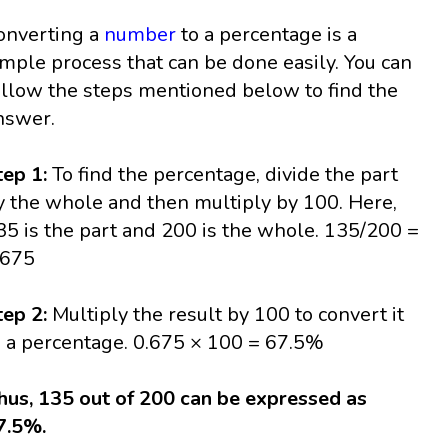
onverting a
number
to a percentage is a
imple process that can be done easily. You can
ollow the steps mentioned below to find the
nswer.
tep 1:
To find the percentage, divide the part
y the whole and then multiply by 100. Here,
35 is the part and 200 is the whole. 135/200 =
.675
tep 2:
Multiply the result by 100 to convert it
o a percentage. 0.675 × 100 = 67.5%
hus, 135 out of 200 can be expressed as
7.5%.