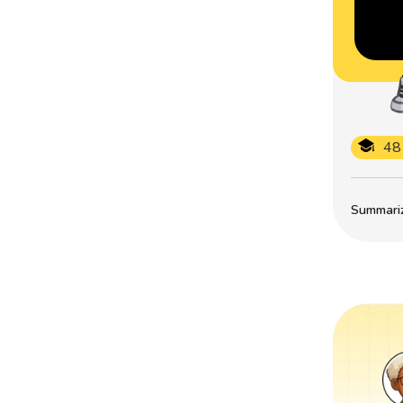
48
Summarize