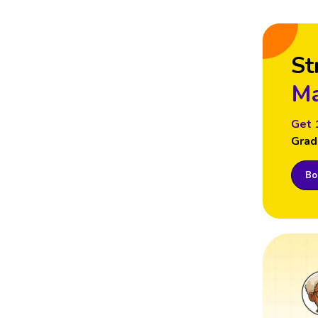
St
Ma
Get 
Grad
Boo