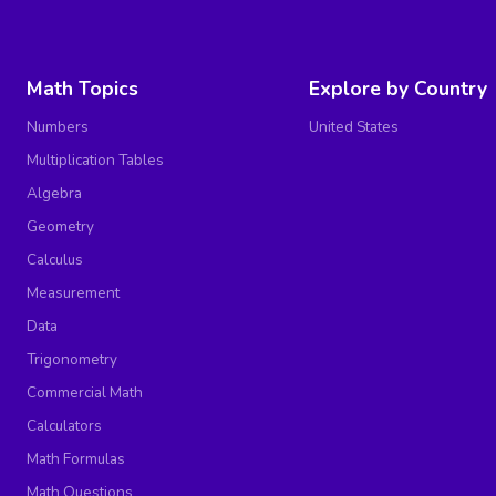
Math Topics
Explore by Country
Numbers
United States
Multiplication Tables
Algebra
Geometry
Calculus
Measurement
Data
Trigonometry
Commercial Math
Calculators
Math Formulas
Math Questions