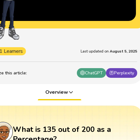
1 Learners
Last updated on
August 5, 2025
 this article
:
ChatGPT
Perplexity
Overview
What is 135 out of 200 as a
Percentage?