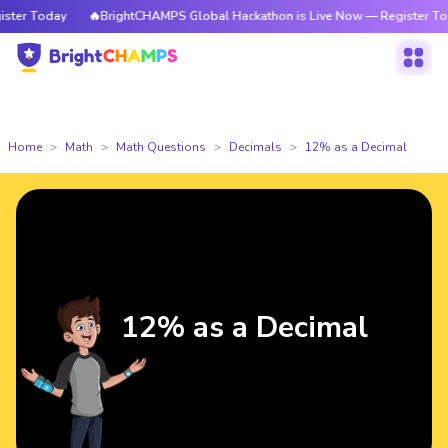
er Today
🔥BrightCHAMPS Global Hackathon is Live Now — Register Toda
Home
Math
Math Questions
Decimals
12% as a Decimal
12% as a Decimal