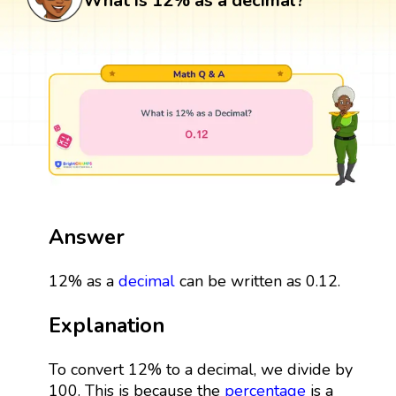
What is 12% as a decimal?
Answer
12% as a
decimal
can be written as 0.12.
Explanation
To convert 12% to a decimal, we divide by
100. This is because the
percentage
is a