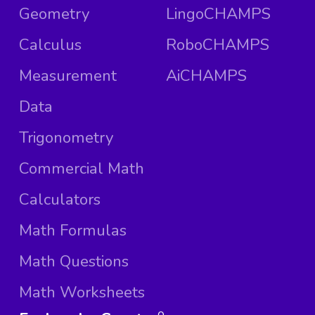
Geometry
LingoCHAMPS
Calculus
RoboCHAMPS
Measurement
AiCHAMPS
Data
Trigonometry
Commercial Math
Calculators
Math Formulas
Math Questions
Math Worksheets