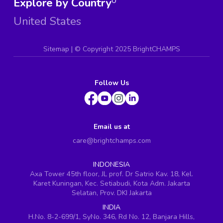
Explore by Country
0
United States
Sitemap
| ©
Copyright 2025 BrightCHAMPS
Follow Us
Email us at
care@brightchamps.com
INDONESIA
Axa Tower 45th floor, JL prof. Dr Satrio Kav. 18, Kel.
Karet Kuningan, Kec. Setiabudi, Kota Adm. Jakarta
Selatan, Prov. DKI Jakarta
INDIA
H.No. 8-2-699/1, SyNo. 346, Rd No. 12, Banjara Hills,