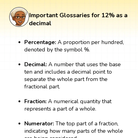
Important Glossaries for 12% as a
decimal
Percentage:
A proportion per hundred,
denoted by the symbol %.
Decimal:
A number that uses the base
ten and includes a decimal point to
separate the whole part from the
fractional part.
Fraction:
A numerical quantity that
represents a part of a whole.
Numerator:
The top part of a fraction,
indicating how many parts of the whole