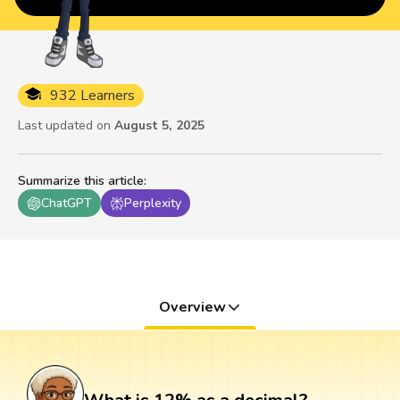
932 Learners
Last updated on
August 5, 2025
Summarize this article
:
ChatGPT
Perplexity
Overview