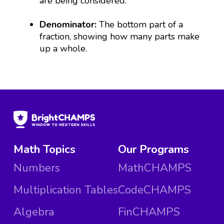
are being considered.
Denominator:
The bottom part of a
fraction, showing how many parts make
up a whole.
Math Topics
Our Programs
Numbers
MathCHAMPS
Multiplication Tables
CodeCHAMPS
Algebra
FinCHAMPS