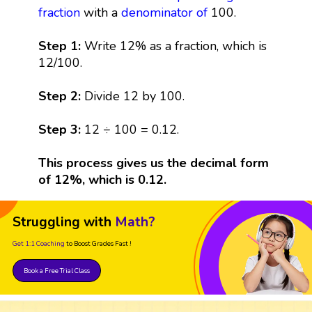
fraction
with a
denominator
of
100.
Step 1:
Write 12% as a fraction, which is
12/100.
Step 2:
Divide 12 by 100.
Step 3:
12 ÷ 100 = 0.12.
This process gives us the decimal form
of 12%, which is 0.12.
Struggling with
Math?
Get 1:1 Coaching
to Boost Grades Fast !
Book a Free Trial Class