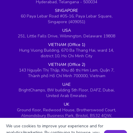
Hyderabad, Telangana - 500034
SINGAPORE
60 Paya Lebar Road #05-16, Paya Lebar Square,
Singapore (409051)
USA
251, Little Falls Drive, Wilmington, Delaware 19808
VIETNAM (Office 1)
Hung Vuong Building, 670 Ba Thang Hai, ward 14,
district 10, Ho Chi Minh City
VIETNAM (Office 2)
143 Nguyễn Thị Thập, Khu đô thị Him Lam, Quận 7,
Thành phố Hồ Chí Minh 700000, Vietnam
UAE
BrightChamps, 8W building 5th Floor, DAFZ, Dubai,
United Arab Emirates
UK
Ground floor, Redwood House, Brotherswood Court,
Almondsbury Business Park, Bristol, BS32 4QW,
United Kingdom
We use cookies to improve your experience and for
analytics/marketing. By continuing to browse, you