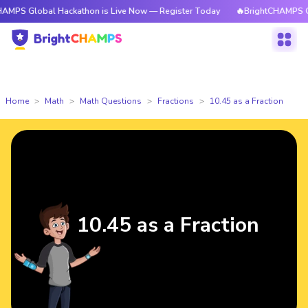
PS Global Hackathon is Live Now — Register Today
🔥BrightCHAMPS Glob
Home
Math
Math Questions
Fractions
10.45 as a Fraction
10.45 as a Fraction