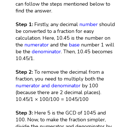
can follow the steps mentioned below to
find the answer.
Step 1:
Firstly, any decimal
number
should
be converted to a fraction for easy
calculation. Here, 10.45 is the number on
the
numerator
and the
base
number 1 will
be the
denominator
. Then, 10.45 becomes
10.45/1.
Step 2:
To remove the decimal from a
fraction, you need to multiply both the
numerator and denominator
by 100
(because there are 2 decimal places).
10.45/1 × 100/100 = 1045/100
Step 3:
Here 5 is the GCD of 1045 and
100. Now, to make the fraction simpler,
divide the numerator and denominator by