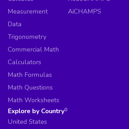
Measurement
AiCHAMPS
Data
Trigonometry
Commercial Math
Calculators
Math Formulas
Math Questions
Math Worksheets
Explore by Country
0
United States