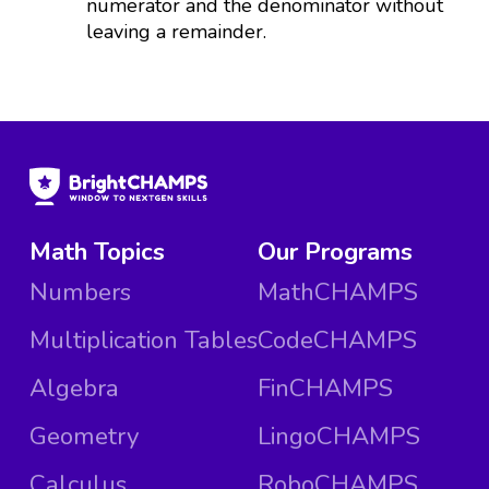
numerator and the denominator without
leaving a remainder.
Math Topics
Our Programs
Numbers
MathCHAMPS
Multiplication Tables
CodeCHAMPS
Algebra
FinCHAMPS
Geometry
LingoCHAMPS
Calculus
RoboCHAMPS