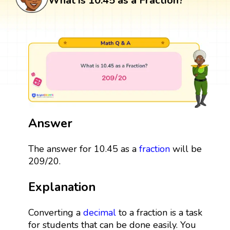
What is 10.45 as a Fraction?
Answer
The answer for 10.45 as a
fraction
will be
209/20.
Explanation
Converting a
decimal
to a fraction is a task
for students that can be done easily. You