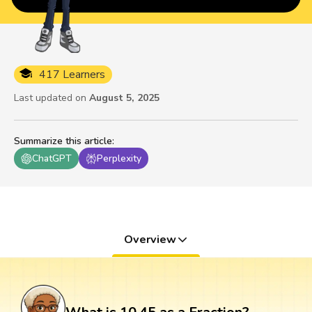
417 Learners
Last updated on
August 5, 2025
Summarize this article
:
ChatGPT
Perplexity
Overview