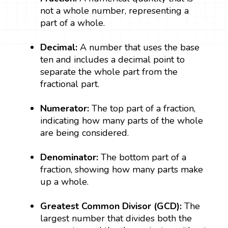
not a whole number, representing a
part of a whole.
Decimal:
A number that uses the base
ten and includes a decimal point to
separate the whole part from the
fractional part.
Numerator:
The top part of a fraction,
indicating how many parts of the whole
are being considered.
Denominator:
The bottom part of a
fraction, showing how many parts make
up a whole.
Greatest Common Divisor (GCD):
The
largest number that divides both the