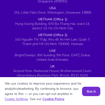
Singapore (409051)
USA
251, Little Falls Drive, Wilmington, Delaware 19808
VIETNAM (Office 1)
Hung Vuong Building, 670 Ba Thang Hai, ward 14,
district 10, Ho Chi Minh City
VIETNAM (Office 2)
143 Nguyễn Thị Thập, Khu đô thị Him Lam, Quận 7,
Thành phố Hồ Chí Minh 700000, Vietnam
UAE
BrightChamps, 8W building 5th Floor, DAFZ, Dubai,
United Arab Emirates
UK
Ground floor, Redwood House, Brotherswood Court,
Almondsbury Business Park, Bristol, BS32 4QW,
United Kingdom
We use cookies to improve your experience and for
analytics/marketing. By continuing to browse, you
Got it
agree to this — or you can opt out anytime in
Book a Session for FREE
Cookie Settings
. See our
Cookie Policy
.