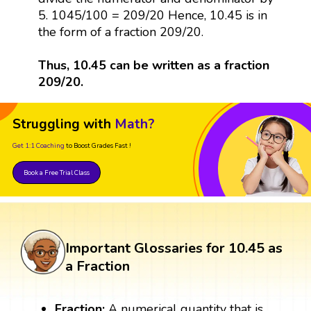
5. 1045/100 = 209/20 Hence, 10.45 is in
the form of a fraction 209/20.
Thus, 10.45 can be written as a fraction
209/20.
Struggling with
Math?
Get 1:1 Coaching
to Boost Grades Fast !
Book a Free Trial Class
Important Glossaries for 10.45 as
a Fraction
Fraction:
A numerical quantity that is