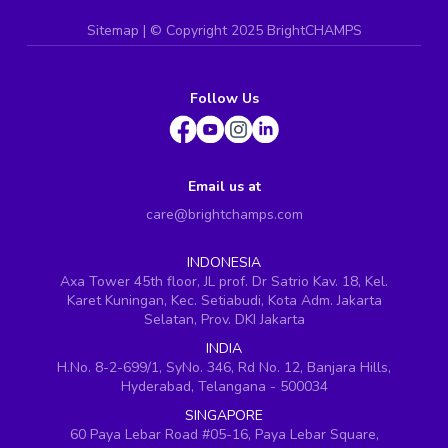
Sitemap
| ©
Copyright 2025 BrightCHAMPS
Follow Us
Email us at
care@brightchamps.com
INDONESIA
Axa Tower 45th floor, JL prof. Dr Satrio Kav. 18, Kel.
Karet Kuningan, Kec. Setiabudi, Kota Adm. Jakarta
Selatan, Prov. DKI Jakarta
INDIA
H.No. 8-2-699/1, SyNo. 346, Rd No. 12, Banjara Hills,
Hyderabad, Telangana - 500034
SINGAPORE
60 Paya Lebar Road #05-16, Paya Lebar Square,