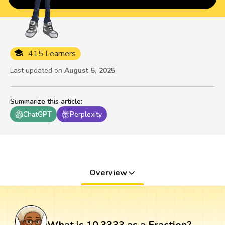
415 Learners
Last updated on
August 5, 2025
Summarize this article
:
ChatGPT
Perplexity
Overview