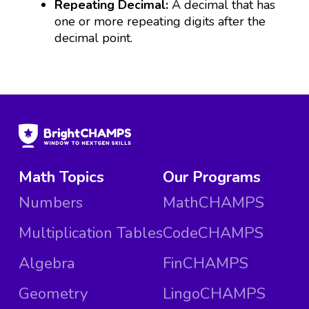
Repeating Decimal:
A decimal that has
one or more repeating digits after the
decimal point.
Math Topics
Our Programs
Numbers
MathCHAMPS
Multiplication Tables
CodeCHAMPS
Algebra
FinCHAMPS
Geometry
LingoCHAMPS