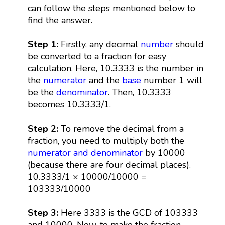
can follow the steps mentioned below to
find the answer.
Step 1:
Firstly, any decimal
number
should
be converted to a fraction for easy
calculation. Here, 10.3333 is the number in
the
numerator
and the
base
number 1 will
be the
denominator
. Then, 10.3333
becomes 10.3333/1.
Step 2:
To remove the decimal from a
fraction, you need to multiply both the
numerator and denominator
by 10000
(because there are four decimal places).
10.3333/1 × 10000/10000 =
103333/10000
Step 3:
Here 3333 is the GCD of 103333
and 10000. Now, to make the fraction