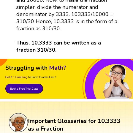
simpler, divide the numerator and
denominator by 3333. 103333/10000 =
310/30 Hence, 10.3333 is in the form of a
fraction as 310/30.
Thus, 10.3333 can be written as a
fraction 310/30.
Struggling with
Math?
Get 1:1 Coaching
to Boost Grades Fast !
Book a Free Trial Class
Important Glossaries for 10.3333
as a Fraction