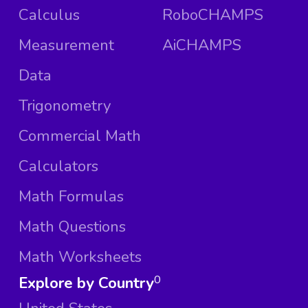
Calculus
RoboCHAMPS
Measurement
AiCHAMPS
Data
Trigonometry
Commercial Math
Calculators
Math Formulas
Math Questions
Math Worksheets
Explore by Country
0