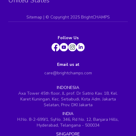
United States
Sitemap
| ©
Copyright 2025 BrightCHAMPS
Follow Us
Email us at
care@brightchamps.com
INDONESIA
Axa Tower 45th floor, JL prof. Dr Satrio Kav. 18, Kel.
Karet Kuningan, Kec. Setiabudi, Kota Adm. Jakarta
Selatan, Prov. DKI Jakarta
INDIA
H.No. 8-2-699/1, SyNo. 346, Rd No. 12, Banjara Hills,
Hyderabad, Telangana - 500034
SINGAPORE