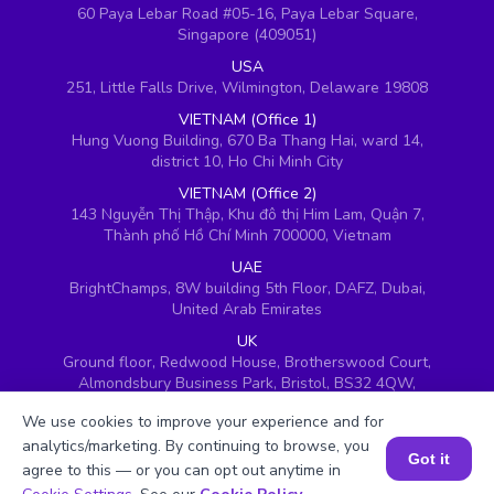
60 Paya Lebar Road #05-16, Paya Lebar Square,
Singapore (409051)
USA
251, Little Falls Drive, Wilmington, Delaware 19808
VIETNAM (Office 1)
Hung Vuong Building, 670 Ba Thang Hai, ward 14,
district 10, Ho Chi Minh City
VIETNAM (Office 2)
143 Nguyễn Thị Thập, Khu đô thị Him Lam, Quận 7,
Thành phố Hồ Chí Minh 700000, Vietnam
UAE
BrightChamps, 8W building 5th Floor, DAFZ, Dubai,
United Arab Emirates
UK
Ground floor, Redwood House, Brotherswood Court,
Almondsbury Business Park, Bristol, BS32 4QW,
United Kingdom
We use cookies to improve your experience and for
analytics/marketing. By continuing to browse, you
Got it
agree to this — or you can opt out anytime in
Book a Session for FREE