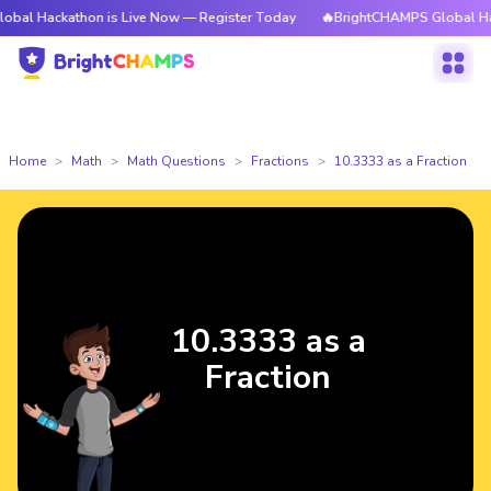
l Hackathon is Live Now — Register Today
🔥BrightCHAMPS Global Hacka
Home
Math
Math Questions
Fractions
10.3333 as a Fraction
10.3333 as a
Fraction