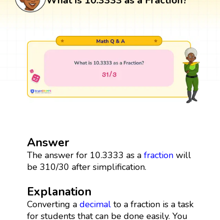
What is 10.3333 as a Fraction?
Answer
The answer for 10.3333 as a
fraction
will
be 310/30 after simplification.
Explanation
Converting a
decimal
to a fraction is a task
for students that can be done easily. You