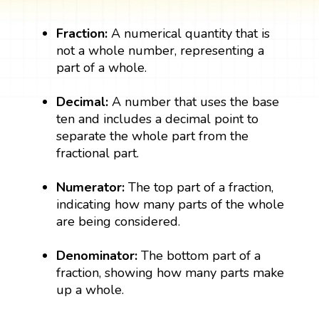
Fraction:
A numerical quantity that is
not a whole number, representing a
part of a whole.
Decimal:
A number that uses the base
ten and includes a decimal point to
separate the whole part from the
fractional part.
Numerator:
The top part of a fraction,
indicating how many parts of the whole
are being considered.
Denominator:
The bottom part of a
fraction, showing how many parts make
up a whole.