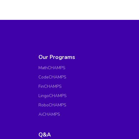
Our Programs
MathCHAMPS
CodeCHAMPS
FinCHAMPS
LingoCHAMPS
RoboCHAMPS
AiCHAMPS
Q&A