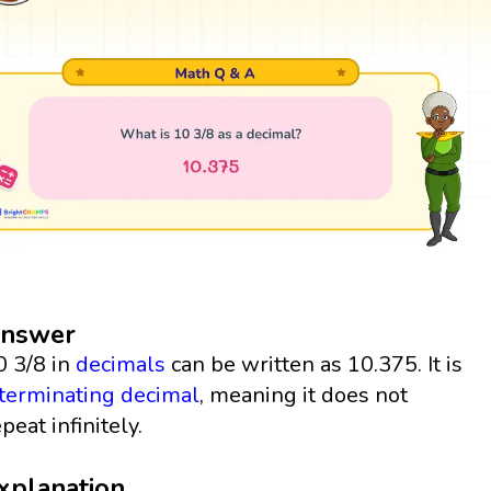
nswer
0 3/8 in
decimals
can be written as 10.375. It is
terminating decimal
, meaning it does not
peat infinitely.
xplanation