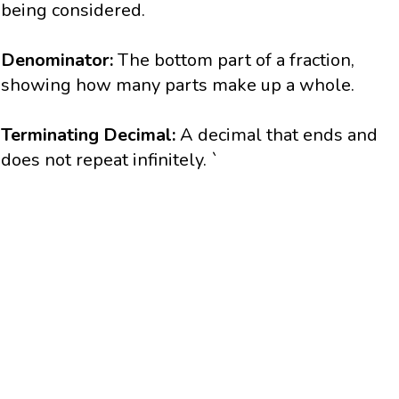
being considered.
Denominator:
The bottom part of a fraction,
showing how many parts make up a whole.
Terminating Decimal:
A decimal that ends and
does not repeat infinitely.
`