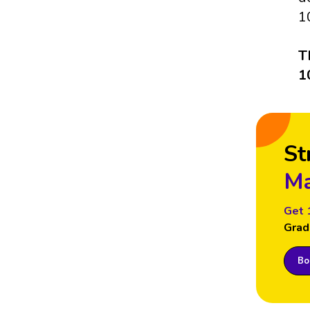
1
T
1
St
Ma
Get 
Grad
Boo