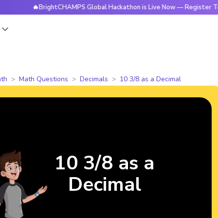
🔥BrightCHAMPS Global Hackathon is Live Now — Register Today
s
th
Math Questions
Decimals
10 3/8 as a Decimal
10 3/8 as a
Decimal