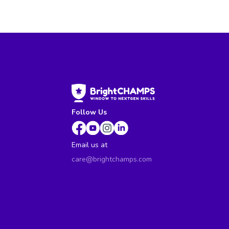
Follow Us
Email us at
care@brightchamps.com