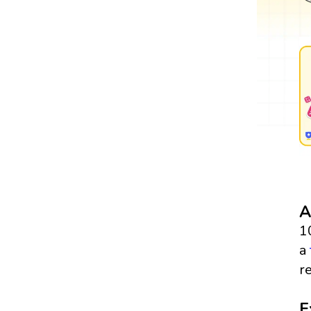
A
1
a
re
E