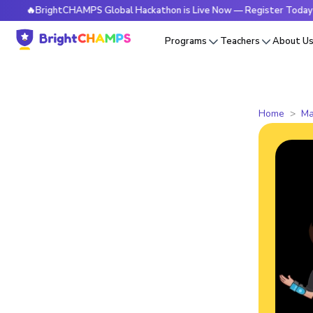
BrightCHAMPS Global Hackathon is Live Now — Register Today
Programs
Teachers
About U
Home
Ma