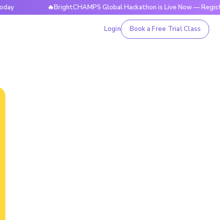
🔥BrightCHAMPS Global Hackathon is Live Now — Register Tod
Login
Book a Free Trial Class