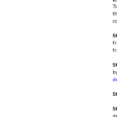
T
t
c
S
f
fr
S
b
d
S
S
d