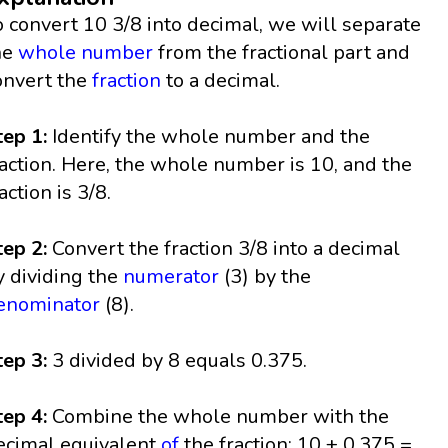
o convert 10 3/8 into decimal, we will separate
he
whole number
from the fractional part and
onvert the
fraction
to a decimal.
tep 1:
Identify the whole number and the
raction. Here, the whole number is 10, and the
action is 3/8.
tep 2:
Convert the fraction 3/8 into a decimal
y dividing the
numerator
(3) by the
enominator
(8).
tep 3:
3 divided by 8 equals 0.375.
tep 4:
Combine the whole number with the
ecimal equivalent
of
the fraction: 10 + 0.375 =