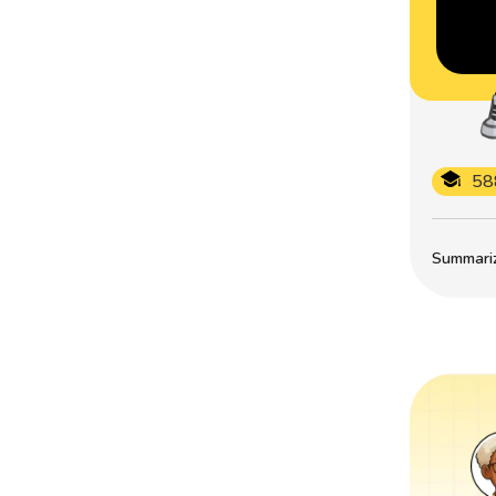
58
Summarize