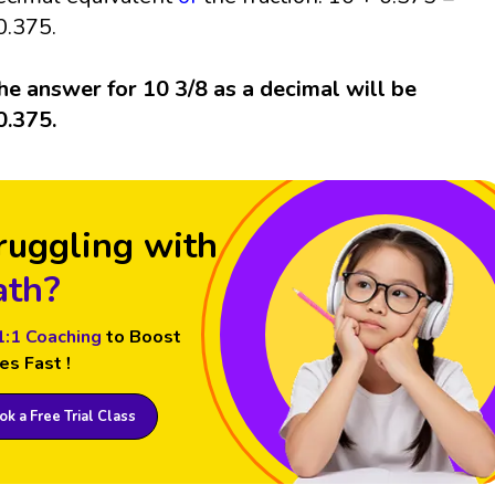
0.375.
he answer for 10 3/8 as a decimal will be
0.375.
ruggling with
th?
1:1 Coaching
to Boost
es Fast !
k a Free Trial Class