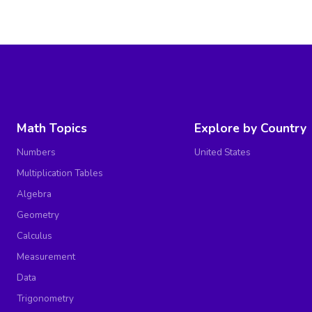
Math Topics
Explore by Country
Numbers
United States
Multiplication Tables
Algebra
Geometry
Calculus
Measurement
Data
Trigonometry