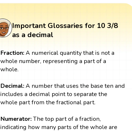
Important Glossaries for 10 3/8
as a decimal
Fraction:
A numerical quantity that is not a
whole number, representing a part of a
whole.
Decimal:
A number that uses the base ten and
includes a decimal point to separate the
whole part from the fractional part.
Numerator:
The top part of a fraction,
indicating how many parts of the whole are