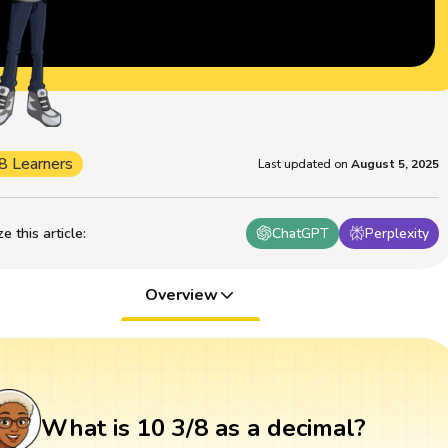
8 Learners
Last updated on
August 5, 2025
 this article
:
ChatGPT
Perplexity
Overview
What is 10 3/8 as a decimal?