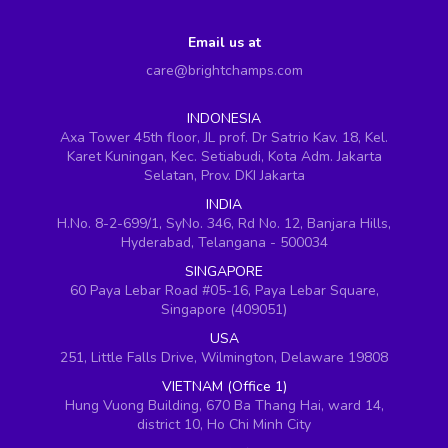
Email us at
care@brightchamps.com
INDONESIA
Axa Tower 45th floor, JL prof. Dr Satrio Kav. 18, Kel.
Karet Kuningan, Kec. Setiabudi, Kota Adm. Jakarta
Selatan, Prov. DKI Jakarta
INDIA
H.No. 8-2-699/1, SyNo. 346, Rd No. 12, Banjara Hills,
Hyderabad, Telangana - 500034
SINGAPORE
60 Paya Lebar Road #05-16, Paya Lebar Square,
Singapore (409051)
USA
251, Little Falls Drive, Wilmington, Delaware 19808
VIETNAM (Office 1)
Hung Vuong Building, 670 Ba Thang Hai, ward 14,
district 10, Ho Chi Minh City