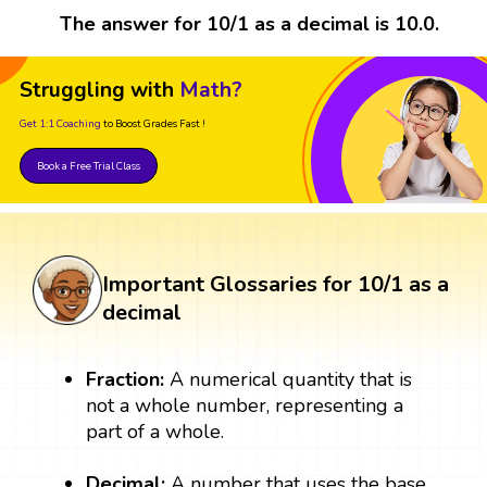
The answer for 10/1 as a decimal is 10.0.
Struggling with
Math?
Get 1:1 Coaching
to Boost Grades Fast !
Book a Free Trial Class
Important Glossaries for 10/1 as a
decimal
Fraction:
A numerical quantity that is
not a whole number, representing a
part of a whole.
Decimal:
A number that uses the base