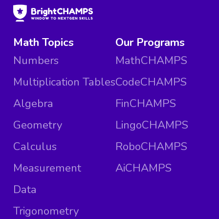
Math Topics
Our Programs
Numbers
MathCHAMPS
Multiplication Tables
CodeCHAMPS
Algebra
FinCHAMPS
Geometry
LingoCHAMPS
Calculus
RoboCHAMPS
Measurement
AiCHAMPS
Data
Trigonometry