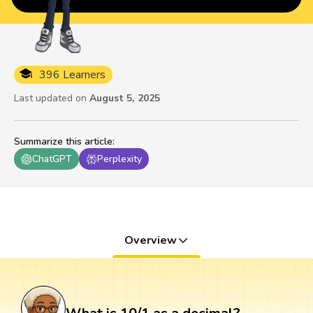
396 Learners
Last updated on
August 5, 2025
Summarize this article
:
ChatGPT
Perplexity
Overview