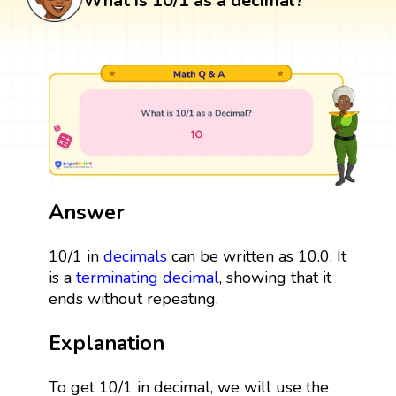
What is 10/1 as a decimal?
Answer
10/1 in
decimals
can be written as 10.0. It
is a
terminating decimal
, showing that it
ends without repeating.
Explanation
To get 10/1 in decimal, we will use the