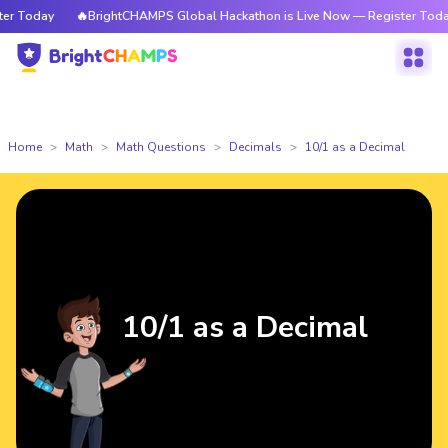
 Today
🔥BrightCHAMPS Global Hackathon is Live Now — Register Today
Home
Math
Math Questions
Decimals
10/1 as a Decimal
10/1 as a Decimal