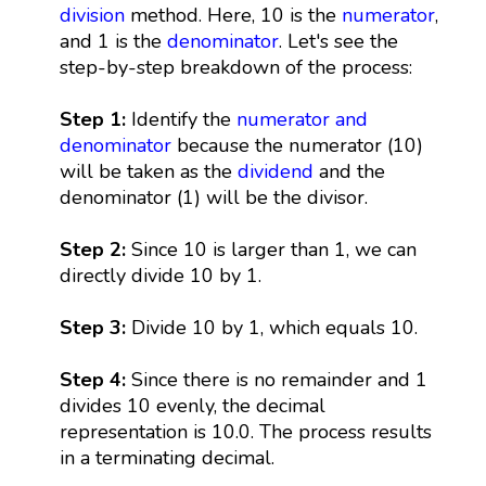
division
method. Here, 10 is the
numerator
,
and 1 is the
denominator
. Let's see the
step-by-step breakdown of the process:
Step 1:
Identify the
numerator and
denominator
because the numerator (10)
will be taken as the
dividend
and the
denominator (1) will be the divisor.
Step 2:
Since 10 is larger than 1, we can
directly divide 10 by 1.
Step 3:
Divide 10 by 1, which equals 10.
Step 4:
Since there is no remainder and 1
divides 10 evenly, the decimal
representation is 10.0. The process results
in a terminating decimal.