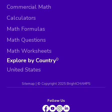
Commercial Math
Calculators
Math Formulas
Math Questions
Math Worksheets
Explore by Country
0
United States
Sitemap
| ©
Copyright 2025 BrightCHAMPS
Follow Us