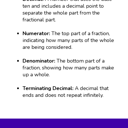
ten and includes a decimal point to
separate the whole part from the
fractional part.
Numerator:
The top part of a fraction,
indicating how many parts of the whole
are being considered.
Denominator:
The bottom part of a
fraction, showing how many parts make
up a whole.
Terminating Decimal:
A decimal that
ends and does not repeat infinitely.