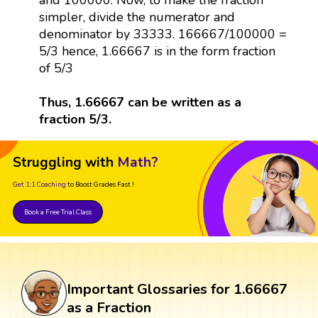
simpler, divide the numerator and
denominator by 33333. 166667/100000 =
5/3 hence, 1.66667 is in the form fraction
of 5/3
Thus, 1.66667 can be written as a
fraction 5/3.
Struggling with
Math?
Get 1:1 Coaching
to Boost Grades Fast !
Book a Free Trial Class
Important Glossaries for 1.66667
as a Fraction