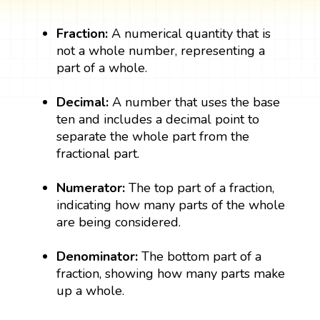
Fraction:
A numerical quantity that is
not a whole number, representing a
part of a whole.
Decimal:
A number that uses the base
ten and includes a decimal point to
separate the whole part from the
fractional part.
Numerator:
The top part of a fraction,
indicating how many parts of the whole
are being considered.
Denominator:
The bottom part of a
fraction, showing how many parts make
up a whole.