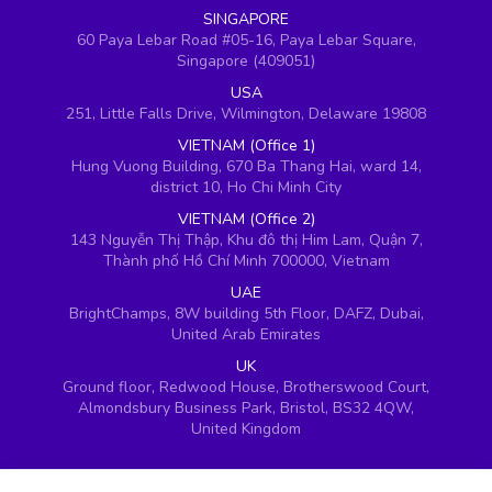
SINGAPORE
60 Paya Lebar Road #05-16, Paya Lebar Square,
Singapore (409051)
USA
251, Little Falls Drive, Wilmington, Delaware 19808
VIETNAM (Office 1)
Hung Vuong Building, 670 Ba Thang Hai, ward 14,
district 10, Ho Chi Minh City
VIETNAM (Office 2)
143 Nguyễn Thị Thập, Khu đô thị Him Lam, Quận 7,
Thành phố Hồ Chí Minh 700000, Vietnam
UAE
BrightChamps, 8W building 5th Floor, DAFZ, Dubai,
United Arab Emirates
UK
Ground floor, Redwood House, Brotherswood Court,
Almondsbury Business Park, Bristol, BS32 4QW,
United Kingdom