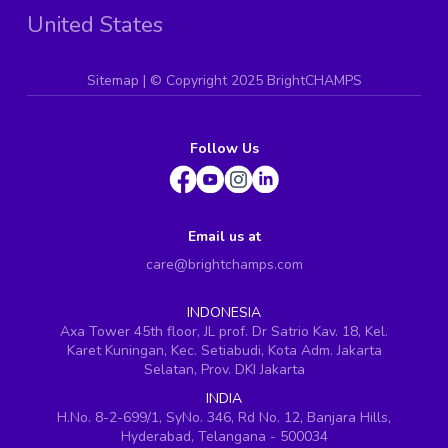
United States
Sitemap
| ©
Copyright 2025 BrightCHAMPS
Follow Us
Email us at
care@brightchamps.com
INDONESIA
Axa Tower 45th floor, JL prof. Dr Satrio Kav. 18, Kel.
Karet Kuningan, Kec. Setiabudi, Kota Adm. Jakarta
Selatan, Prov. DKI Jakarta
INDIA
H.No. 8-2-699/1, SyNo. 346, Rd No. 12, Banjara Hills,
Hyderabad, Telangana - 500034