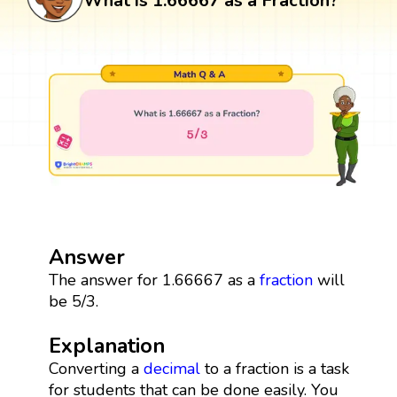
What is 1.66667 as a Fraction?
Answer
The answer for 1.66667 as a
fraction
will
be 5/3.
Explanation
Converting a
decimal
to a fraction is a task
for students that can be done easily. You