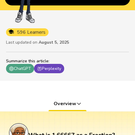
596 Learners
Last updated on
August 5, 2025
Summarize this article
:
ChatGPT
Perplexity
Overview