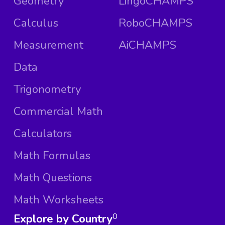
Geometry
LingoCHAMPS
Calculus
RoboCHAMPS
Measurement
AiCHAMPS
Data
Trigonometry
Commercial Math
Calculators
Math Formulas
Math Questions
Math Worksheets
Explore by Country
0