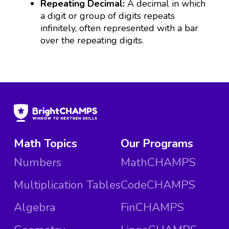
Repeating Decimal:
A decimal in which
a digit or group of digits repeats
infinitely, often represented with a bar
over the repeating digits.
Math Topics
Our Programs
Numbers
MathCHAMPS
Multiplication Tables
CodeCHAMPS
Algebra
FinCHAMPS