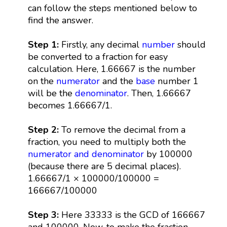
can follow the steps mentioned below to
find the answer.
Step 1:
Firstly, any decimal
number
should
be converted to a fraction for easy
calculation. Here, 1.66667 is the number
on the
numerator
and the
base
number 1
will be the
denominator
. Then, 1.66667
becomes 1.66667/1.
Step 2:
To remove the decimal from a
fraction, you need to multiply both the
numerator and denominator
by 100000
(because there are 5 decimal places).
1.66667/1 × 100000/100000 =
166667/100000
Step 3:
Here 33333 is the GCD of 166667
and 100000. Now, to make the fraction