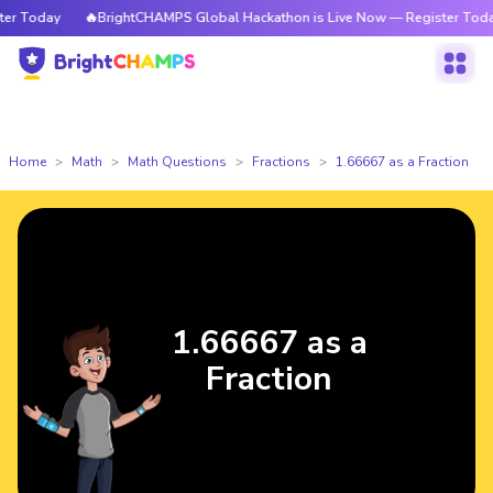
 Today
🔥BrightCHAMPS Global Hackathon is Live Now — Register Today
Home
Math
Math Questions
Fractions
1.66667 as a Fraction
1.66667 as a
Fraction