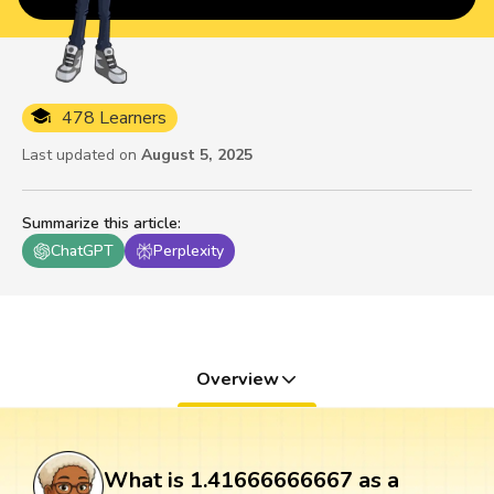
478 Learners
Last updated on
August 5, 2025
Summarize this article
:
ChatGPT
Perplexity
Overview
What is 1.41666666667 as a