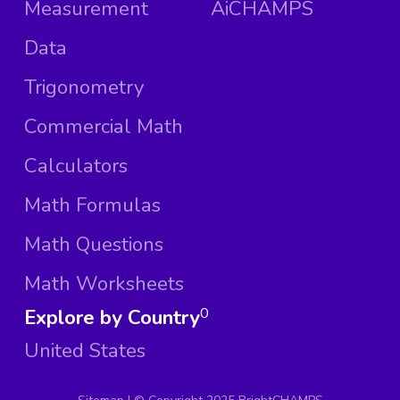
Measurement
AiCHAMPS
Data
Trigonometry
Commercial Math
Calculators
Math Formulas
Math Questions
Math Worksheets
Explore by Country
0
United States