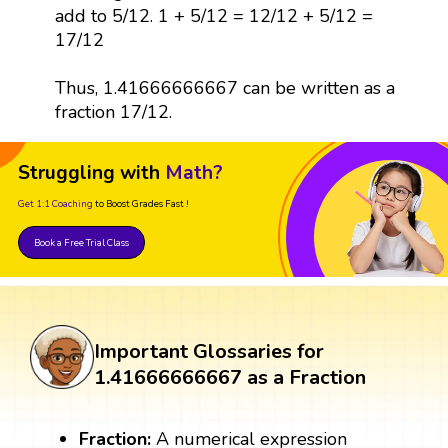
add to 5/12. 1 + 5/12 = 12/12 + 5/12 =
17/12
Thus, 1.41666666667 can be written as a
fraction 17/12.
Struggling with
Math?
Get 1:1 Coaching
to Boost Grades Fast !
Book a Free Trial Class
Important Glossaries for
1.41666666667 as a Fraction
Fraction:
A numerical expression