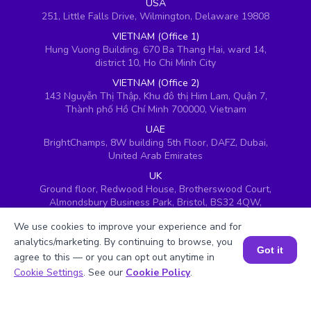
USA
251, Little Falls Drive, Wilmington, Delaware 19808
VIETNAM (Office 1)
Hung Vuong Building, 670 Ba Thang Hai, ward 14,
district 10, Ho Chi Minh City
VIETNAM (Office 2)
143 Nguyễn Thị Thập, Khu đô thị Him Lam, Quận 7,
Thành phố Hồ Chí Minh 700000, Vietnam
UAE
BrightChamps, 8W building 5th Floor, DAFZ, Dubai,
United Arab Emirates
UK
Ground floor, Redwood House, Brotherswood Court,
Almondsbury Business Park, Bristol, BS32 4QW,
United Kingdom
We use cookies to improve your experience and for
analytics/marketing. By continuing to browse, you
Got it
agree to this — or you can opt out anytime in
Book a Session for FREE
Cookie Settings
. See our
Cookie Policy
.