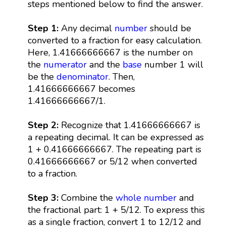
steps mentioned below to find the answer.
Step 1:
Any decimal
number
should be
converted to a fraction for easy calculation.
Here, 1.41666666667 is the number on
the
numerator
and the
base
number 1 will
be the
denominator
. Then,
1.41666666667 becomes
1.41666666667/1.
Step 2:
Recognize that 1.41666666667 is
a repeating decimal. It can be expressed as
1 + 0.41666666667. The repeating part is
0.41666666667 or 5/12 when converted
to a fraction.
Step 3:
Combine the
whole number
and
the fractional part: 1 + 5/12. To express this
as a single fraction, convert 1 to 12/12 and