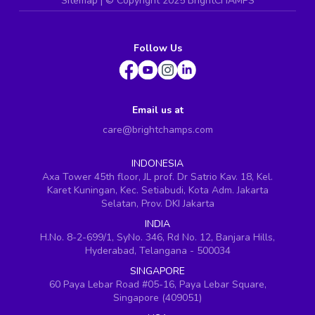
Sitemap
| ©
Copyright 2025 BrightCHAMPS
Follow Us
Email us at
care@brightchamps.com
INDONESIA
Axa Tower 45th floor, JL prof. Dr Satrio Kav. 18, Kel.
Karet Kuningan, Kec. Setiabudi, Kota Adm. Jakarta
Selatan, Prov. DKI Jakarta
INDIA
H.No. 8-2-699/1, SyNo. 346, Rd No. 12, Banjara Hills,
Hyderabad, Telangana - 500034
SINGAPORE
60 Paya Lebar Road #05-16, Paya Lebar Square,
Singapore (409051)