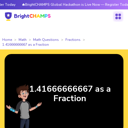
 Today
🔥BrightCHAMPS Global Hackathon is Live Now — Register Today
Home
Math
Math Questions
Fractions
1.41666666667 as a Fraction
1.41666666667 as a
Fraction