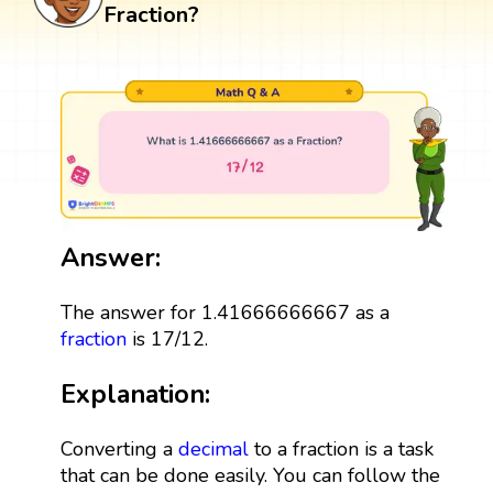
Fraction?
Answer:
The answer for 1.41666666667 as a
fraction
is 17/12.
Explanation:
Converting a
decimal
to a fraction is a task
that can be done easily. You can follow the