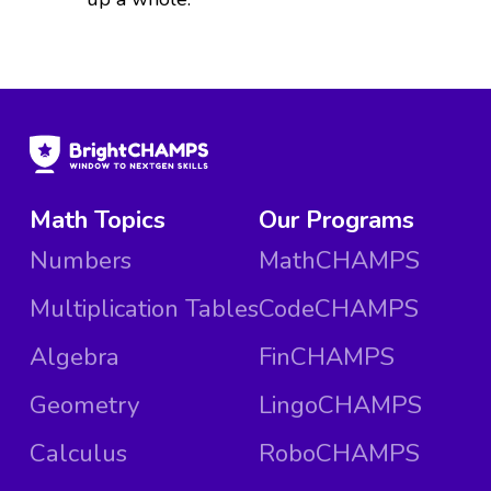
Math Topics
Our Programs
Numbers
MathCHAMPS
Multiplication Tables
CodeCHAMPS
Algebra
FinCHAMPS
Geometry
LingoCHAMPS
Calculus
RoboCHAMPS