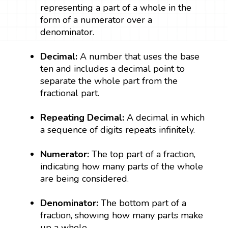
representing a part of a whole in the
form of a numerator over a
denominator.
Decimal:
A number that uses the base
ten and includes a decimal point to
separate the whole part from the
fractional part.
Repeating Decimal:
A decimal in which
a sequence of digits repeats infinitely.
Numerator:
The top part of a fraction,
indicating how many parts of the whole
are being considered.
Denominator:
The bottom part of a
fraction, showing how many parts make
up a whole.