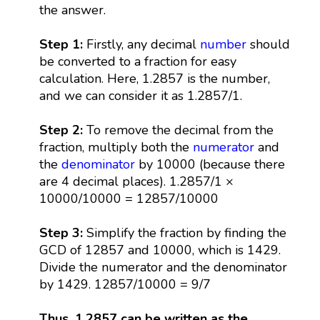
the answer.
Step 1:
Firstly, any decimal
number
should
be converted to a fraction for easy
calculation. Here, 1.2857 is the number,
and we can consider it as 1.2857/1.
Step 2:
To remove the decimal from the
fraction, multiply both the
numerator
and
the
denominator
by 10000 (because there
are 4 decimal places). 1.2857/1 ×
10000/10000 = 12857/10000
Step 3:
Simplify the fraction by finding the
GCD of 12857 and 10000, which is 1429.
Divide the numerator and the denominator
by 1429. 12857/10000 = 9/7
Thus, 1.2857 can be written as the