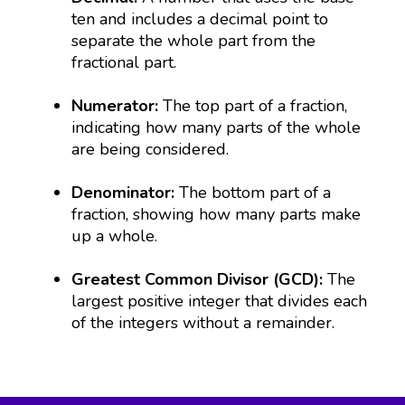
ten and includes a decimal point to
separate the whole part from the
fractional part.
Numerator:
The top part of a fraction,
indicating how many parts of the whole
are being considered.
Denominator:
The bottom part of a
fraction, showing how many parts make
up a whole.
Greatest Common Divisor (GCD):
The
largest positive integer that divides each
of the integers without a remainder.