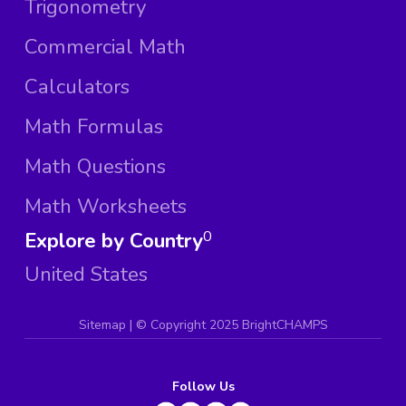
Trigonometry
Commercial Math
Calculators
Math Formulas
Math Questions
Math Worksheets
Explore by Country
0
United States
Sitemap
| ©
Copyright 2025 BrightCHAMPS
Follow Us