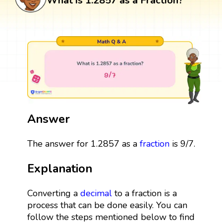
What is 1.2857 as a Fraction?
Answer
The answer for 1.2857 as a
fraction
is 9/7.
Explanation
Converting a
decimal
to a fraction is a
process that can be done easily. You can
follow the steps mentioned below to find