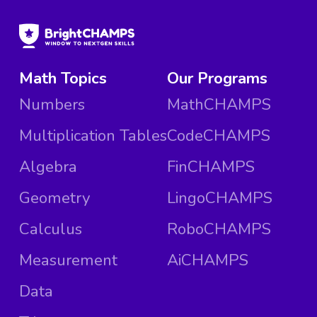
Math Topics
Our Programs
Numbers
MathCHAMPS
Multiplication Tables
CodeCHAMPS
Algebra
FinCHAMPS
Geometry
LingoCHAMPS
Calculus
RoboCHAMPS
Measurement
AiCHAMPS
Data