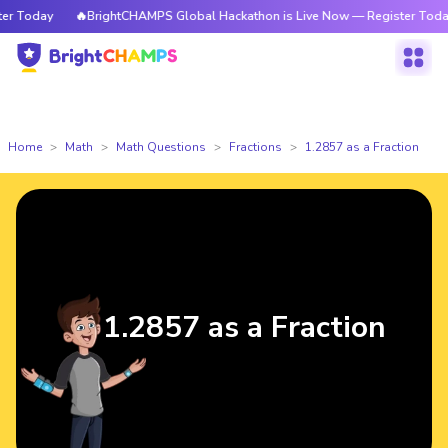
 Today
🔥BrightCHAMPS Global Hackathon is Live Now — Register Today
Home
Math
Math Questions
Fractions
1.2857 as a Fraction
1.2857 as a Fraction