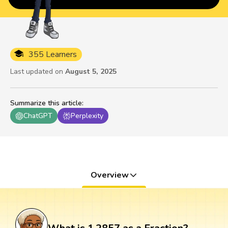
355 Learners
Last updated on
August 5, 2025
Summarize this article
:
ChatGPT
Perplexity
Overview