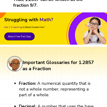
fraction 9/7.
Struggling with
Math?
Get 1:1 Coaching
to Boost Grades Fast !
Book a Free Trial Class
Important Glossaries for 1.2857
as a Fraction
Fraction:
A numerical quantity that is
not a whole number, representing a
part of a whole.
Decimal:
A number that uses the base