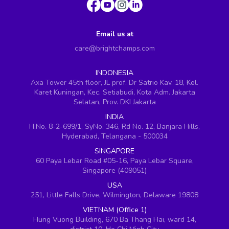
Email us at
care@brightchamps.com
INDONESIA
Axa Tower 45th floor, JL prof. Dr Satrio Kav. 18, Kel.
Karet Kuningan, Kec. Setiabudi, Kota Adm. Jakarta
Selatan, Prov. DKI Jakarta
INDIA
H.No. 8-2-699/1, SyNo. 346, Rd No. 12, Banjara Hills,
Hyderabad, Telangana - 500034
SINGAPORE
60 Paya Lebar Road #05-16, Paya Lebar Square,
Singapore (409051)
USA
251, Little Falls Drive, Wilmington, Delaware 19808
VIETNAM (Office 1)
Hung Vuong Building, 670 Ba Thang Hai, ward 14,