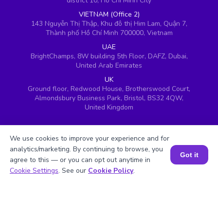
district 10, Ho Chi Minh City
VIETNAM (Office 2)
143 Nguyễn Thị Thập, Khu đô thị Him Lam, Quận 7,
Thành phố Hồ Chí Minh 700000, Vietnam
UAE
BrightChamps, 8W building 5th Floor, DAFZ, Dubai,
United Arab Emirates
UK
Ground floor, Redwood House, Brotherswood Court,
Almondsbury Business Park, Bristol, BS32 4QW,
United Kingdom
We use cookies to improve your experience and for
analytics/marketing. By continuing to browse, you
Got it
agree to this — or you can opt out anytime in
Book a Session for FREE
Cookie Settings
. See our
Cookie Policy
.